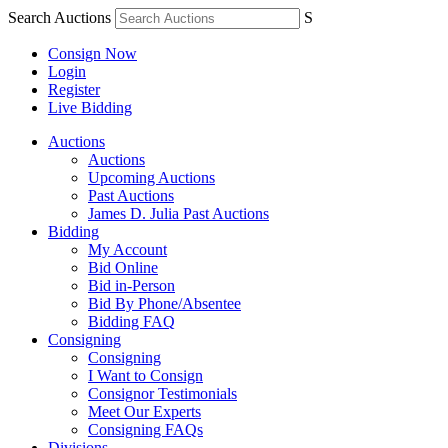
Search Auctions
S
Consign Now
Login
Register
Live Bidding
Auctions
Auctions
Upcoming Auctions
Past Auctions
James D. Julia Past Auctions
Bidding
My Account
Bid Online
Bid in-Person
Bid By Phone/Absentee
Bidding FAQ
Consigning
Consigning
I Want to Consign
Consignor Testimonials
Meet Our Experts
Consigning FAQs
Divisions