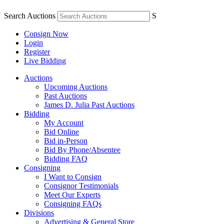
Search Auctions
S
Consign Now
Login
Register
Live Bidding
Auctions
Upcoming Auctions
Past Auctions
James D. Julia Past Auctions
Bidding
My Account
Bid Online
Bid in-Person
Bid By Phone/Absentee
Bidding FAQ
Consigning
I Want to Consign
Consignor Testimonials
Meet Our Experts
Consigning FAQs
Divisions
Advertising & General Store