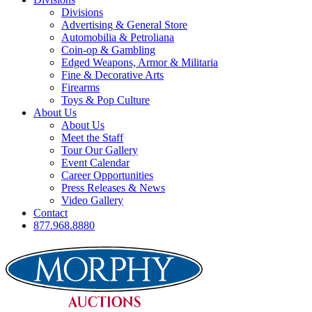
Divisions
Advertising & General Store
Automobilia & Petroliana
Coin-op & Gambling
Edged Weapons, Armor & Militaria
Fine & Decorative Arts
Firearms
Toys & Pop Culture
About Us
About Us
Meet the Staff
Tour Our Gallery
Event Calendar
Career Opportunities
Press Releases & News
Video Gallery
Contact
877.968.8880