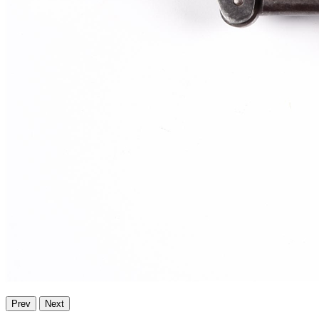
Prev
Next