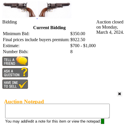
Bidding
Auction closed
on Monday,
Current Bidding
March 4, 2024.
Minimum Bid:
$350.00
Final prices include buyers premium:
$922.50
Estimate:
$700 - $1,000
Number Bids:
8
Auction Notepad
You may add/edit a note for this item or view the notepad: