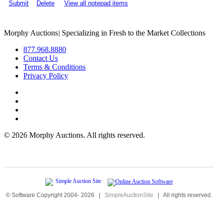
Submit
Delete
View all notepad items
Morphy Auctions
|
Specializing in Fresh to the Market Collections
877.968.8880
Contact Us
Terms & Conditions
Privacy Policy
©
2026 Morphy Auctions. All rights reserved.
© Software Copyright 2004-
2026
|
SimpleAuctionSite
|
All rights reserved.