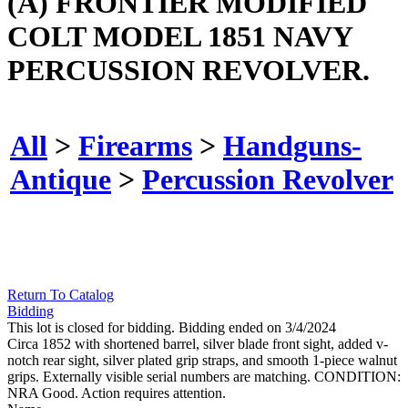
(A) FRONTIER MODIFIED
COLT MODEL 1851 NAVY
PERCUSSION REVOLVER.
All
>
Firearms
>
Handguns-
Antique
>
Percussion Revolver
Return To Catalog
Bidding
This lot is closed for bidding. Bidding ended on 3/4/2024
Circa 1852 with shortened barrel, silver blade front sight, added v-
notch rear sight, silver plated grip straps, and smooth 1-piece walnut
grips. Externally visible serial numbers are matching. CONDITION:
NRA Good. Action requires attention.