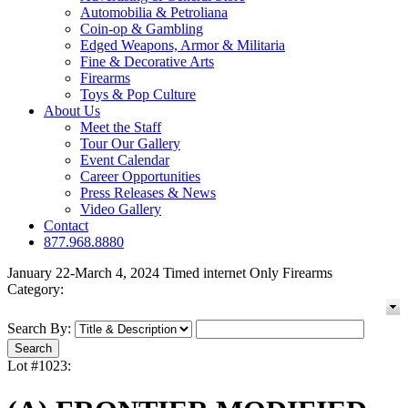
Automobilia & Petroliana
Coin-op & Gambling
Edged Weapons, Armor & Militaria
Fine & Decorative Arts
Firearms
Toys & Pop Culture
About Us
Meet the Staff
Tour Our Gallery
Event Calendar
Career Opportunities
Press Releases & News
Video Gallery
Contact
877.968.8880
January 22-March 4, 2024 Timed internet Only Firearms
Category:
Search By:
Lot #1023: