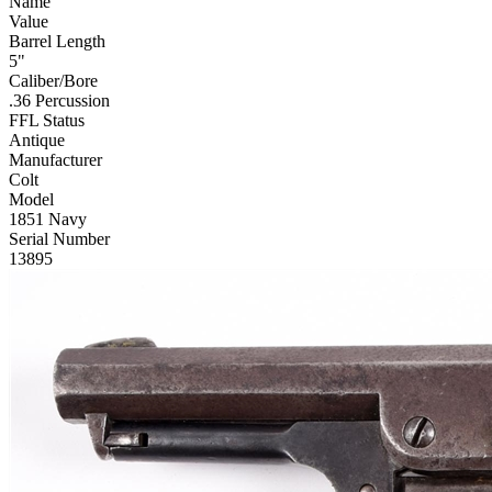
Name
Value
Barrel Length
5"
Caliber/Bore
.36 Percussion
FFL Status
Antique
Manufacturer
Colt
Model
1851 Navy
Serial Number
13895