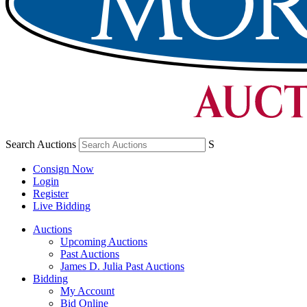
Search Auctions
S
Consign Now
Login
Register
Live Bidding
Auctions
Upcoming Auctions
Past Auctions
James D. Julia Past Auctions
Bidding
My Account
Bid Online