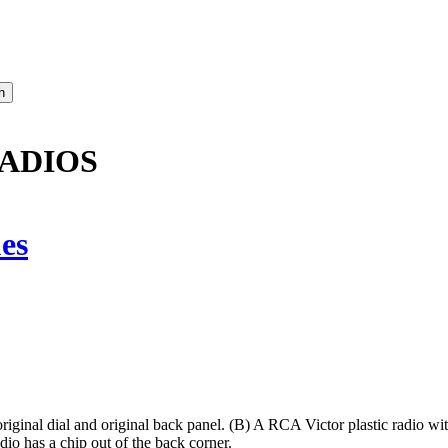
RADIOS
es
ginal dial and original back panel. (B) A RCA Victor plastic radio with 
 has a chip out of the back corner.