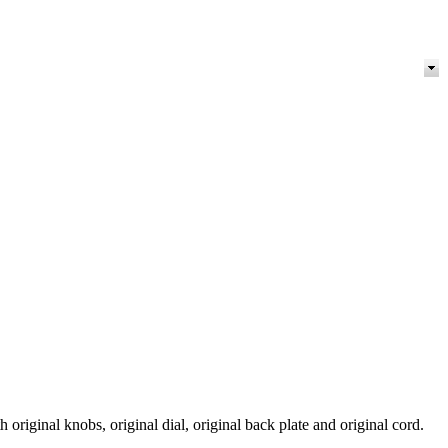
original knobs, original dial, original back plate and original cord.