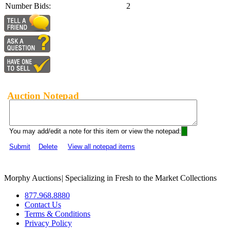
Number Bids:
2
Auction Notepad
You may add/edit a note for this item or view the notepad:
Submit
Delete
View all notepad items
Morphy Auctions
|
Specializing in Fresh to the Market Collections
877.968.8880
Contact Us
Terms & Conditions
Privacy Policy