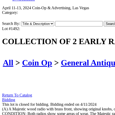
April 11-13, 2024 Coin-Op & Advertising, Las Vegas
Category:
Search By:
Lot #1492:
COLLECTION OF 2 EARLY 
All
>
Coin Op
>
General Antiqu
Return To Catalog
Bidding
This lot is closed for bidding. Bidding ended on 4/11/2024
(A) A Majestic wood radio with brass front, showing original knobs, ori
CONDITION: Both radios show some areas of wear. The Majestic radio