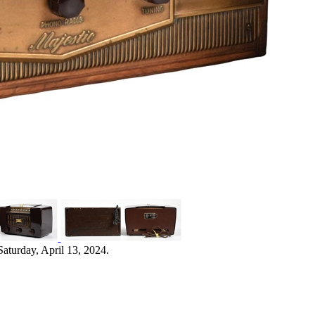
aturday, April 13, 2024.