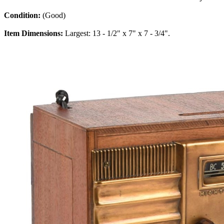
Condition:
(Good)
Item Dimensions:
Largest: 13 - 1/2" x 7" x 7 - 3/4".