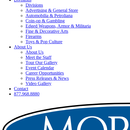
Divisions
Advertising & General Store
Automobilia & Petroliana
Coin-op & Gambling
Edged Weapons, Armor & Militaria
Fine & Decorative Arts
Firearms
Toys & Pop Culture
About Us
About Us
Meet the Staff
Tour Our Gallery
Event Calendar
Career Opportunities
Press Releases & News
Video Gallery
Contact
877.968.8880