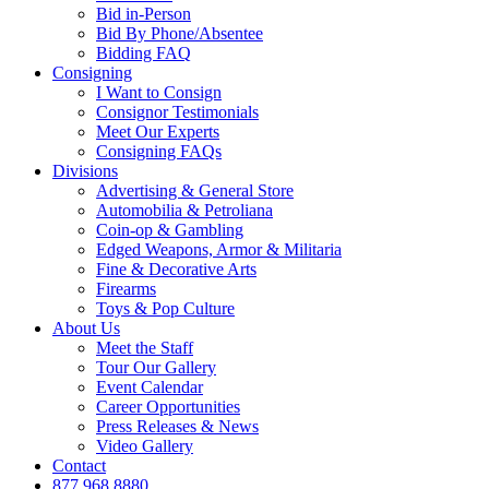
Bid in-Person
Bid By Phone/Absentee
Bidding FAQ
Consigning
I Want to Consign
Consignor Testimonials
Meet Our Experts
Consigning FAQs
Divisions
Advertising & General Store
Automobilia & Petroliana
Coin-op & Gambling
Edged Weapons, Armor & Militaria
Fine & Decorative Arts
Firearms
Toys & Pop Culture
About Us
Meet the Staff
Tour Our Gallery
Event Calendar
Career Opportunities
Press Releases & News
Video Gallery
Contact
877.968.8880