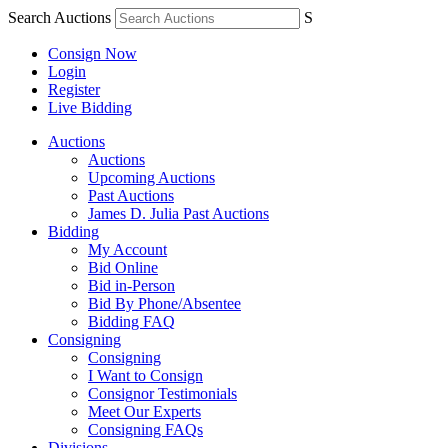
Search Auctions
S
Consign Now
Login
Register
Live Bidding
Auctions
Auctions
Upcoming Auctions
Past Auctions
James D. Julia Past Auctions
Bidding
My Account
Bid Online
Bid in-Person
Bid By Phone/Absentee
Bidding FAQ
Consigning
Consigning
I Want to Consign
Consignor Testimonials
Meet Our Experts
Consigning FAQs
Divisions