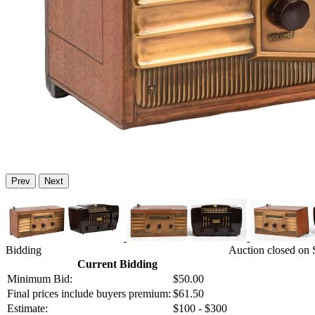
Prev
Next
Bidding
Auction closed on S
Current Bidding
Minimum Bid:
$50.00
Final prices include buyers premium:
$61.50
Estimate:
$100 - $300