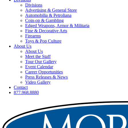
Divisions
Advertising & General Store
Automobilia & Petroliana
Coin-op & Gambling
Edged Weapons, Armor & Militaria
Fine & Decorative Arts
Firearms
Toys & Pop Culture
About Us
About Us
Meet the Staff
Tour Our Gallery
Event Calendar
Career Opportunities
Press Releases & News
Video Gallery
Contact
877.968.8880