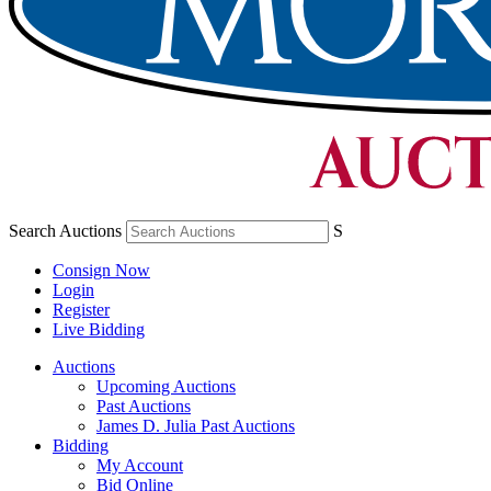
Search Auctions
S
Consign Now
Login
Register
Live Bidding
Auctions
Upcoming Auctions
Past Auctions
James D. Julia Past Auctions
Bidding
My Account
Bid Online