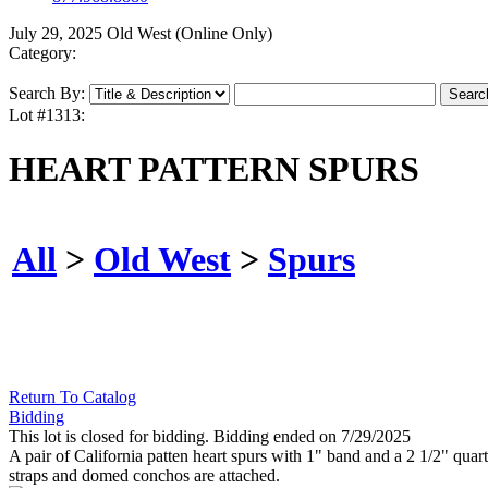
July 29, 2025 Old West (Online Only)
Category:
Search By:
Lot #1313:
HEART PATTERN SPURS
All
>
Old West
>
Spurs
Return To Catalog
Bidding
This lot is closed for bidding. Bidding ended on 7/29/2025
A pair of California patten heart spurs with 1" band and a 2 1/2" qua
straps and domed conchos are attached.