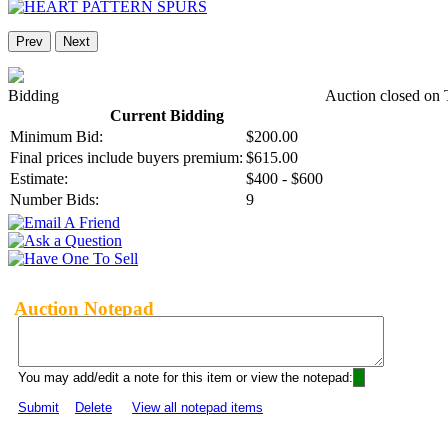
Prev
Next
Bidding
Auction closed on 
Current Bidding
Minimum Bid:
$200.00
Final prices include buyers premium:
$615.00
Estimate:
$400 - $600
Number Bids:
9
Auction Notepad
You may add/edit a note for this item or view the notepad:
Submit
Delete
View all notepad items