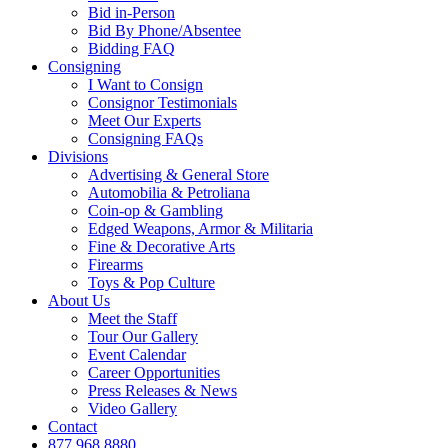
Bid in-Person
Bid By Phone/Absentee
Bidding FAQ
Consigning
I Want to Consign
Consignor Testimonials
Meet Our Experts
Consigning FAQs
Divisions
Advertising & General Store
Automobilia & Petroliana
Coin-op & Gambling
Edged Weapons, Armor & Militaria
Fine & Decorative Arts
Firearms
Toys & Pop Culture
About Us
Meet the Staff
Tour Our Gallery
Event Calendar
Career Opportunities
Press Releases & News
Video Gallery
Contact
877.968.8880