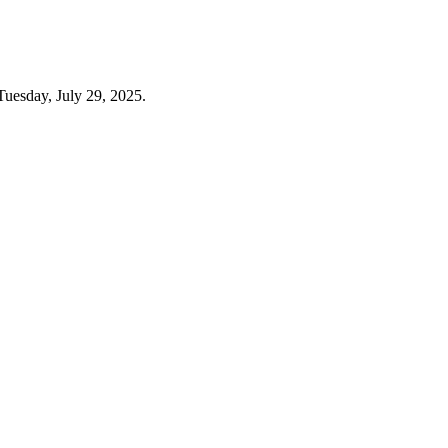
Tuesday, July 29, 2025.