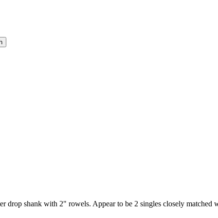
rter drop shank with 2" rowels. Appear to be 2 singles closely matched 