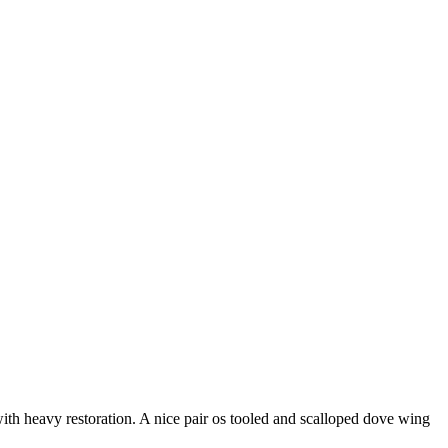
with heavy restoration. A nice pair os tooled and scalloped dove wing