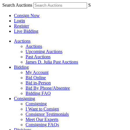
Search Auctions
S
Consign Now
Login
Register
Live Bidding
Auctions
Auctions
Upcoming Auctions
Past Auctions
James D. Julia Past Auctions
Bidding
My Account
Bid Online
Bid in-Person
Bid By Phone/Absentee
Bidding FAQ
Consigning
Consigning
I Want to Consign
Consignor Testimonials
Meet Our Experts
Consigning FAQs
Divisions