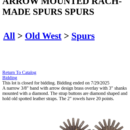
ARROW MOUNTED RACH-
MADE SPURS SPURS
All
>
Old West
>
Spurs
Return To Catalog
Bidding
This lot is closed for bidding. Bidding ended on 7/29/2025
A narrow 3/8" band with arrow design brass overlay with 3" shanks
mounted with a diamond. The strap buttons are diamond shaped and
hold old spotted leather straps. The 2" rowels have 20 points.