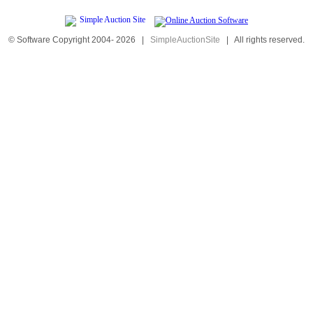
© Software Copyright 2004-
2026
|
SimpleAuctionSite
|
All rights reserved.