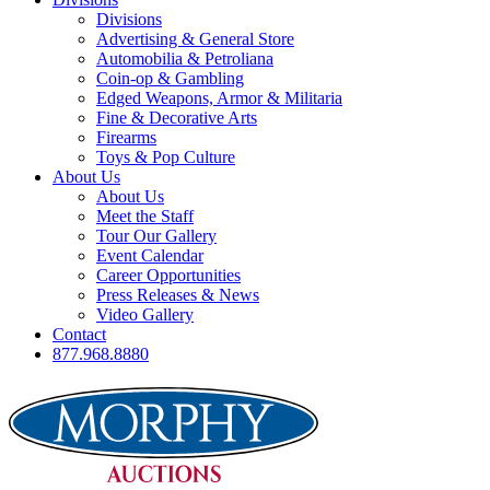
Divisions
Advertising & General Store
Automobilia & Petroliana
Coin-op & Gambling
Edged Weapons, Armor & Militaria
Fine & Decorative Arts
Firearms
Toys & Pop Culture
About Us
About Us
Meet the Staff
Tour Our Gallery
Event Calendar
Career Opportunities
Press Releases & News
Video Gallery
Contact
877.968.8880