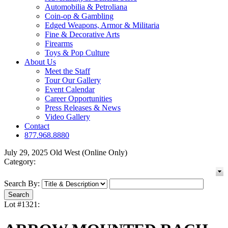
Automobilia & Petroliana
Coin-op & Gambling
Edged Weapons, Armor & Militaria
Fine & Decorative Arts
Firearms
Toys & Pop Culture
About Us
Meet the Staff
Tour Our Gallery
Event Calendar
Career Opportunities
Press Releases & News
Video Gallery
Contact
877.968.8880
July 29, 2025 Old West (Online Only)
Category:
Search By:
Lot #1321: