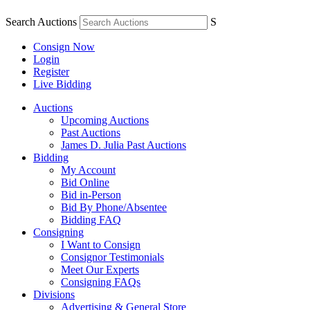
Search Auctions
S
Consign Now
Login
Register
Live Bidding
Auctions
Upcoming Auctions
Past Auctions
James D. Julia Past Auctions
Bidding
My Account
Bid Online
Bid in-Person
Bid By Phone/Absentee
Bidding FAQ
Consigning
I Want to Consign
Consignor Testimonials
Meet Our Experts
Consigning FAQs
Divisions
Advertising & General Store