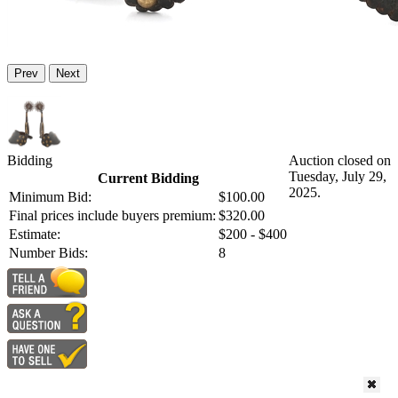
Prev
Next
Bidding
Auction closed on
Tuesday, July 29,
Current Bidding
2025.
Minimum Bid:
$100.00
Final prices include buyers premium:
$320.00
Estimate:
$200 - $400
Number Bids:
8