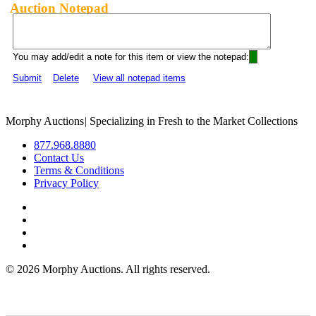
Auction Notepad
You may add/edit a note for this item or view the notepad:
Submit
Delete
View all notepad items
Morphy Auctions
|
Specializing in Fresh to the Market Collections
877.968.8880
Contact Us
Terms & Conditions
Privacy Policy
©
2026 Morphy Auctions. All rights reserved.