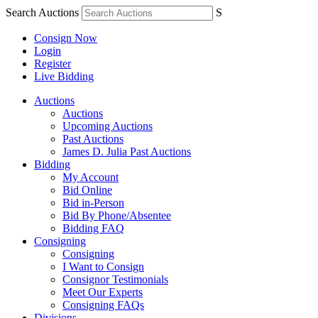
Search Auctions
S
Consign Now
Login
Register
Live Bidding
Auctions
Auctions
Upcoming Auctions
Past Auctions
James D. Julia Past Auctions
Bidding
My Account
Bid Online
Bid in-Person
Bid By Phone/Absentee
Bidding FAQ
Consigning
Consigning
I Want to Consign
Consignor Testimonials
Meet Our Experts
Consigning FAQs
Divisions