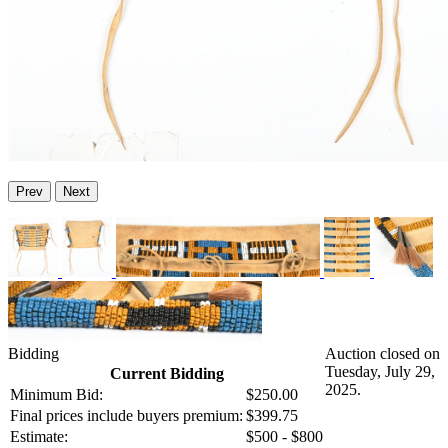
Prev
Next
Bidding
Auction closed on
Tuesday, July 29,
Current Bidding
2025.
Minimum Bid:
$250.00
Final prices include buyers premium:
$399.75
Estimate:
$500 - $800