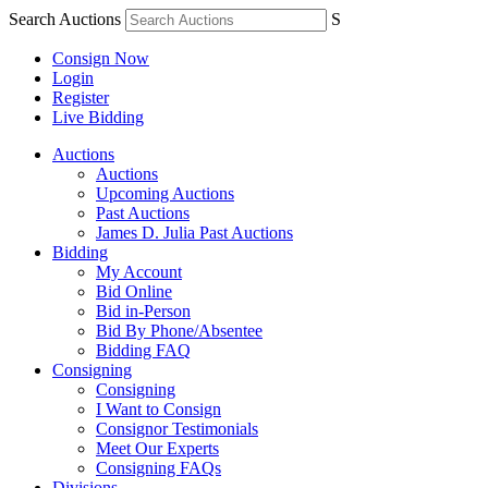
Search Auctions
S
Consign Now
Login
Register
Live Bidding
Auctions
Auctions
Upcoming Auctions
Past Auctions
James D. Julia Past Auctions
Bidding
My Account
Bid Online
Bid in-Person
Bid By Phone/Absentee
Bidding FAQ
Consigning
Consigning
I Want to Consign
Consignor Testimonials
Meet Our Experts
Consigning FAQs
Divisions