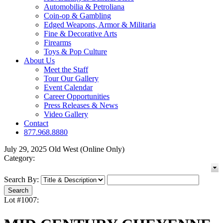
Automobilia & Petroliana
Coin-op & Gambling
Edged Weapons, Armor & Militaria
Fine & Decorative Arts
Firearms
Toys & Pop Culture
About Us
Meet the Staff
Tour Our Gallery
Event Calendar
Career Opportunities
Press Releases & News
Video Gallery
Contact
877.968.8880
July 29, 2025 Old West (Online Only)
Category:
Search By:
Lot #1007: