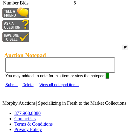
Number Bids:
5
Auction Notepad
You may add/edit a note for this item or view the notepad:
Submit
Delete
View all notepad items
Morphy Auctions
|
Specializing in Fresh to the Market Collections
877.968.8880
Contact Us
Terms & Conditions
Privacy Policy