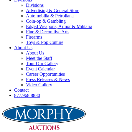
Divisions
Advertising & General Store
Automobilia & Petroliana
Coin-op & Gambling
Edged Weapons, Armor & Militaria
Fine & Decorative Arts
Firearms
Toys & Pop Culture
About Us
About Us
Meet the Staff
Tour Our Gallery
Event Calendar
Career Opportunities
Press Releases & News
Video Gallery
Contact
877.968.8880