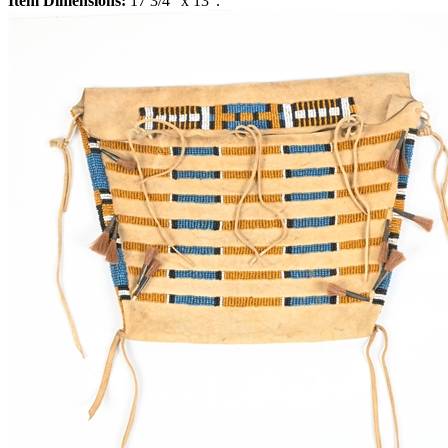
Item Dimensions:
17 3/4" x 13".