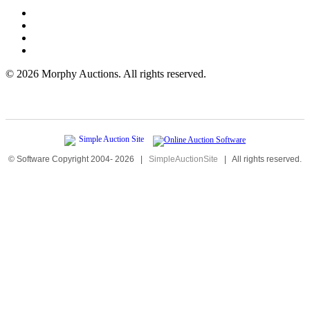
©
2026 Morphy Auctions. All rights reserved.
© Software Copyright 2004-
2026
|
SimpleAuctionSite
|
All rights reserved.