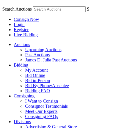
Search Auctions
S
Consign Now
Login
Register
Live Bidding
Auctions
Upcoming Auctions
Past Auctions
James D. Julia Past Auctions
Bidding
My Account
Bid Online
Bid in-Person
Bid By Phone/Absentee
Bidding FAQ
Consigning
I Want to Consign
Consignor Testimonials
Meet Our Experts
Consigning FAQs
Divisions
Advertising & General Store