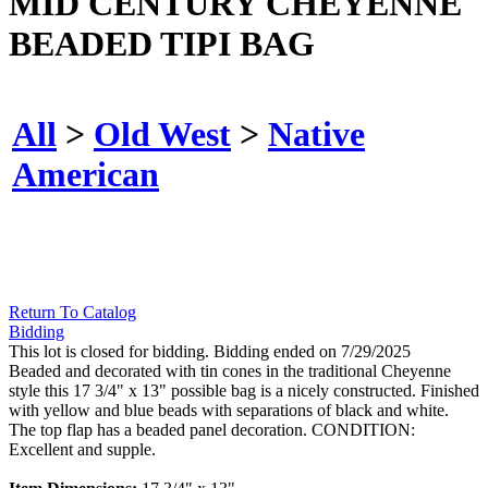
MID CENTURY CHEYENNE
BEADED TIPI BAG
All
>
Old West
>
Native
American
Return To Catalog
Bidding
This lot is closed for bidding. Bidding ended on 7/29/2025
Beaded and decorated with tin cones in the traditional Cheyenne
style this 17 3/4" x 13" possible bag is a nicely constructed. Finished
with yellow and blue beads with separations of black and white.
The top flap has a beaded panel decoration. CONDITION:
Excellent and supple.