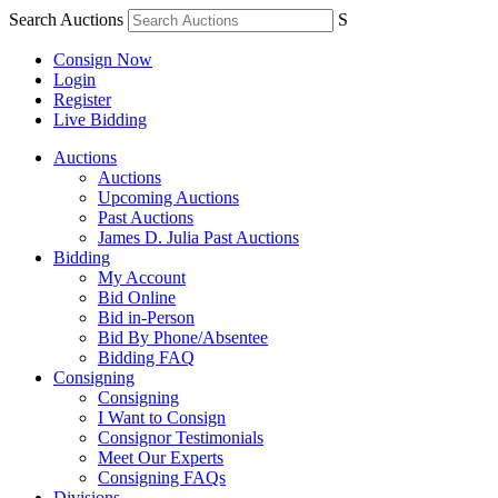
Search Auctions
S
Consign Now
Login
Register
Live Bidding
Auctions
Auctions
Upcoming Auctions
Past Auctions
James D. Julia Past Auctions
Bidding
My Account
Bid Online
Bid in-Person
Bid By Phone/Absentee
Bidding FAQ
Consigning
Consigning
I Want to Consign
Consignor Testimonials
Meet Our Experts
Consigning FAQs
Divisions