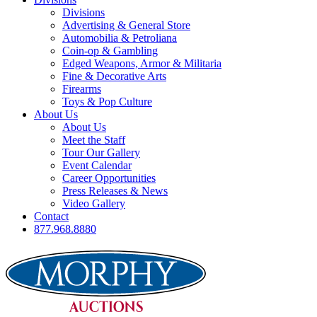
Divisions
Advertising & General Store
Automobilia & Petroliana
Coin-op & Gambling
Edged Weapons, Armor & Militaria
Fine & Decorative Arts
Firearms
Toys & Pop Culture
About Us
About Us
Meet the Staff
Tour Our Gallery
Event Calendar
Career Opportunities
Press Releases & News
Video Gallery
Contact
877.968.8880