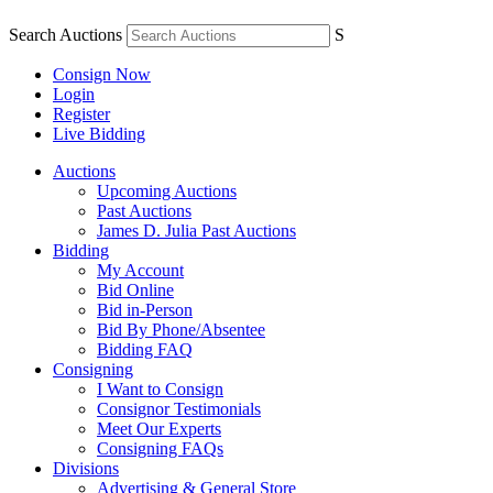
Search Auctions
S
Consign Now
Login
Register
Live Bidding
Auctions
Upcoming Auctions
Past Auctions
James D. Julia Past Auctions
Bidding
My Account
Bid Online
Bid in-Person
Bid By Phone/Absentee
Bidding FAQ
Consigning
I Want to Consign
Consignor Testimonials
Meet Our Experts
Consigning FAQs
Divisions
Advertising & General Store