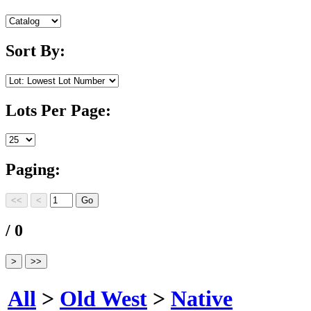
Sort By:
Lots Per Page:
Paging:
/ 0
All
>
Old West
>
Native