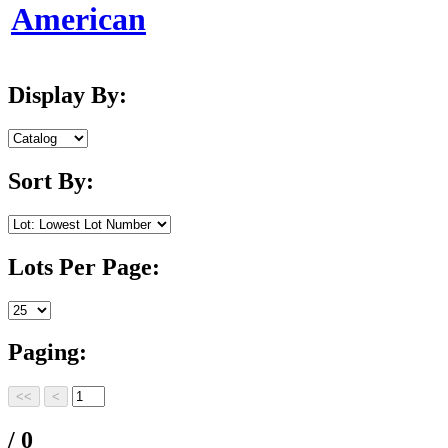
American
Display By:
Sort By:
Lots Per Page:
Paging:
/ 0