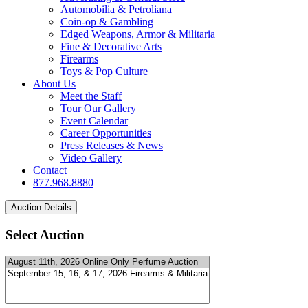
Automobilia & Petroliana
Coin-op & Gambling
Edged Weapons, Armor & Militaria
Fine & Decorative Arts
Firearms
Toys & Pop Culture
About Us
Meet the Staff
Tour Our Gallery
Event Calendar
Career Opportunities
Press Releases & News
Video Gallery
Contact
877.968.8880
Select Auction