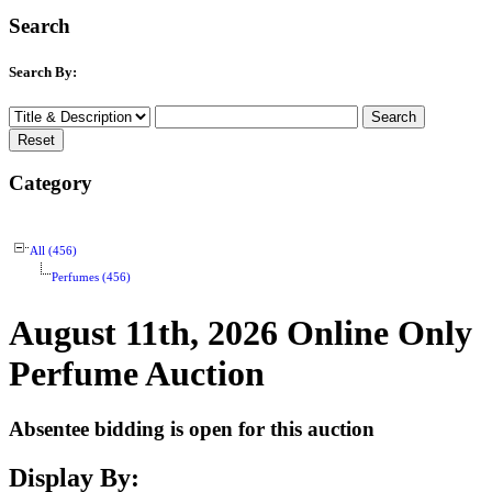
Search
Search By:
Category
All (456)
Perfumes (456)
August 11th, 2026 Online Only
Perfume Auction
Absentee bidding is open for this auction
Display By: