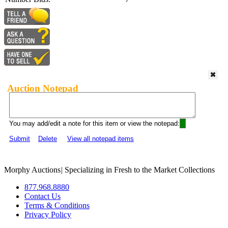
Auction Notepad
You may add/edit a note for this item or view the notepad:
Submit
Delete
View all notepad items
Morphy Auctions
|
Specializing in Fresh to the Market Collections
877.968.8880
Contact Us
Terms & Conditions
Privacy Policy