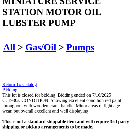
MINIATURE SERVICE
STATION MOTOR OIL
LUBSTER PUMP
All
>
Gas/Oil
>
Pumps
Return To Catalog
Bidding
This lot is closed for bidding. Bidding ended on 7/16/2025
C. 1930s. CONDITION: Showing excellent condition red paint
throughout with wooden crank handle. Minor areas of light age
wear, but overall excellent and well displaying.
This is not a standard shippable item and will require 3rd party
shipping or pickup arrangements to be made.