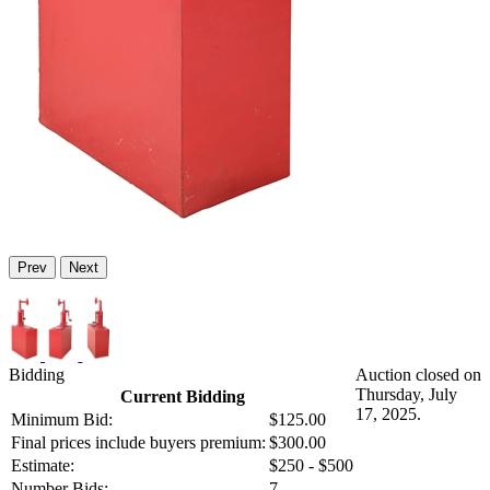
Prev
Next
Bidding
Auction closed on
Thursday, July
Current Bidding
17, 2025.
Minimum Bid:
$125.00
Final prices include buyers premium:
$300.00
Estimate:
$250 - $500
Number Bids:
7