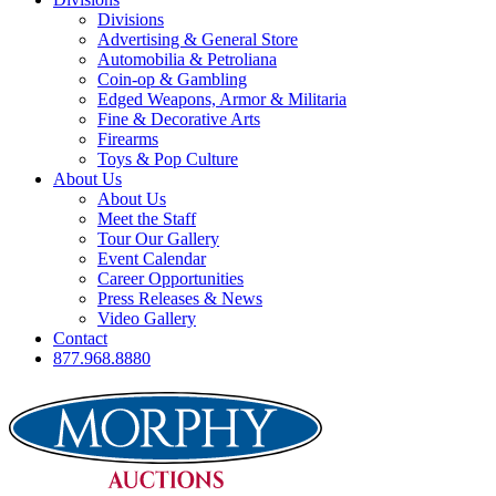
Divisions
Advertising & General Store
Automobilia & Petroliana
Coin-op & Gambling
Edged Weapons, Armor & Militaria
Fine & Decorative Arts
Firearms
Toys & Pop Culture
About Us
About Us
Meet the Staff
Tour Our Gallery
Event Calendar
Career Opportunities
Press Releases & News
Video Gallery
Contact
877.968.8880