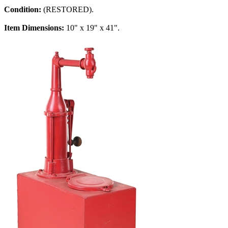
Condition:
(RESTORED).
Item Dimensions:
10" x 19" x 41".