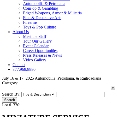
Automobilia & Petroliana
Coin-op & Gambling
Edged Weapons, Armor & Militaria
Fine & Decorative Arts
Firearms
Toys & Pop Culture
About Us
Meet the Staff
Tour Our Gallery
Event Calendar
Career Opportunities
Press Releases & News
Video Gallery
Contact
877.968.8880
July 16 & 17, 2025 Automobilia, Petroliana, & Railroadiana
Category:
Search By:
Lot #1330: