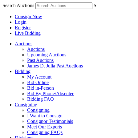
Search Auctions
S
Consign Now
Login
Register
Live Bidding
Auctions
Auctions
Upcoming Auctions
Past Auctions
James D. Julia Past Auctions
Bidding
My Account
Bid Online
Bid in-Person
Bid By Phone/Absentee
Bidding FAQ
Consigning
Consigning
I Want to Consign
Consignor Testimonials
Meet Our Experts
Consigning FAQs
Divisions