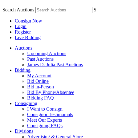
Search Auctions
S
Consign Now
Login
Register
Live Bidding
Auctions
Upcoming Auctions
Past Auctions
James D. Julia Past Auctions
Bidding
My Account
Bid Online
Bid in-Person
Bid By Phone/Absentee
Bidding FAQ
Consigning
I Want to Consign
Consignor Testimonials
Meet Our Experts
Consigning FAQs
Divisions
Advertising & General Store