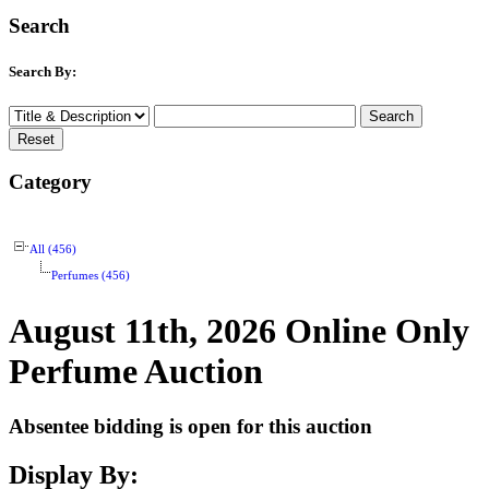
Search
Search By:
Category
All (456)
Perfumes (456)
August 11th, 2026 Online Only
Perfume Auction
Absentee bidding is open for this auction
Display By: