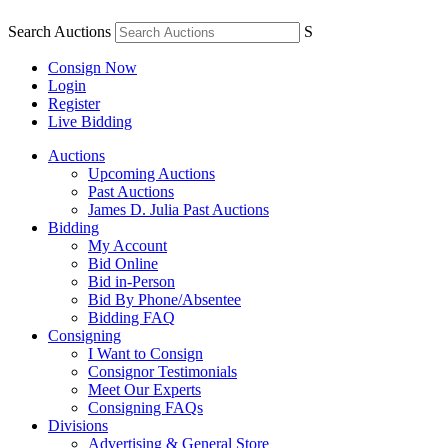
Search Auctions
S
Consign Now
Login
Register
Live Bidding
Auctions
Upcoming Auctions
Past Auctions
James D. Julia Past Auctions
Bidding
My Account
Bid Online
Bid in-Person
Bid By Phone/Absentee
Bidding FAQ
Consigning
I Want to Consign
Consignor Testimonials
Meet Our Experts
Consigning FAQs
Divisions
Advertising & General Store