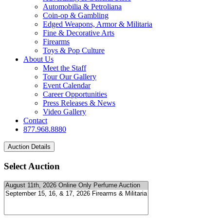
Automobilia & Petroliana
Coin-op & Gambling
Edged Weapons, Armor & Militaria
Fine & Decorative Arts
Firearms
Toys & Pop Culture
About Us
Meet the Staff
Tour Our Gallery
Event Calendar
Career Opportunities
Press Releases & News
Video Gallery
Contact
877.968.8880
Select Auction