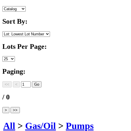
Sort By:
Lots Per Page:
Paging:
/ 0
All
>
Gas/Oil
>
Pumps