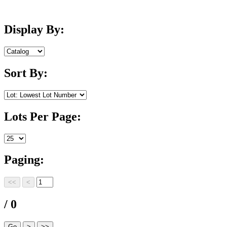
Display By:
Sort By:
Lots Per Page:
Paging:
/ 0