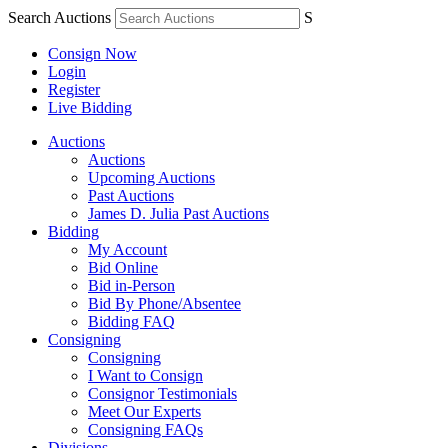
Search Auctions
S
Consign Now
Login
Register
Live Bidding
Auctions
Auctions
Upcoming Auctions
Past Auctions
James D. Julia Past Auctions
Bidding
My Account
Bid Online
Bid in-Person
Bid By Phone/Absentee
Bidding FAQ
Consigning
Consigning
I Want to Consign
Consignor Testimonials
Meet Our Experts
Consigning FAQs
Divisions