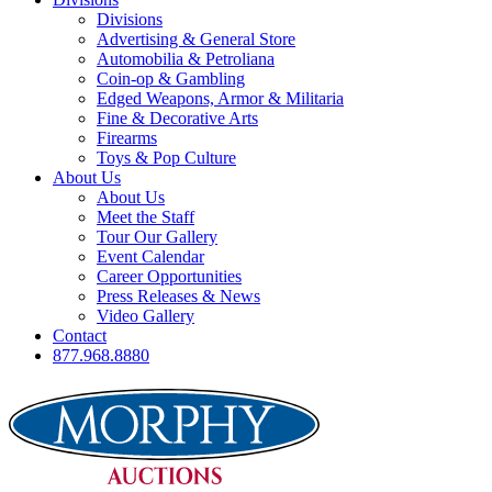
Divisions
Advertising & General Store
Automobilia & Petroliana
Coin-op & Gambling
Edged Weapons, Armor & Militaria
Fine & Decorative Arts
Firearms
Toys & Pop Culture
About Us
About Us
Meet the Staff
Tour Our Gallery
Event Calendar
Career Opportunities
Press Releases & News
Video Gallery
Contact
877.968.8880