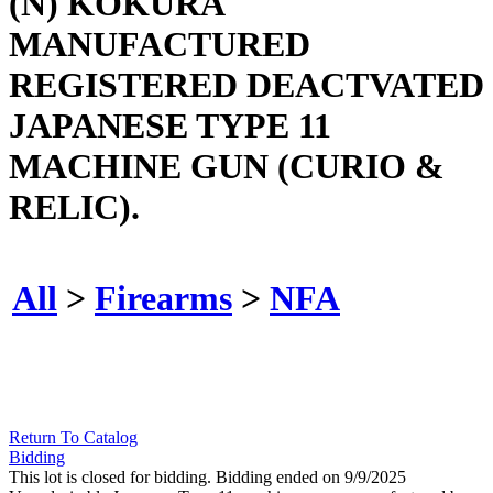
(N) KOKURA
MANUFACTURED
REGISTERED DEACTVATED
JAPANESE TYPE 11
MACHINE GUN (CURIO &
RELIC).
All
>
Firearms
>
NFA
Return To Catalog
Bidding
This lot is closed for bidding. Bidding ended on 9/9/2025