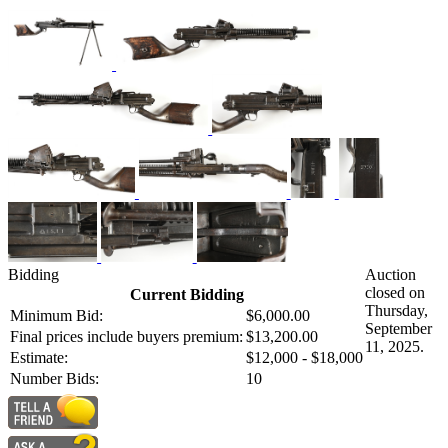
Bidding
Auction
closed on
Current Bidding
Thursday,
Minimum Bid:
$6,000.00
September
Final prices include buyers premium:
$13,200.00
11, 2025.
Estimate:
$12,000 - $18,000
Number Bids:
10