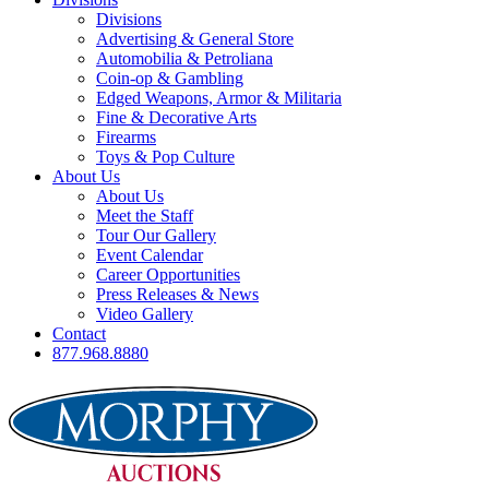
Divisions
Advertising & General Store
Automobilia & Petroliana
Coin-op & Gambling
Edged Weapons, Armor & Militaria
Fine & Decorative Arts
Firearms
Toys & Pop Culture
About Us
About Us
Meet the Staff
Tour Our Gallery
Event Calendar
Career Opportunities
Press Releases & News
Video Gallery
Contact
877.968.8880