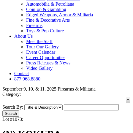
Automobilia & Petroliana
Coin-op & Gambling
Edged Weapons, Armor & Militaria
Fine & Decorative Arts
Firearms
Toys & Pop Culture
About Us
Meet the Staff
Tour Our Gallery
Event Calendar
Career Opportunities
Press Releases & News
Video Gallery
Contact
877.968.8880
September 9, 10, & 11, 2025 Firearms & Militaria
Category:
Search By:
Lot #1073: