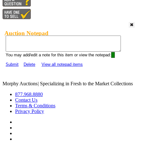
Auction Notepad
You may add/edit a note for this item or view the notepad:
Submit
Delete
View all notepad items
Morphy Auctions
|
Specializing in Fresh to the Market Collections
877.968.8880
Contact Us
Terms & Conditions
Privacy Policy