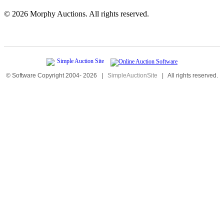
©
2026 Morphy Auctions. All rights reserved.
© Software Copyright 2004-
2026
|
SimpleAuctionSite
|
All rights reserved.