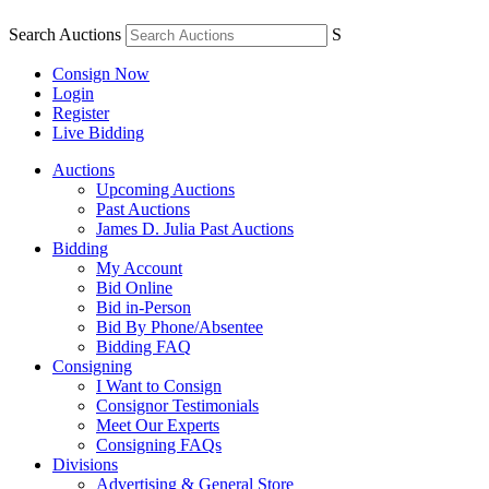
Search Auctions
S
Consign Now
Login
Register
Live Bidding
Auctions
Upcoming Auctions
Past Auctions
James D. Julia Past Auctions
Bidding
My Account
Bid Online
Bid in-Person
Bid By Phone/Absentee
Bidding FAQ
Consigning
I Want to Consign
Consignor Testimonials
Meet Our Experts
Consigning FAQs
Divisions
Advertising & General Store