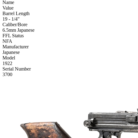
Name
Value
Barrel Length
19 - 1/4"
Caliber/Bore
6.5mm Japanese
FFL Status
NFA
Manufacturer
Japanese
Model
1922
Serial Number
3700