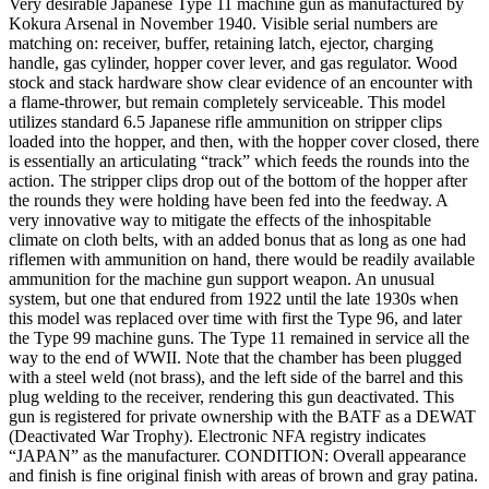
Very desirable Japanese Type 11 machine gun as manufactured by
Kokura Arsenal in November 1940. Visible serial numbers are
matching on: receiver, buffer, retaining latch, ejector, charging
handle, gas cylinder, hopper cover lever, and gas regulator. Wood
stock and stack hardware show clear evidence of an encounter with
a flame-thrower, but remain completely serviceable. This model
utilizes standard 6.5 Japanese rifle ammunition on stripper clips
loaded into the hopper, and then, with the hopper cover closed, there
is essentially an articulating “track” which feeds the rounds into the
action. The stripper clips drop out of the bottom of the hopper after
the rounds they were holding have been fed into the feedway. A
very innovative way to mitigate the effects of the inhospitable
climate on cloth belts, with an added bonus that as long as one had
riflemen with ammunition on hand, there would be readily available
ammunition for the machine gun support weapon. An unusual
system, but one that endured from 1922 until the late 1930s when
this model was replaced over time with first the Type 96, and later
the Type 99 machine guns. The Type 11 remained in service all the
way to the end of WWII. Note that the chamber has been plugged
with a steel weld (not brass), and the left side of the barrel and this
plug welding to the receiver, rendering this gun deactivated. This
gun is registered for private ownership with the BATF as a DEWAT
(Deactivated War Trophy). Electronic NFA registry indicates
“JAPAN” as the manufacturer. CONDITION: Overall appearance
and finish is fine original finish with areas of brown and gray patina.