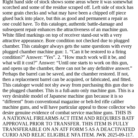
Right hand side of stock shows some areas where it was somewhat
scorched and some of the residue scraped off. Left side of stock has
some grain checks and what may have been a chipped off piece
glued back into place, but this as good and permanent a repair as
one could have. To this cataloger, authentic battle-damage and
subsequent repair enhances the attractiveness of an machine gun.
White filled markings on top of receiver stand-out with a very
attractive appearance. Bore condition not checked due to plugged
chamber. This cataloger always gets the same questions with every
plugged chamber machine gun: 1. “Can it be restored to a firing
condition?” Answer: “Yes”. 2. "How much work will it be, and
what will it cost?" Answer: “Until one starts to work on this gun,
and opens up the chamber, there can not be any definitive answer.”
Perhaps the barrel can be saved, and the chamber restored. If not,
then a replacement barrel can be acquired, or fabricated, and fitted.
This cataloger would not shy away from purchasing this gun due to
the plugged chamber. This is a full-auto only machine gun. This is a
very desirable model of Japanese machine gun because it is so
“different” from conventional magazine or belt-fed rifle caliber
machine guns, and will have particular appeal to those collector who
desire genuine evidence of combat service machine guns. THIS IS
A NATIONAL FIREARMS ACT ITEM AND REQUIRES BATF
APPROVAL PRIOR TO TRANSFER. THIS ITEM IS FULLY
TRANSFERABLE ON AN ATF FORM 5 AS A DEACTIVATED
CURIO AND RELIC ELIGIBLE NFA ITEM. JWK 2025-09-117.