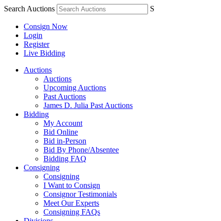
Search Auctions
S
Consign Now
Login
Register
Live Bidding
Auctions
Auctions
Upcoming Auctions
Past Auctions
James D. Julia Past Auctions
Bidding
My Account
Bid Online
Bid in-Person
Bid By Phone/Absentee
Bidding FAQ
Consigning
Consigning
I Want to Consign
Consignor Testimonials
Meet Our Experts
Consigning FAQs
Divisions