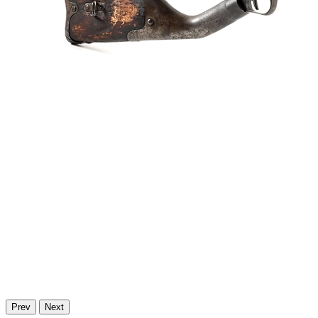
Prev
Next