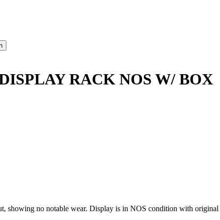
DISPLAY RACK NOS W/ BOX
showing no notable wear. Display is in NOS condition with original 