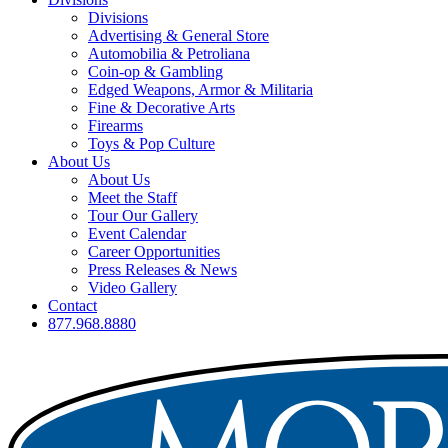
Divisions
Advertising & General Store
Automobilia & Petroliana
Coin-op & Gambling
Edged Weapons, Armor & Militaria
Fine & Decorative Arts
Firearms
Toys & Pop Culture
About Us
About Us
Meet the Staff
Tour Our Gallery
Event Calendar
Career Opportunities
Press Releases & News
Video Gallery
Contact
877.968.8880