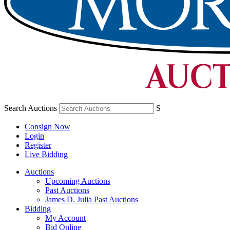
Search Auctions
S
Consign Now
Login
Register
Live Bidding
Auctions
Upcoming Auctions
Past Auctions
James D. Julia Past Auctions
Bidding
My Account
Bid Online