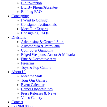
Bid in-Person
Bid By Phone/Absentee
Bidding FAQ
Consigning
I Want to Consign
Consignor Testimonials
Meet Our Experts
Consigning FAQs
Divisions
Advertising & General Store
Automobilia & Petroliana
Coin-op & Gambling
Edged Weapons, Armor & Militaria
Fine & Decorative Arts
Firearms
Toys & Pop Culture
About Us
Meet the Staff
Tour Our Gallery
Event Calendar
Career Opportunities
Press Releases & News
Video Gallery
Contact
877.968.8880