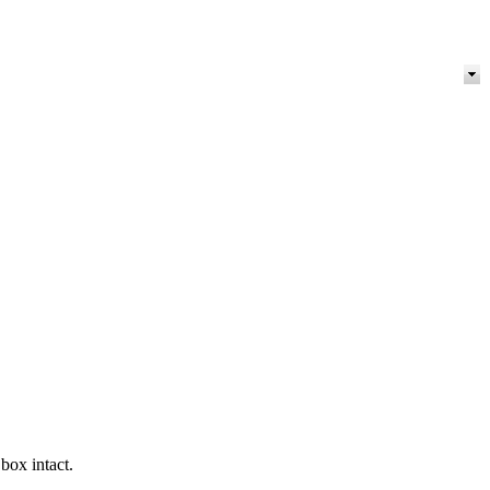
box intact.