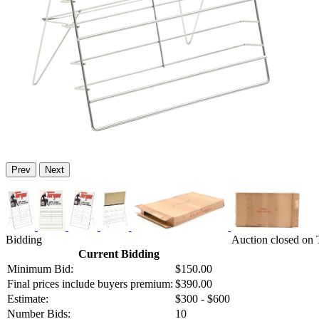
Prev
Next
Bidding
Auction closed on 
Current Bidding
Minimum Bid:
$150.00
Final prices include buyers premium:
$390.00
Estimate:
$300 - $600
Number Bids:
10