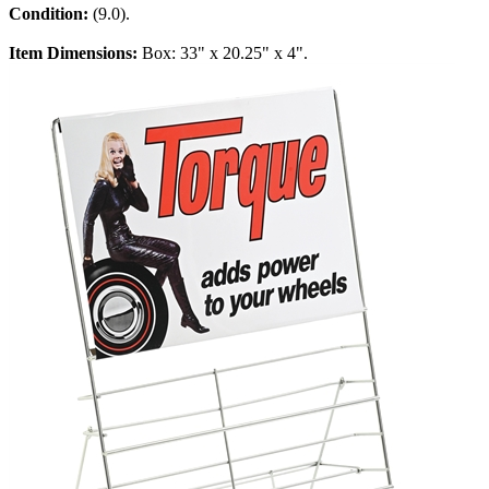
Condition:
(9.0).
Item Dimensions:
Box: 33" x 20.25" x 4".