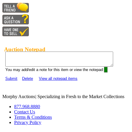
Auction Notepad
You may add/edit a note for this item or view the notepad:
Submit
Delete
View all notepad items
Morphy Auctions
|
Specializing in Fresh to the Market Collections
877.968.8880
Contact Us
Terms & Conditions
Privacy Policy