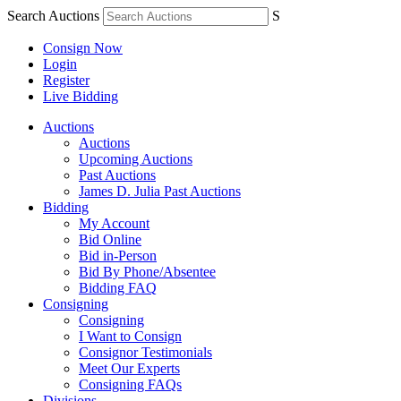
Search Auctions
S
Consign Now
Login
Register
Live Bidding
Auctions
Auctions
Upcoming Auctions
Past Auctions
James D. Julia Past Auctions
Bidding
My Account
Bid Online
Bid in-Person
Bid By Phone/Absentee
Bidding FAQ
Consigning
Consigning
I Want to Consign
Consignor Testimonials
Meet Our Experts
Consigning FAQs
Divisions