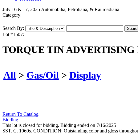
July 16 & 17, 2025 Automobilia, Petroliana, & Railroadiana
Category:
Search By:
Lot #1507:
TORQUE TIN ADVERTISING 
All
>
Gas/Oil
>
Display
Return To Catalog
Bidding
This lot is closed for bidding. Bidding ended on 7/16/2025
SST. C. 1960s. CONDITION: Outstanding color and gloss throughout, 