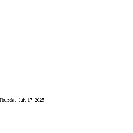
Thursday, July 17, 2025.