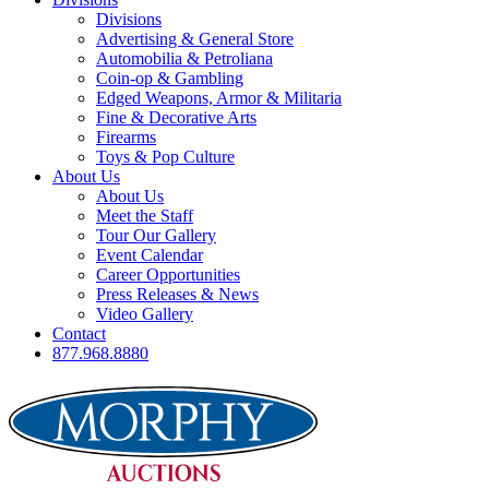
Divisions
Advertising & General Store
Automobilia & Petroliana
Coin-op & Gambling
Edged Weapons, Armor & Militaria
Fine & Decorative Arts
Firearms
Toys & Pop Culture
About Us
About Us
Meet the Staff
Tour Our Gallery
Event Calendar
Career Opportunities
Press Releases & News
Video Gallery
Contact
877.968.8880