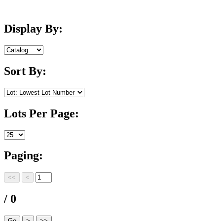
Display By:
Sort By:
Lots Per Page:
Paging:
/ 0