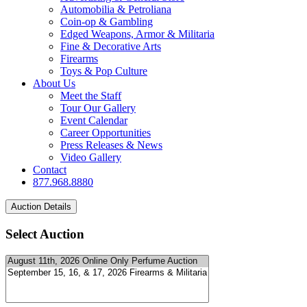
Automobilia & Petroliana
Coin-op & Gambling
Edged Weapons, Armor & Militaria
Fine & Decorative Arts
Firearms
Toys & Pop Culture
About Us
Meet the Staff
Tour Our Gallery
Event Calendar
Career Opportunities
Press Releases & News
Video Gallery
Contact
877.968.8880
Select Auction