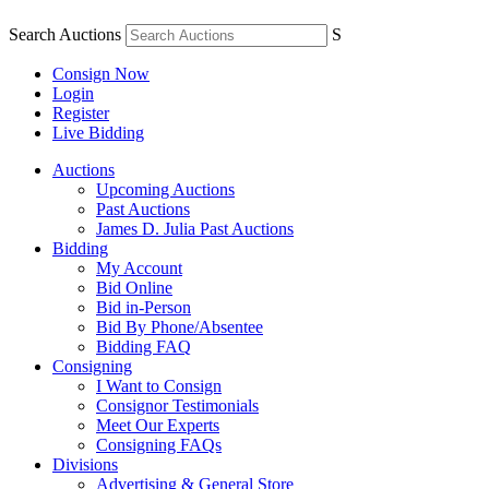
Search Auctions
S
Consign Now
Login
Register
Live Bidding
Auctions
Upcoming Auctions
Past Auctions
James D. Julia Past Auctions
Bidding
My Account
Bid Online
Bid in-Person
Bid By Phone/Absentee
Bidding FAQ
Consigning
I Want to Consign
Consignor Testimonials
Meet Our Experts
Consigning FAQs
Divisions
Advertising & General Store