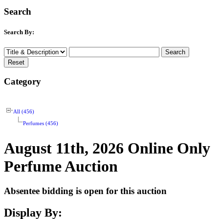
Search
Search By:
Category
All (456)
Perfumes (456)
August 11th, 2026 Online Only
Perfume Auction
Absentee bidding is open for this auction
Display By: