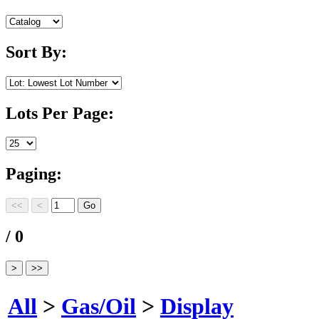
Sort By:
Lots Per Page:
Paging:
/ 0
All
>
Gas/Oil
>
Display