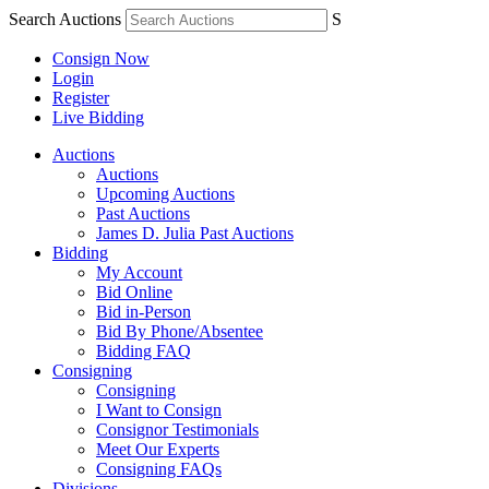
Search Auctions
S
Consign Now
Login
Register
Live Bidding
Auctions
Auctions
Upcoming Auctions
Past Auctions
James D. Julia Past Auctions
Bidding
My Account
Bid Online
Bid in-Person
Bid By Phone/Absentee
Bidding FAQ
Consigning
Consigning
I Want to Consign
Consignor Testimonials
Meet Our Experts
Consigning FAQs
Divisions