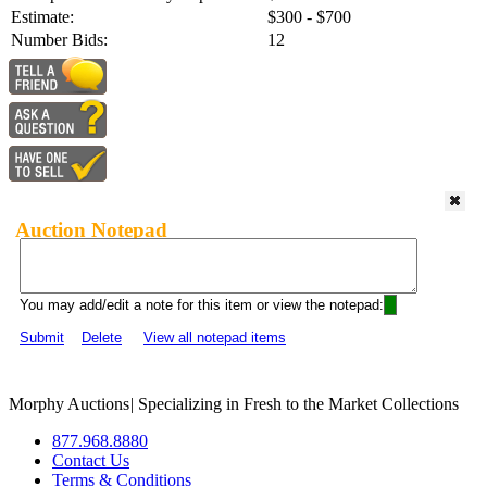
Estimate:
$300 - $700
Number Bids:
12
Auction Notepad
You may add/edit a note for this item or view the notepad:
Submit
Delete
View all notepad items
Morphy Auctions
|
Specializing in Fresh to the Market Collections
877.968.8880
Contact Us
Terms & Conditions