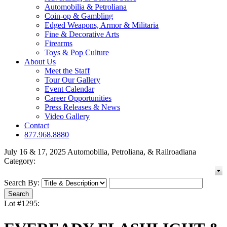
Automobilia & Petroliana
Coin-op & Gambling
Edged Weapons, Armor & Militaria
Fine & Decorative Arts
Firearms
Toys & Pop Culture
About Us
Meet the Staff
Tour Our Gallery
Event Calendar
Career Opportunities
Press Releases & News
Video Gallery
Contact
877.968.8880
July 16 & 17, 2025 Automobilia, Petroliana, & Railroadiana
Category:
Search By:
Lot #1295: