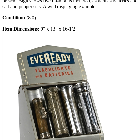
present. Sign shows five flashlights included, as well as batteries and
salt and pepper sets. A well displaying example.
Condition:
(8.0).
Item Dimensions:
9" x 13" x 16-1/2".