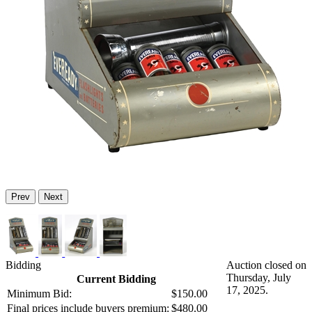
Prev
Next
Bidding
Auction closed on
Thursday, July
Current Bidding
17, 2025.
Minimum Bid:
$150.00
Final prices include buyers premium:
$480.00