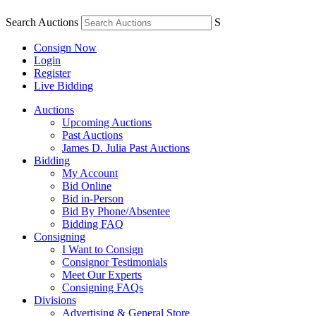
Search Auctions
S
Consign Now
Login
Register
Live Bidding
Auctions
Upcoming Auctions
Past Auctions
James D. Julia Past Auctions
Bidding
My Account
Bid Online
Bid in-Person
Bid By Phone/Absentee
Bidding FAQ
Consigning
I Want to Consign
Consignor Testimonials
Meet Our Experts
Consigning FAQs
Divisions
Advertising & General Store