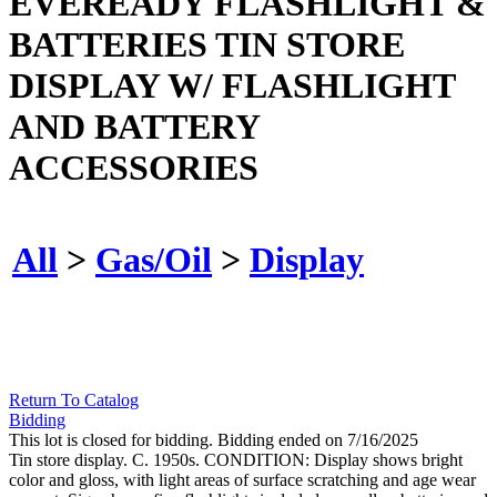
EVEREADY FLASHLIGHT &
BATTERIES TIN STORE
DISPLAY W/ FLASHLIGHT
AND BATTERY
ACCESSORIES
All
>
Gas/Oil
>
Display
Return To Catalog
Bidding
This lot is closed for bidding. Bidding ended on 7/16/2025
Tin store display. C. 1950s. CONDITION: Display shows bright
color and gloss, with light areas of surface scratching and age wear