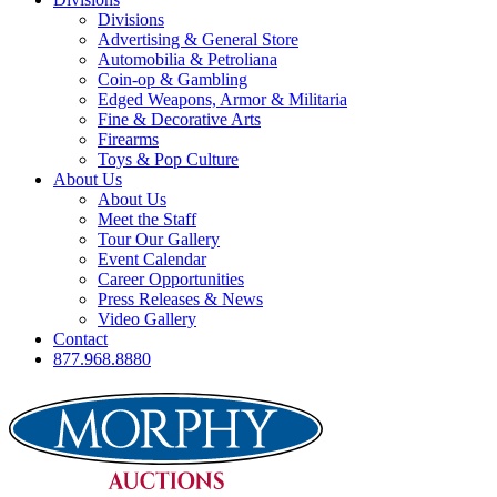
Divisions
Advertising & General Store
Automobilia & Petroliana
Coin-op & Gambling
Edged Weapons, Armor & Militaria
Fine & Decorative Arts
Firearms
Toys & Pop Culture
About Us
About Us
Meet the Staff
Tour Our Gallery
Event Calendar
Career Opportunities
Press Releases & News
Video Gallery
Contact
877.968.8880