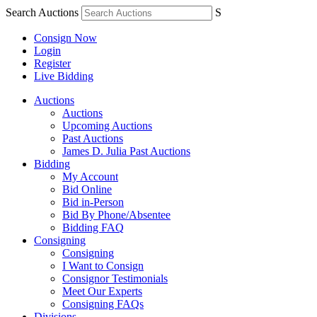
Search Auctions
S
Consign Now
Login
Register
Live Bidding
Auctions
Auctions
Upcoming Auctions
Past Auctions
James D. Julia Past Auctions
Bidding
My Account
Bid Online
Bid in-Person
Bid By Phone/Absentee
Bidding FAQ
Consigning
Consigning
I Want to Consign
Consignor Testimonials
Meet Our Experts
Consigning FAQs
Divisions