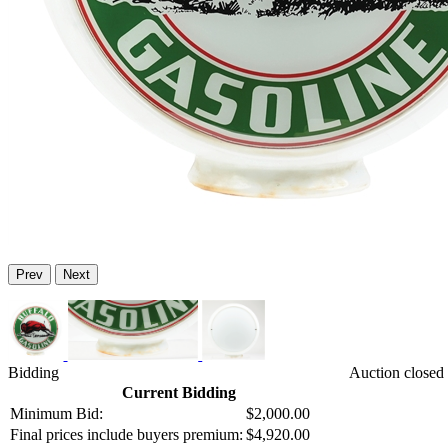
Prev
Next
Bidding
Auction closed 
Current Bidding
Minimum Bid:
$2,000.00
Final prices include buyers premium:
$4,920.00