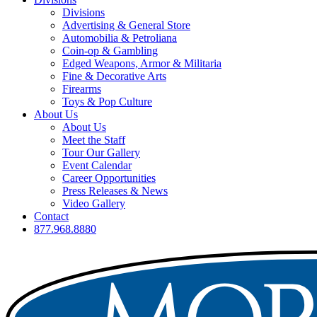
Divisions
Advertising & General Store
Automobilia & Petroliana
Coin-op & Gambling
Edged Weapons, Armor & Militaria
Fine & Decorative Arts
Firearms
Toys & Pop Culture
About Us
About Us
Meet the Staff
Tour Our Gallery
Event Calendar
Career Opportunities
Press Releases & News
Video Gallery
Contact
877.968.8880