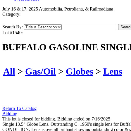
July 16 & 17, 2025 Automobilia, Petroliana, & Railroadiana
Category:
Search By:
Lot #1540:
BUFFALO GASOLINE SINGLE
All
>
Gas/Oil
>
Globes
>
Lens
Return To Catalog
Bidding
This lot is closed for bidding. Bidding ended on 7/16/2025
Single 13.5" Globe Lens. Outstanding C. 1950's single lens for Buff
CONDITION: Lens is overall brilliant showing outstanding color & glos