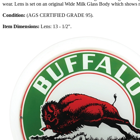
wear. Lens is set on an original Wide Milk Glass Body which shows n
Condition:
(AGS CERTIFIED GRADE 95).
Item Dimensions:
Lens: 13 - 1/2".