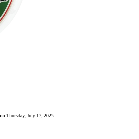
on Thursday, July 17, 2025.