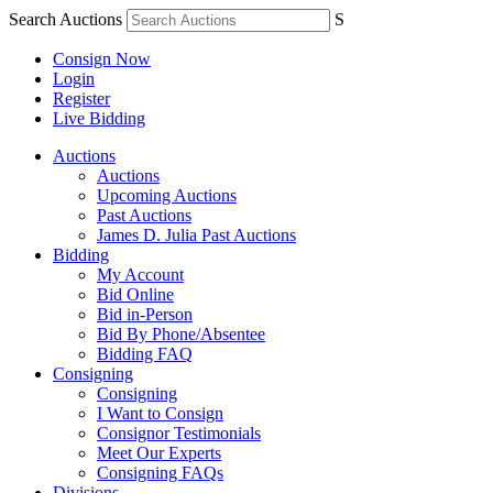
Search Auctions
S
Consign Now
Login
Register
Live Bidding
Auctions
Auctions
Upcoming Auctions
Past Auctions
James D. Julia Past Auctions
Bidding
My Account
Bid Online
Bid in-Person
Bid By Phone/Absentee
Bidding FAQ
Consigning
Consigning
I Want to Consign
Consignor Testimonials
Meet Our Experts
Consigning FAQs
Divisions