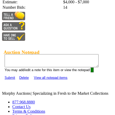
Estimate:
$4,000 - $7,000
Number Bids:
14
Auction Notepad
You may add/edit a note for this item or view the notepad:
Submit
Delete
View all notepad items
Morphy Auctions
|
Specializing in Fresh to the Market Collections
877.968.8880
Contact Us
Terms & Conditions