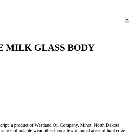
E MILK GLASS BODY
 script, a product of Westland Oil Company, Minot, North Dakota.
s free of notable wear other than a few minimal areas of light edge