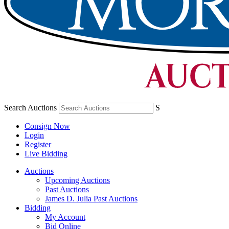
Search Auctions
S
Consign Now
Login
Register
Live Bidding
Auctions
Upcoming Auctions
Past Auctions
James D. Julia Past Auctions
Bidding
My Account
Bid Online