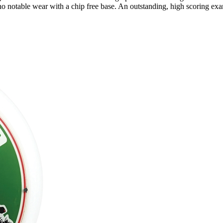
o notable wear with a chip free base. An outstanding, high scoring ex