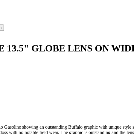
 13.5" GLOBE LENS ON WID
alo Gasoline showing an outstanding Buffalo graphic with unique style
s with no notable field wear. The graphic is outstanding and the lens i