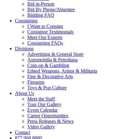
Bid in-Person
Bid By Phone/Absentee
Bidding FAQ
Consigning
I Want to Consign
Consignor Testimonials
Meet Our Experts
Consigning FAQs
Divisions
Advertising & General Store
Automobilia & Petroliana
Coin-op & Gambling
Edged Weapons, Armor & Militaria
Fine & Decorative Arts
Firearms
Toys & Pop Culture
About Us
Meet the Staff
Tour Our Gallery
Event Calendar
Career Opportunities
Press Releases & News
Video Gallery
Contact
877.968.8880