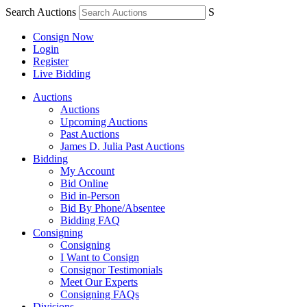
Search Auctions
S
Consign Now
Login
Register
Live Bidding
Auctions
Auctions
Upcoming Auctions
Past Auctions
James D. Julia Past Auctions
Bidding
My Account
Bid Online
Bid in-Person
Bid By Phone/Absentee
Bidding FAQ
Consigning
Consigning
I Want to Consign
Consignor Testimonials
Meet Our Experts
Consigning FAQs
Divisions