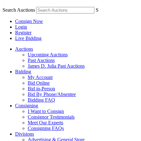
Search Auctions
S
Consign Now
Login
Register
Live Bidding
Auctions
Upcoming Auctions
Past Auctions
James D. Julia Past Auctions
Bidding
My Account
Bid Online
Bid in-Person
Bid By Phone/Absentee
Bidding FAQ
Consigning
I Want to Consign
Consignor Testimonials
Meet Our Experts
Consigning FAQs
Divisions
Advertising & General Store