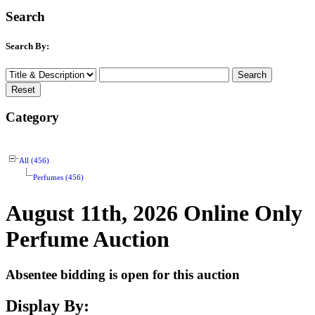
Search
Search By:
Category
All (456)
Perfumes (456)
August 11th, 2026 Online Only
Perfume Auction
Absentee bidding is open for this auction
Display By: