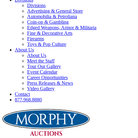
Divisions
Advertising & General Store
Automobilia & Petroliana
Coin-op & Gambling
Edged Weapons, Armor & Militaria
Fine & Decorative Arts
Firearms
Toys & Pop Culture
About Us
About Us
Meet the Staff
Tour Our Gallery
Event Calendar
Career Opportunities
Press Releases & News
Video Gallery
Contact
877.968.8880