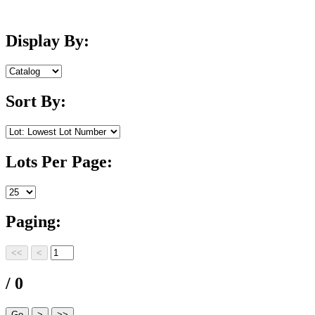
Display By:
Sort By:
Lots Per Page:
Paging:
/ 0