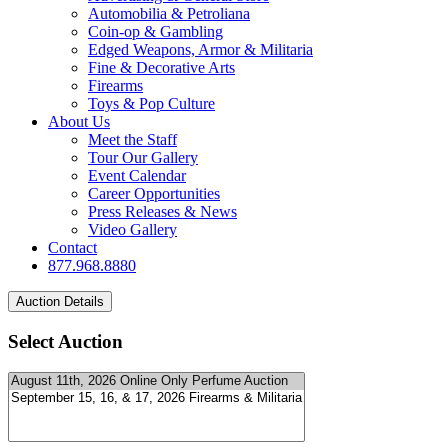
Automobilia & Petroliana
Coin-op & Gambling
Edged Weapons, Armor & Militaria
Fine & Decorative Arts
Firearms
Toys & Pop Culture
About Us
Meet the Staff
Tour Our Gallery
Event Calendar
Career Opportunities
Press Releases & News
Video Gallery
Contact
877.968.8880
Select Auction