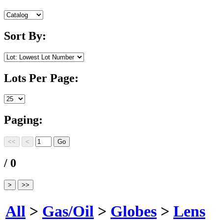
Sort By:
Lots Per Page:
Paging:
/ 0
All
>
Gas/Oil
>
Globes
>
Lens