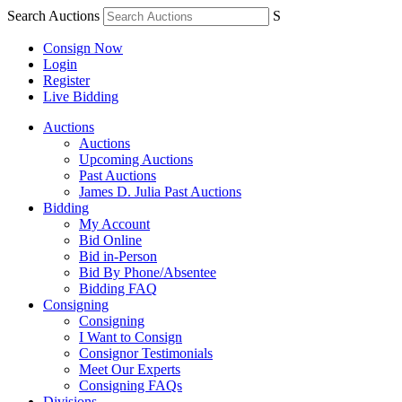
Search Auctions
S
Consign Now
Login
Register
Live Bidding
Auctions
Auctions
Upcoming Auctions
Past Auctions
James D. Julia Past Auctions
Bidding
My Account
Bid Online
Bid in-Person
Bid By Phone/Absentee
Bidding FAQ
Consigning
Consigning
I Want to Consign
Consignor Testimonials
Meet Our Experts
Consigning FAQs
Divisions