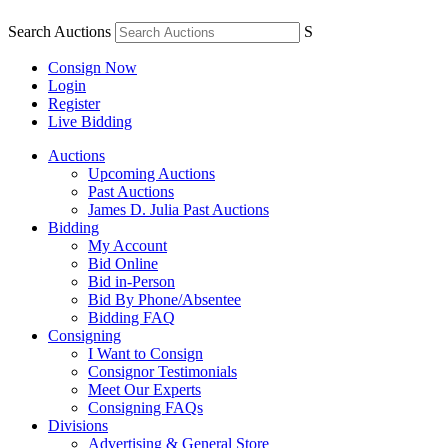
Search Auctions
S
Consign Now
Login
Register
Live Bidding
Auctions
Upcoming Auctions
Past Auctions
James D. Julia Past Auctions
Bidding
My Account
Bid Online
Bid in-Person
Bid By Phone/Absentee
Bidding FAQ
Consigning
I Want to Consign
Consignor Testimonials
Meet Our Experts
Consigning FAQs
Divisions
Advertising & General Store