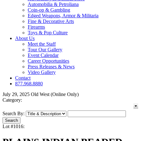
Automobilia & Petroliana
Coin-op & Gambling
Edged Weapons, Armor & Militaria
Fine & Decorative Arts
Firearms
Toys & Pop Culture
About Us
Meet the Staff
Tour Our Gallery
Event Calendar
Career Opportunities
Press Releases & News
Video Gallery
Contact
877.968.8880
July 29, 2025 Old West (Online Only)
Category:
Search By:
Lot #1016: