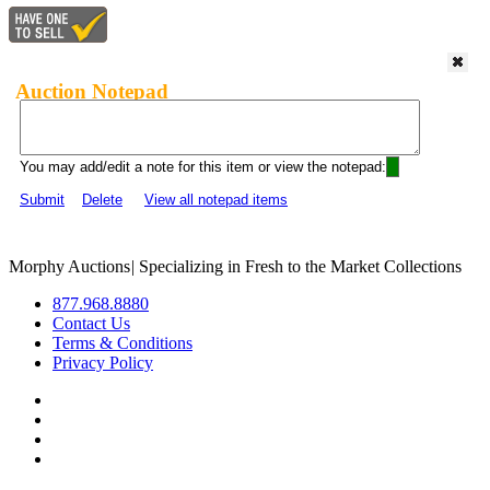
Auction Notepad
You may add/edit a note for this item or view the notepad:
Submit
Delete
View all notepad items
Morphy Auctions
|
Specializing in Fresh to the Market Collections
877.968.8880
Contact Us
Terms & Conditions
Privacy Policy