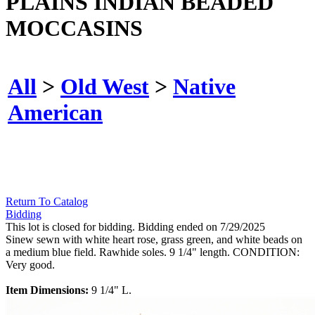
PLAINS INDIAN BEADED
MOCCASINS
All
>
Old West
>
Native
American
Return To Catalog
Bidding
This lot is closed for bidding. Bidding ended on 7/29/2025
Sinew sewn with white heart rose, grass green, and white beads on
a medium blue field. Rawhide soles. 9 1/4" length. CONDITION:
Very good.
Item Dimensions:
9 1/4" L.