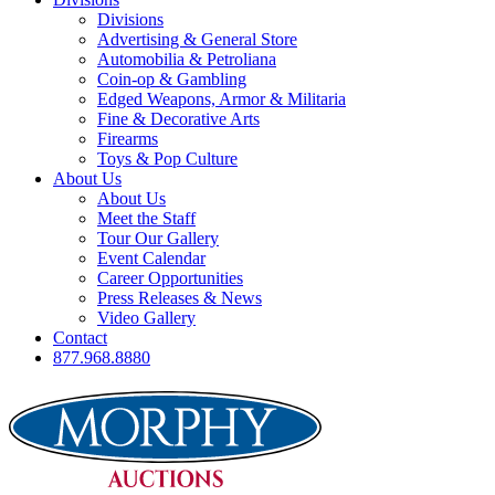
Divisions
Advertising & General Store
Automobilia & Petroliana
Coin-op & Gambling
Edged Weapons, Armor & Militaria
Fine & Decorative Arts
Firearms
Toys & Pop Culture
About Us
About Us
Meet the Staff
Tour Our Gallery
Event Calendar
Career Opportunities
Press Releases & News
Video Gallery
Contact
877.968.8880