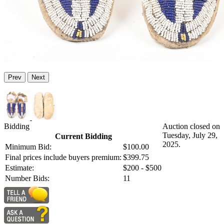
Prev
Next
Bidding
Auction closed on
Tuesday, July 29,
Current Bidding
2025.
Minimum Bid:
$100.00
Final prices include buyers premium:
$399.75
Estimate:
$200 - $500
Number Bids:
11