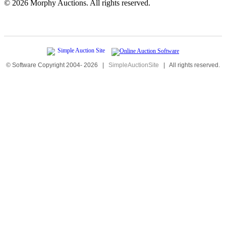
©
2026 Morphy Auctions. All rights reserved.
© Software Copyright 2004-
2026
|
SimpleAuctionSite
|
All rights reserved.