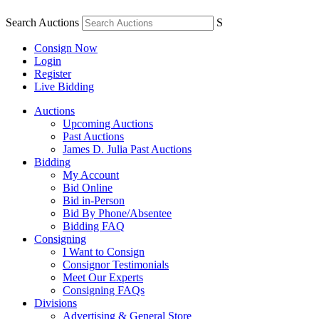
Search Auctions
S
Consign Now
Login
Register
Live Bidding
Auctions
Upcoming Auctions
Past Auctions
James D. Julia Past Auctions
Bidding
My Account
Bid Online
Bid in-Person
Bid By Phone/Absentee
Bidding FAQ
Consigning
I Want to Consign
Consignor Testimonials
Meet Our Experts
Consigning FAQs
Divisions
Advertising & General Store