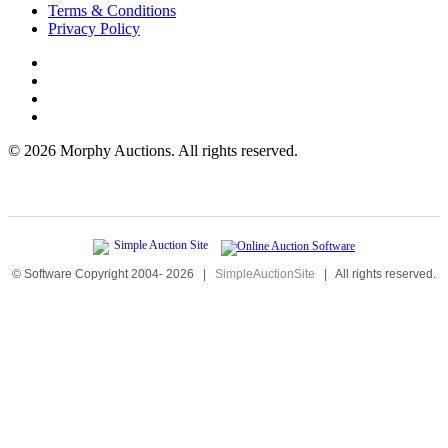
Terms & Conditions
Privacy Policy
©
2026 Morphy Auctions. All rights reserved.
© Software Copyright 2004-
2026
|
SimpleAuctionSite
|
All rights reserved.