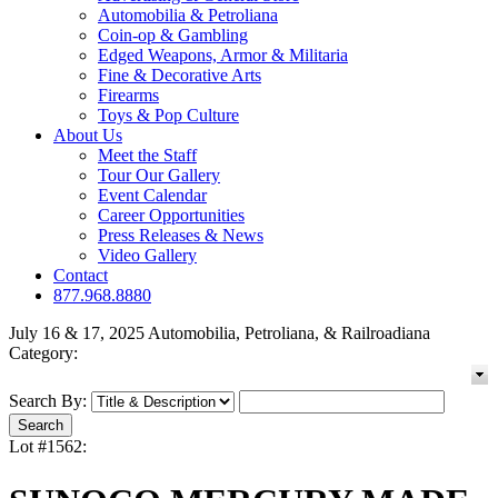
Automobilia & Petroliana
Coin-op & Gambling
Edged Weapons, Armor & Militaria
Fine & Decorative Arts
Firearms
Toys & Pop Culture
About Us
Meet the Staff
Tour Our Gallery
Event Calendar
Career Opportunities
Press Releases & News
Video Gallery
Contact
877.968.8880
July 16 & 17, 2025 Automobilia, Petroliana, & Railroadiana
Category:
Search By:
Lot #1562: