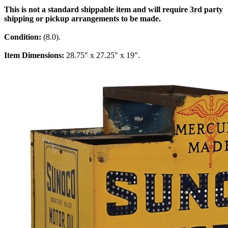
This is not a standard shippable item and will require 3rd party
shipping or pickup arrangements to be made.
Condition:
(8.0).
Item Dimensions:
28.75" x 27.25" x 19".