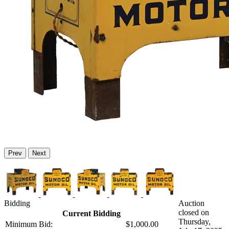
Prev
Next
Bidding
Auction
closed on
Current Bidding
Thursday,
Minimum Bid:
$1,000.00