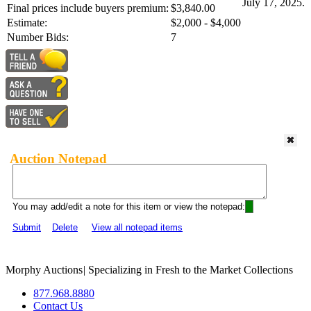
July 17, 2025.
Final prices include buyers premium:
$3,840.00
Estimate:
$2,000 - $4,000
Number Bids:
7
Auction Notepad
You may add/edit a note for this item or view the notepad:
Submit
Delete
View all notepad items
Morphy Auctions
|
Specializing in Fresh to the Market Collections
877.968.8880
Contact Us