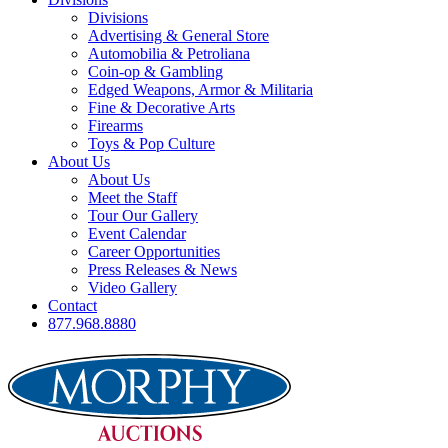
Divisions
Advertising & General Store
Automobilia & Petroliana
Coin-op & Gambling
Edged Weapons, Armor & Militaria
Fine & Decorative Arts
Firearms
Toys & Pop Culture
About Us
About Us
Meet the Staff
Tour Our Gallery
Event Calendar
Career Opportunities
Press Releases & News
Video Gallery
Contact
877.968.8880