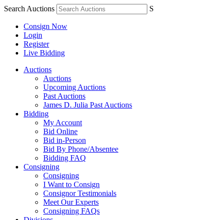
Search Auctions
S
Consign Now
Login
Register
Live Bidding
Auctions
Auctions
Upcoming Auctions
Past Auctions
James D. Julia Past Auctions
Bidding
My Account
Bid Online
Bid in-Person
Bid By Phone/Absentee
Bidding FAQ
Consigning
Consigning
I Want to Consign
Consignor Testimonials
Meet Our Experts
Consigning FAQs
Divisions