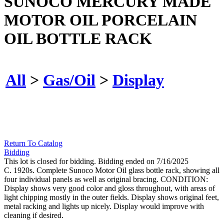
SUNOCO MERCURY MADE
MOTOR OIL PORCELAIN
OIL BOTTLE RACK
All
>
Gas/Oil
>
Display
Return To Catalog
Bidding
This lot is closed for bidding. Bidding ended on 7/16/2025
C. 1920s. Complete Sunoco Motor Oil glass bottle rack, showing all
four individual panels as well as original bracing. CONDITION:
Display shows very good color and gloss throughout, with areas of
light chipping mostly in the outer fields. Display shows original feet,
metal racking and lights up nicely. Display would improve with
cleaning if desired.