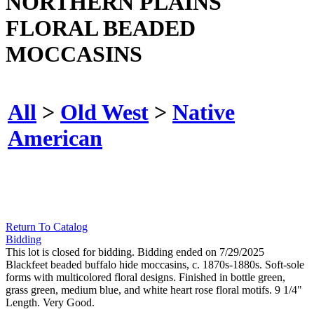
NORTHERN PLAINS
FLORAL BEADED
MOCCASINS
All
>
Old West
>
Native
American
Return To Catalog
Bidding
This lot is closed for bidding. Bidding ended on 7/29/2025
Blackfeet beaded buffalo hide moccasins, c. 1870s-1880s. Soft-sole
forms with multicolored floral designs. Finished in bottle green,
grass green, medium blue, and white heart rose floral motifs. 9 1/4"
Length. Very Good.