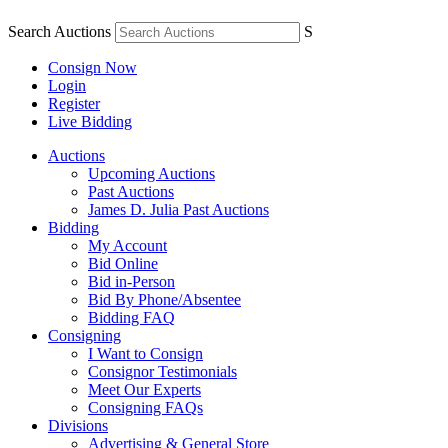
Search Auctions
S
Consign Now
Login
Register
Live Bidding
Auctions
Upcoming Auctions
Past Auctions
James D. Julia Past Auctions
Bidding
My Account
Bid Online
Bid in-Person
Bid By Phone/Absentee
Bidding FAQ
Consigning
I Want to Consign
Consignor Testimonials
Meet Our Experts
Consigning FAQs
Divisions
Advertising & General Store