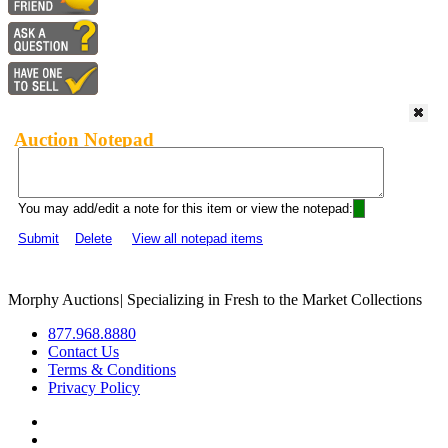
Auction Notepad
You may add/edit a note for this item or view the notepad:
Submit
Delete
View all notepad items
Morphy Auctions
|
Specializing in Fresh to the Market Collections
877.968.8880
Contact Us
Terms & Conditions
Privacy Policy