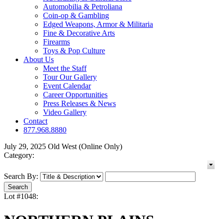
Automobilia & Petroliana
Coin-op & Gambling
Edged Weapons, Armor & Militaria
Fine & Decorative Arts
Firearms
Toys & Pop Culture
About Us
Meet the Staff
Tour Our Gallery
Event Calendar
Career Opportunities
Press Releases & News
Video Gallery
Contact
877.968.8880
July 29, 2025 Old West (Online Only)
Category:
Search By:
Lot #1048: