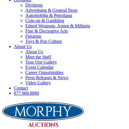
Divisions
Advertising & General Store
Automobilia & Petroliana
Coin-op & Gambling
Edged Weapons, Armor & Militaria
Fine & Decorative Arts
Firearms
Toys & Pop Culture
About Us
About Us
Meet the Staff
Tour Our Gallery
Event Calendar
Career Opportunities
Press Releases & News
Video Gallery
Contact
877.968.8880