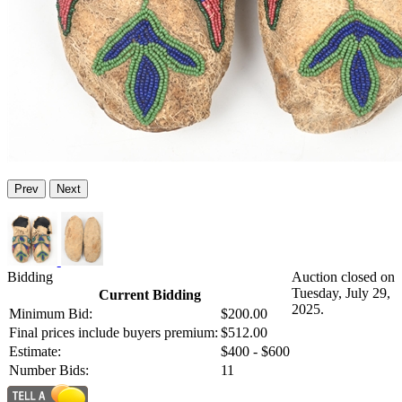
Prev
Next
Bidding
Auction closed on
Tuesday, July 29,
Current Bidding
2025.
Minimum Bid:
$200.00
Final prices include buyers premium:
$512.00
Estimate:
$400 - $600
Number Bids:
11