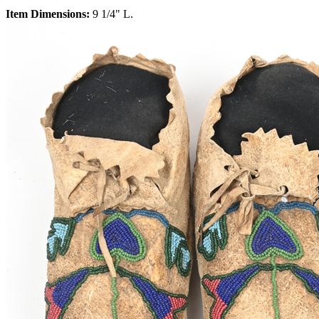
Item Dimensions:
9 1/4" L.