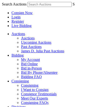
Search Auctions
S
Consign Now
Login
Register
Live Bidding
Auctions
Auctions
Upcoming Auctions
Past Auctions
James D. Julia Past Auctions
Bidding
My Account
Bid Online
Bid in-Person
Bid By Phone/Absentee
Bidding FAQ
Consigning
Consigning
I Want to Consign
Consignor Testimonials
Meet Our Experts
Consigning FAQs
Divisions