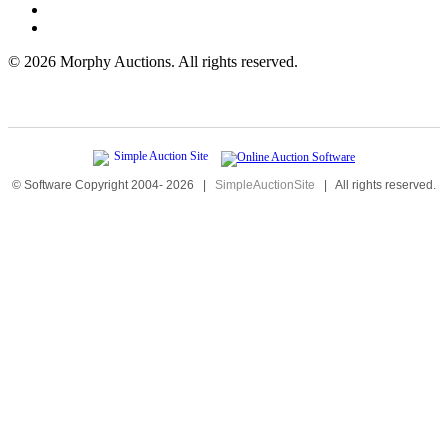
©
2026 Morphy Auctions. All rights reserved.
© Software Copyright 2004-
2026
|
SimpleAuctionSite
|
All rights reserved.