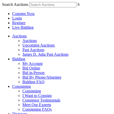
Search Auctions
S
Consign Now
Login
Register
Live Bidding
Auctions
Auctions
Upcoming Auctions
Past Auctions
James D. Julia Past Auctions
Bidding
My Account
Bid Online
Bid in-Person
Bid By Phone/Absentee
Bidding FAQ
Consigning
Consigning
I Want to Consign
Consignor Testimonials
Meet Our Experts
Consigning FAQs
Divisions