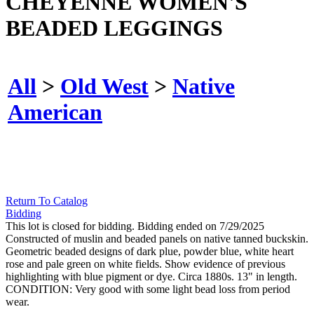
CHEYENNE WOMEN'S
BEADED LEGGINGS
All
>
Old West
>
Native
American
Return To Catalog
Bidding
This lot is closed for bidding. Bidding ended on 7/29/2025
Constructed of muslin and beaded panels on native tanned buckskin.
Geometric beaded designs of dark plue, powder blue, white heart
rose and pale green on white fields. Show evidence of previous
highlighting with blue pigment or dye. Circa 1880s. 13" in length.
CONDITION: Very good with some light bead loss from period
wear.