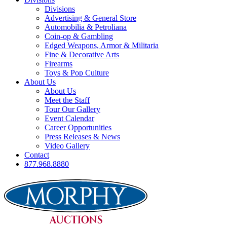
Divisions
Advertising & General Store
Automobilia & Petroliana
Coin-op & Gambling
Edged Weapons, Armor & Militaria
Fine & Decorative Arts
Firearms
Toys & Pop Culture
About Us
About Us
Meet the Staff
Tour Our Gallery
Event Calendar
Career Opportunities
Press Releases & News
Video Gallery
Contact
877.968.8880