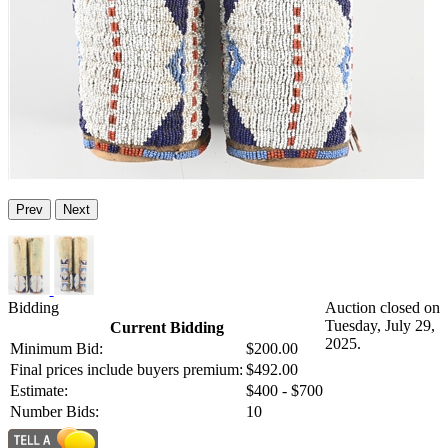
Prev
Next
Bidding
Auction closed on
Tuesday, July 29,
Current Bidding
2025.
Minimum Bid:
$200.00
Final prices include buyers premium:
$492.00
Estimate:
$400 - $700
Number Bids:
10