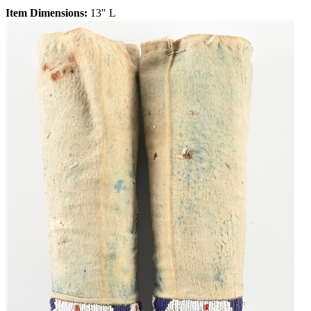
Item Dimensions:
13" L