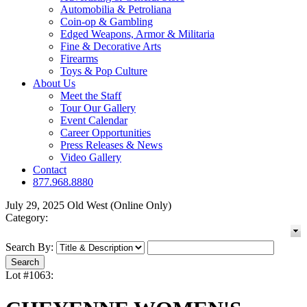
Automobilia & Petroliana
Coin-op & Gambling
Edged Weapons, Armor & Militaria
Fine & Decorative Arts
Firearms
Toys & Pop Culture
About Us
Meet the Staff
Tour Our Gallery
Event Calendar
Career Opportunities
Press Releases & News
Video Gallery
Contact
877.968.8880
July 29, 2025 Old West (Online Only)
Category:
Search By:
Lot #1063: