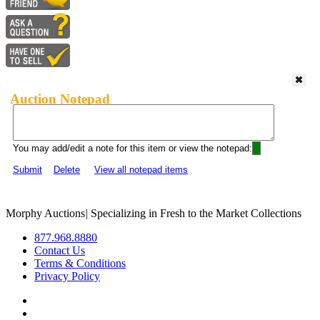
Auction Notepad
You may add/edit a note for this item or view the notepad:
Submit
Delete
View all notepad items
Morphy Auctions
|
Specializing in Fresh to the Market Collections
877.968.8880
Contact Us
Terms & Conditions
Privacy Policy