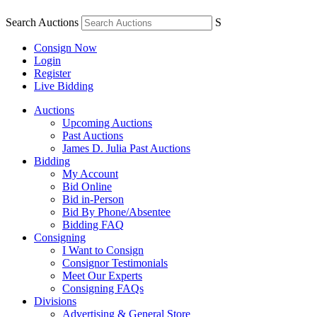
Search Auctions
S
Consign Now
Login
Register
Live Bidding
Auctions
Upcoming Auctions
Past Auctions
James D. Julia Past Auctions
Bidding
My Account
Bid Online
Bid in-Person
Bid By Phone/Absentee
Bidding FAQ
Consigning
I Want to Consign
Consignor Testimonials
Meet Our Experts
Consigning FAQs
Divisions
Advertising & General Store