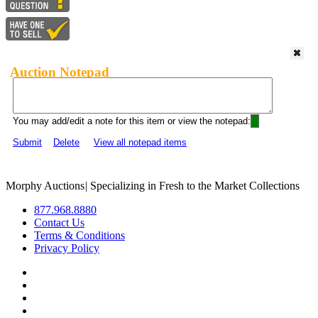
Auction Notepad
You may add/edit a note for this item or view the notepad:
Submit
Delete
View all notepad items
Morphy Auctions
|
Specializing in Fresh to the Market Collections
877.968.8880
Contact Us
Terms & Conditions
Privacy Policy