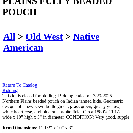
PLAINS FULLY BEADED
POUCH
All
>
Old West
>
Native
American
Return To Catalog
Bidding
This lot is closed for bidding. Bidding ended on 7/29/2025
Northern Plains beaded pouch on Indian tanned hide. Geometric
designs of sinew sewn bottle green, grass green, greasy yellow,
white heart rose, and blue on a white field. Circa 1880's. 11 1/2"
wide x 10" high x 3" in diameter. CONDITION: Very good, supple.
Item Dimensions:
11 1/2" x 10" x 3".