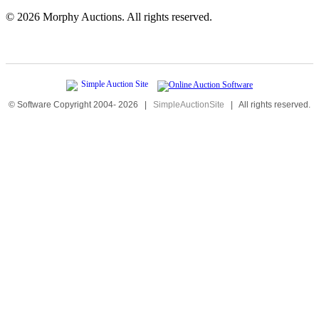
©
2026 Morphy Auctions. All rights reserved.
© Software Copyright 2004-
2026
|
SimpleAuctionSite
|
All rights reserved.