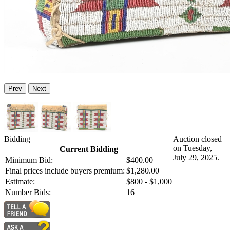
Prev
Next
Bidding
Auction closed
on Tuesday,
Current Bidding
July 29, 2025.
Minimum Bid:
$400.00
Final prices include buyers premium:
$1,280.00
Estimate:
$800 - $1,000
Number Bids:
16