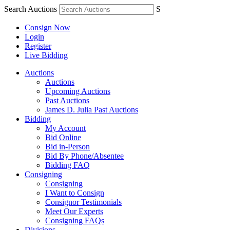
Search Auctions
S
Consign Now
Login
Register
Live Bidding
Auctions
Auctions
Upcoming Auctions
Past Auctions
James D. Julia Past Auctions
Bidding
My Account
Bid Online
Bid in-Person
Bid By Phone/Absentee
Bidding FAQ
Consigning
Consigning
I Want to Consign
Consignor Testimonials
Meet Our Experts
Consigning FAQs
Divisions