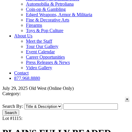
Automobilia & Petroliana
Coin-op & Gambling
Edged Weapons, Armor & Militaria
Fine & Decorative Arts
Firearms
Toys & Pop Culture
About Us
Meet the Staff
Tour Our Gallery
Event Calendar
Career Opportunities
Press Releases & News
Video Gallery
Contact
877.968.8880
July 29, 2025 Old West (Online Only)
Category:
Search By:
Lot #1115: