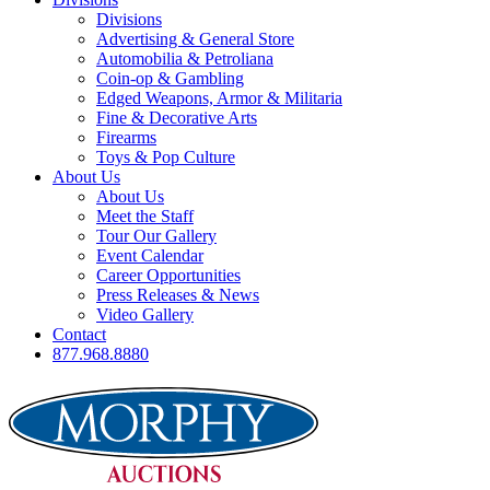
Divisions
Advertising & General Store
Automobilia & Petroliana
Coin-op & Gambling
Edged Weapons, Armor & Militaria
Fine & Decorative Arts
Firearms
Toys & Pop Culture
About Us
About Us
Meet the Staff
Tour Our Gallery
Event Calendar
Career Opportunities
Press Releases & News
Video Gallery
Contact
877.968.8880