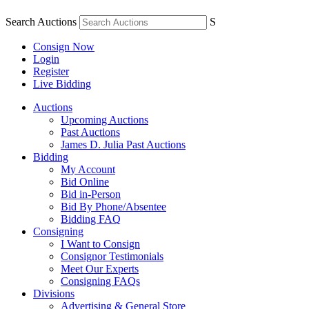
Search Auctions
S
Consign Now
Login
Register
Live Bidding
Auctions
Upcoming Auctions
Past Auctions
James D. Julia Past Auctions
Bidding
My Account
Bid Online
Bid in-Person
Bid By Phone/Absentee
Bidding FAQ
Consigning
I Want to Consign
Consignor Testimonials
Meet Our Experts
Consigning FAQs
Divisions
Advertising & General Store