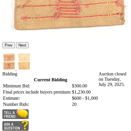
Prev
Next
Bidding
Auction closed
on Tuesday,
Current Bidding
July 29, 2025.
Minimum Bid:
$300.00
Final prices include buyers premium:
$1,230.00
Estimate:
$600 - $1,000
Number Bids:
20