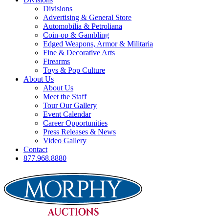
Divisions
Advertising & General Store
Automobilia & Petroliana
Coin-op & Gambling
Edged Weapons, Armor & Militaria
Fine & Decorative Arts
Firearms
Toys & Pop Culture
About Us
About Us
Meet the Staff
Tour Our Gallery
Event Calendar
Career Opportunities
Press Releases & News
Video Gallery
Contact
877.968.8880