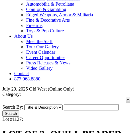
Automobilia & Petroliana
Coin-op & Gambling
Edged Weapons, Armor & Militaria
Fine & Decorative Arts
Firearms
Toys & Pop Culture
About Us
Meet the Staff
Tour Our Gallery
Event Calendar
Career Opportunities
Press Releases & News
Video Gallery
Contact
877.968.8880
July 29, 2025 Old West (Online Only)
Category:
Search By:
Lot #1127: