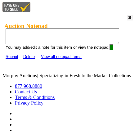
Auction Notepad
You may add/edit a note for this item or view the notepad:
Submit
Delete
View all notepad items
Morphy Auctions
|
Specializing in Fresh to the Market Collections
877.968.8880
Contact Us
Terms & Conditions
Privacy Policy