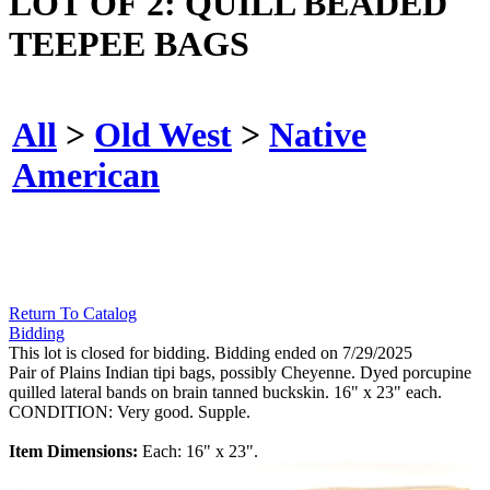
LOT OF 2: QUILL BEADED
TEEPEE BAGS
All
>
Old West
>
Native
American
Return To Catalog
Bidding
This lot is closed for bidding. Bidding ended on 7/29/2025
Pair of Plains Indian tipi bags, possibly Cheyenne. Dyed porcupine
quilled lateral bands on brain tanned buckskin. 16" x 23" each.
CONDITION: Very good. Supple.
Item Dimensions:
Each: 16" x 23".