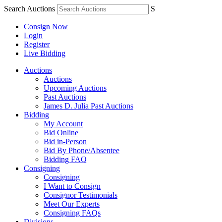
Search Auctions
S
Consign Now
Login
Register
Live Bidding
Auctions
Auctions
Upcoming Auctions
Past Auctions
James D. Julia Past Auctions
Bidding
My Account
Bid Online
Bid in-Person
Bid By Phone/Absentee
Bidding FAQ
Consigning
Consigning
I Want to Consign
Consignor Testimonials
Meet Our Experts
Consigning FAQs
Divisions