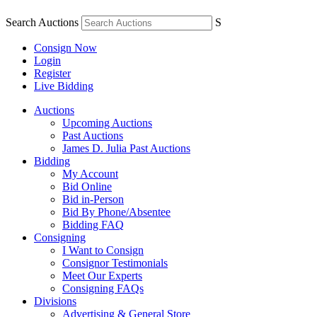
Search Auctions
S
Consign Now
Login
Register
Live Bidding
Auctions
Upcoming Auctions
Past Auctions
James D. Julia Past Auctions
Bidding
My Account
Bid Online
Bid in-Person
Bid By Phone/Absentee
Bidding FAQ
Consigning
I Want to Consign
Consignor Testimonials
Meet Our Experts
Consigning FAQs
Divisions
Advertising & General Store