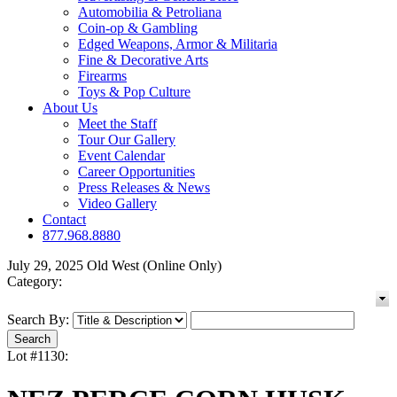
Automobilia & Petroliana
Coin-op & Gambling
Edged Weapons, Armor & Militaria
Fine & Decorative Arts
Firearms
Toys & Pop Culture
About Us
Meet the Staff
Tour Our Gallery
Event Calendar
Career Opportunities
Press Releases & News
Video Gallery
Contact
877.968.8880
July 29, 2025 Old West (Online Only)
Category:
Search By:
Lot #1130: