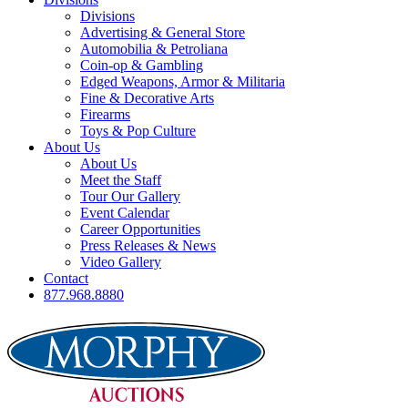
Divisions
Advertising & General Store
Automobilia & Petroliana
Coin-op & Gambling
Edged Weapons, Armor & Militaria
Fine & Decorative Arts
Firearms
Toys & Pop Culture
About Us
About Us
Meet the Staff
Tour Our Gallery
Event Calendar
Career Opportunities
Press Releases & News
Video Gallery
Contact
877.968.8880