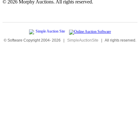
©
2026 Morphy Auctions. All rights reserved.
© Software Copyright 2004-
2026
|
SimpleAuctionSite
|
All rights reserved.