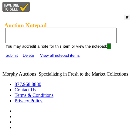
Auction Notepad
You may add/edit a note for this item or view the notepad:
Submit
Delete
View all notepad items
Morphy Auctions
|
Specializing in Fresh to the Market Collections
877.968.8880
Contact Us
Terms & Conditions
Privacy Policy