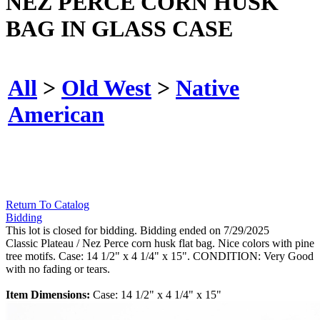
NEZ PERCE CORN HUSK
BAG IN GLASS CASE
All
>
Old West
>
Native
American
Return To Catalog
Bidding
This lot is closed for bidding. Bidding ended on 7/29/2025
Classic Plateau / Nez Perce corn husk flat bag. Nice colors with pine
tree motifs. Case: 14 1/2" x 4 1/4" x 15". CONDITION: Very Good
with no fading or tears.
Item Dimensions:
Case: 14 1/2" x 4 1/4" x 15"