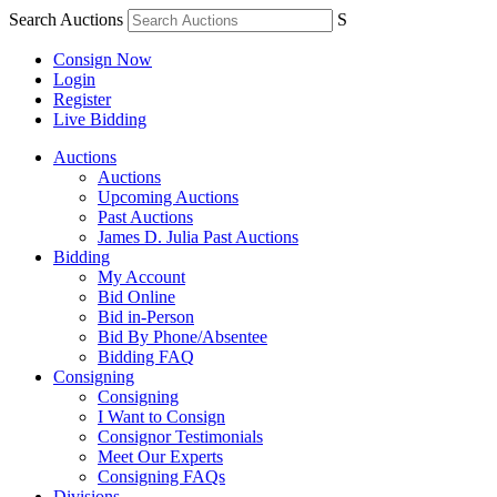
Search Auctions
S
Consign Now
Login
Register
Live Bidding
Auctions
Auctions
Upcoming Auctions
Past Auctions
James D. Julia Past Auctions
Bidding
My Account
Bid Online
Bid in-Person
Bid By Phone/Absentee
Bidding FAQ
Consigning
Consigning
I Want to Consign
Consignor Testimonials
Meet Our Experts
Consigning FAQs
Divisions