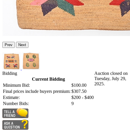
Prev
Next
Bidding
Auction closed on
Tuesday, July 29,
Current Bidding
2025.
Minimum Bid:
$100.00
Final prices include buyers premium:
$307.50
Estimate:
$200 - $400
Number Bids:
9