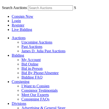
Search Auctions
S
Consign Now
Login
Register
Live Bidding
Auctions
Upcoming Auctions
Past Auctions
James D. Julia Past Auctions
Bidding
My Account
Bid Online
Bid in-Person
Bid By Phone/Absentee
Bidding FAQ
Consigning
I Want to Consign
Consignor Testimonials
Meet Our Experts
Consigning FAQs
Divisions
Advertising & General Store