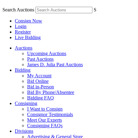
Search Auctions
S
Consign Now
Login
Register
Live Bidding
Auctions
Upcoming Auctions
Past Auctions
James D. Julia Past Auctions
Bidding
My Account
Bid Online
Bid in-Person
Bid By Phone/Absentee
Bidding FAQ
Consigning
I Want to Consign
Consignor Testimonials
Meet Our Experts
Consigning FAQs
Divisions
Advertising & General Store