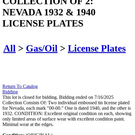
COLLECTION OF 2:
NEVADA 1932 & 1940
LICENSE PLATES
All
>
Gas/Oil
>
License Plates
Return To Catalog
Bidding
This lot is closed for bidding. Bidding ended on 7/16/2025
Collection Consists Of: Two individual embossed tin license plated
for Nevada, each mark "00-00." One is dated 1940, and the other is
1932. CONDITION: Excellent original condition on each, showing
only limited areas of surface wear with excellent condition paint.
Minimal wear at the edges.