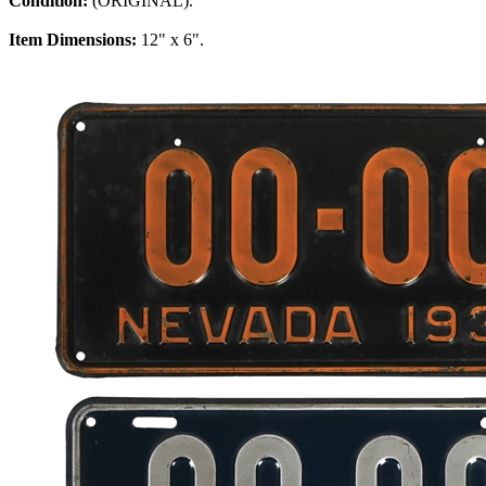
Condition:
(ORIGINAL).
Item Dimensions:
12" x 6".