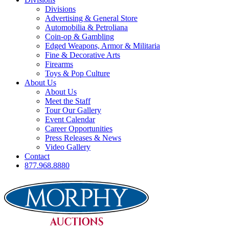
Divisions
Advertising & General Store
Automobilia & Petroliana
Coin-op & Gambling
Edged Weapons, Armor & Militaria
Fine & Decorative Arts
Firearms
Toys & Pop Culture
About Us
About Us
Meet the Staff
Tour Our Gallery
Event Calendar
Career Opportunities
Press Releases & News
Video Gallery
Contact
877.968.8880