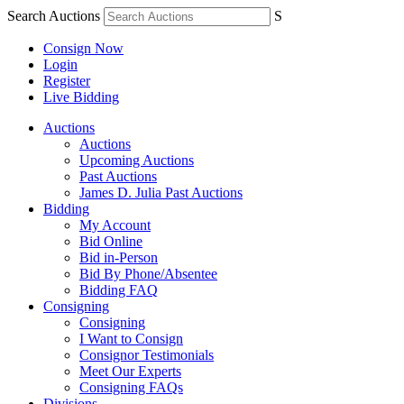
Search Auctions
S
Consign Now
Login
Register
Live Bidding
Auctions
Auctions
Upcoming Auctions
Past Auctions
James D. Julia Past Auctions
Bidding
My Account
Bid Online
Bid in-Person
Bid By Phone/Absentee
Bidding FAQ
Consigning
Consigning
I Want to Consign
Consignor Testimonials
Meet Our Experts
Consigning FAQs
Divisions