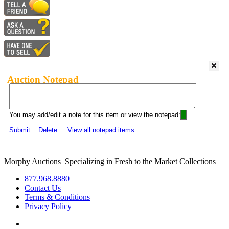
Auction Notepad
You may add/edit a note for this item or view the notepad:
Submit
Delete
View all notepad items
Morphy Auctions
|
Specializing in Fresh to the Market Collections
877.968.8880
Contact Us
Terms & Conditions
Privacy Policy