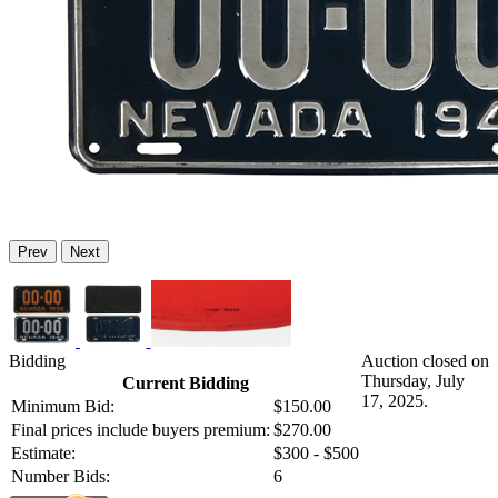
Prev
Next
Bidding
Auction closed on
Thursday, July
Current Bidding
17, 2025.
Minimum Bid:
$150.00
Final prices include buyers premium:
$270.00
Estimate:
$300 - $500
Number Bids:
6