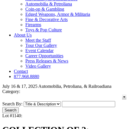
Automobilia & Petroliana
Coin-op & Gambling
Edged Weapons, Armor & Militaria
Fine & Decorative Arts
Firearms
Toys & Pop Culture
About Us
Meet the Staff
Tour Our Gallery
Event Calendar
Career Opportunities
Press Releases & News
Video Gallery
Contact
877.968.8880
July 16 & 17, 2025 Automobilia, Petroliana, & Railroadiana
Category:
Search By:
Lot #1140: