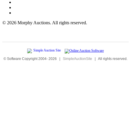
©
2026 Morphy Auctions. All rights reserved.
© Software Copyright 2004-
2026
|
SimpleAuctionSite
|
All rights reserved.