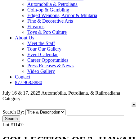
Automobilia & Petroliana
Coin-op & Gambling
Edged Weapons, Armor & Militaria
Fine & Decorative Arts
Firearms
Toys & Pop Culture
About Us
Meet the Staff
Tour Our Gallery
Event Calendar
Career Opportunities
Press Releases & News
Video Gallery
Contact
877.968.8880
July 16 & 17, 2025 Automobilia, Petroliana, & Railroadiana
Category:
Search By:
Lot #1147: