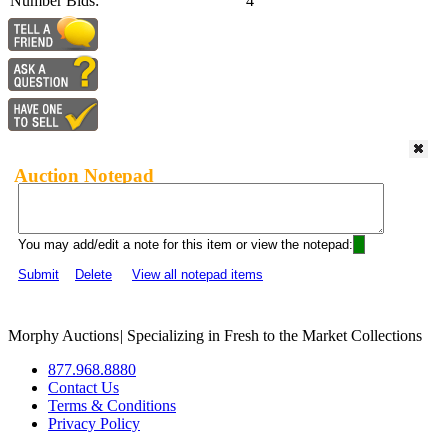
Number Bids:
4
Auction Notepad
You may add/edit a note for this item or view the notepad:
Submit
Delete
View all notepad items
Morphy Auctions
|
Specializing in Fresh to the Market Collections
877.968.8880
Contact Us
Terms & Conditions
Privacy Policy