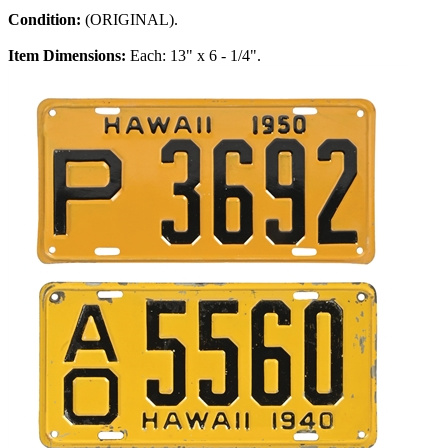
Condition:
(ORIGINAL).
Item Dimensions:
Each: 13" x 6 - 1/4".