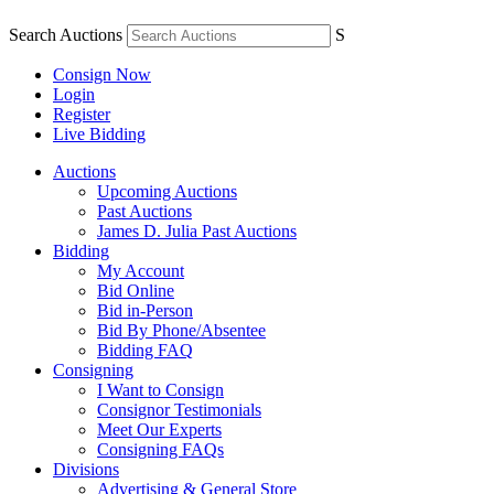
Search Auctions
S
Consign Now
Login
Register
Live Bidding
Auctions
Upcoming Auctions
Past Auctions
James D. Julia Past Auctions
Bidding
My Account
Bid Online
Bid in-Person
Bid By Phone/Absentee
Bidding FAQ
Consigning
I Want to Consign
Consignor Testimonials
Meet Our Experts
Consigning FAQs
Divisions
Advertising & General Store