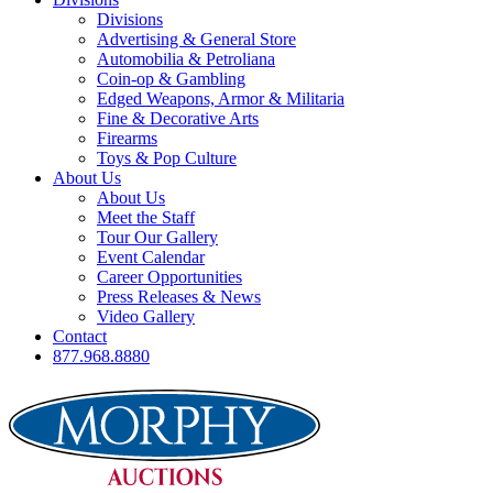
Divisions
Advertising & General Store
Automobilia & Petroliana
Coin-op & Gambling
Edged Weapons, Armor & Militaria
Fine & Decorative Arts
Firearms
Toys & Pop Culture
About Us
About Us
Meet the Staff
Tour Our Gallery
Event Calendar
Career Opportunities
Press Releases & News
Video Gallery
Contact
877.968.8880