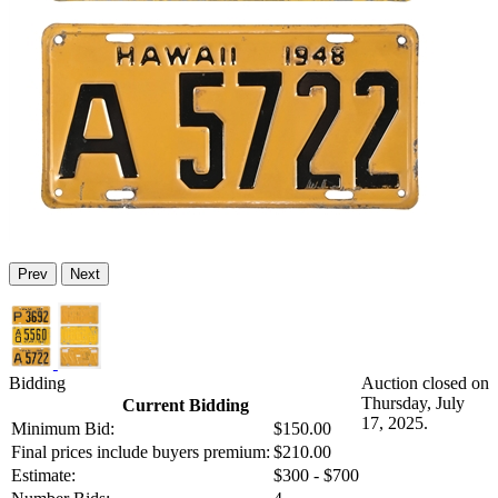
Prev
Next
Bidding
Auction closed on
Thursday, July
Current Bidding
17, 2025.
Minimum Bid:
$150.00
Final prices include buyers premium:
$210.00
Estimate:
$300 - $700