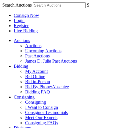
Search Auctions
S
Consign Now
Login
Register
Live Bidding
Auctions
Auctions
Upcoming Auctions
Past Auctions
James D. Julia Past Auctions
Bidding
My Account
Bid Online
Bid in-Person
Bid By Phone/Absentee
Bidding FAQ
Consigning
Consigning
I Want to Consign
Consignor Testimonials
Meet Our Experts
Consigning FAQs
Divisions