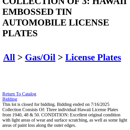
COLLECTION OF 3: HAWAII
EMBOSSED TIN
AUTOMOBILE LICENSE
PLATES
All
>
Gas/Oil
>
License Plates
Return To Catalog
Bidding
This lot is closed for bidding. Bidding ended on 7/16/2025
Collection Consists Of: Three individual Hawaii License Plates
from 1940, 48 & 50. CONDITION: Excellent original condition
with light areas of wear and surface scratching, as well as some light
areas of paint loss along the outer edges.