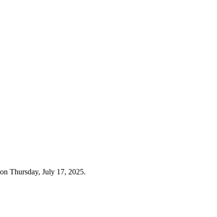
on Thursday, July 17, 2025.