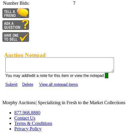
Number Bids:
7
Auction Notepad
You may add/edit a note for this item or view the notepad:
Submit
Delete
View all notepad items
Morphy Auctions
|
Specializing in Fresh to the Market Collections
877.968.8880
Contact Us
Terms & Conditions
Privacy Policy