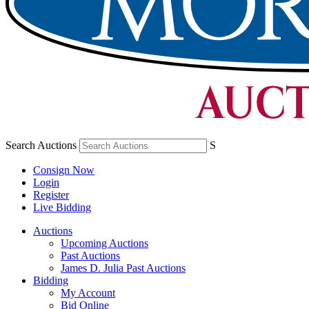
Search Auctions
S
Consign Now
Login
Register
Live Bidding
Auctions
Upcoming Auctions
Past Auctions
James D. Julia Past Auctions
Bidding
My Account
Bid Online