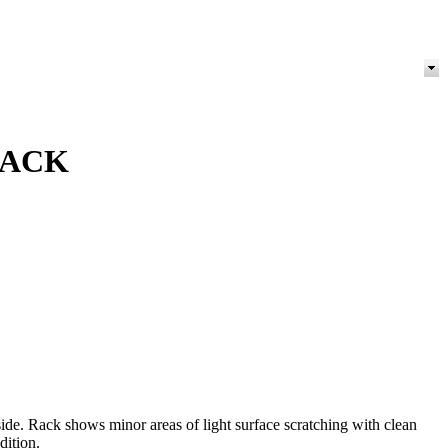
RACK
e. Rack shows minor areas of light surface scratching with clean
dition.