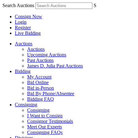
Search Auctions
S
Consign Now
Login
Register
Live Bidding
Auctions
Auctions
Upcoming Auctions
Past Auctions
James D. Julia Past Auctions
Bidding
My Account
Bid Online
Bid in-Person
Bid By Phone/Absentee
Bidding FAQ
Consigning
Consigning
I Want to Consign
Consignor Testimonials
Meet Our Experts
Consigning FAQs
Divisions