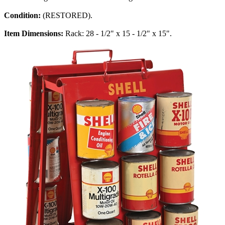
Condition:
(RESTORED).
Item Dimensions:
Rack: 28 - 1/2" x 15 - 1/2" x 15".