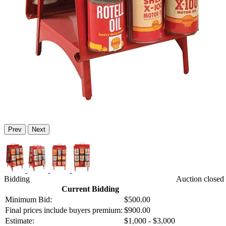
Prev
Next
Bidding
Auction closed 
Current Bidding
Minimum Bid:
$500.00
Final prices include buyers premium:
$900.00
Estimate:
$1,000 - $3,000