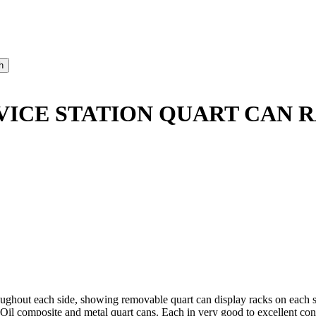
RVICE STATION QUART CAN 
hout each side, showing removable quart can display racks on each sid
r Oil composite and metal quart cans. Each in very good to excellent con