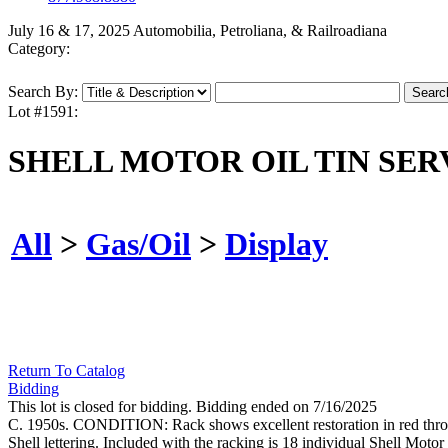
July 16 & 17, 2025 Automobilia, Petroliana, & Railroadiana
Category:
Search By:
Lot #1591:
SHELL MOTOR OIL TIN SE
All
>
Gas/Oil
>
Display
Return To Catalog
Bidding
This lot is closed for bidding. Bidding ended on 7/16/2025
C. 1950s. CONDITION: Rack shows excellent restoration in red throug
Shell lettering. Included with the racking is 18 individual Shell Moto