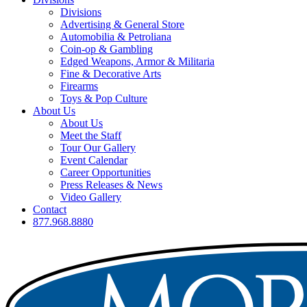
Divisions
Advertising & General Store
Automobilia & Petroliana
Coin-op & Gambling
Edged Weapons, Armor & Militaria
Fine & Decorative Arts
Firearms
Toys & Pop Culture
About Us
About Us
Meet the Staff
Tour Our Gallery
Event Calendar
Career Opportunities
Press Releases & News
Video Gallery
Contact
877.968.8880