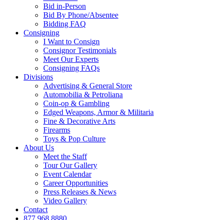
Bid in-Person
Bid By Phone/Absentee
Bidding FAQ
Consigning
I Want to Consign
Consignor Testimonials
Meet Our Experts
Consigning FAQs
Divisions
Advertising & General Store
Automobilia & Petroliana
Coin-op & Gambling
Edged Weapons, Armor & Militaria
Fine & Decorative Arts
Firearms
Toys & Pop Culture
About Us
Meet the Staff
Tour Our Gallery
Event Calendar
Career Opportunities
Press Releases & News
Video Gallery
Contact
877.968.8880