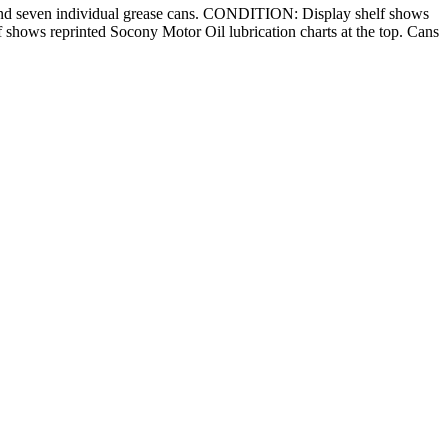
ans and seven individual grease cans. CONDITION: Display shelf shows
lf shows reprinted Socony Motor Oil lubrication charts at the top. Cans