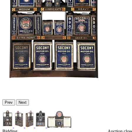
Prev
Next
Bidding
Auction clos