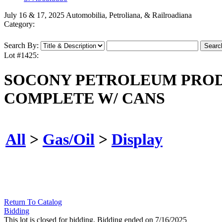
July 16 & 17, 2025 Automobilia, Petroliana, & Railroadiana
Category:
Search By:
Lot #1425:
SOCONY PETROLEUM PRODU
COMPLETE W/ CANS
All
>
Gas/Oil
>
Display
Return To Catalog
Bidding
This lot is closed for bidding. Bidding ended on 7/16/2025