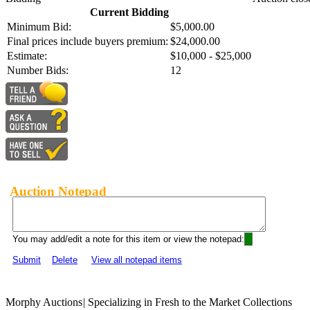
Current Bidding
Minimum Bid:
$5,000.00
Final prices include buyers premium:
$24,000.00
Estimate:
$10,000 - $25,000
Number Bids:
12
Auction Notepad
You may add/edit a note for this item or view the notepad:
Submit
Delete
View all notepad items
Morphy Auctions
|
Specializing in Fresh to the Market Collections