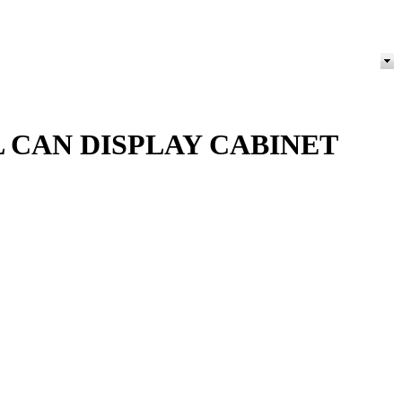
 CAN DISPLAY CABINET