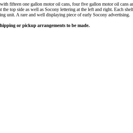
e with fifteen one gallon motor oil cans, four five gallon motor oil c
the top side as well as Socony lettering at the left and right. Each she
ing unit. A rare and well displaying piece of early Socony advertising.
 shipping or pickup arrangements to be made.