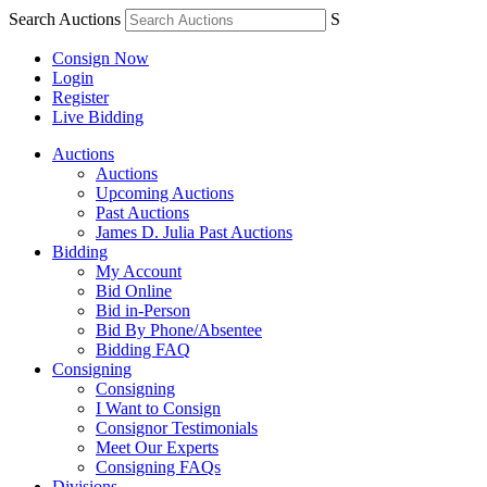
Search Auctions
S
Consign Now
Login
Register
Live Bidding
Auctions
Auctions
Upcoming Auctions
Past Auctions
James D. Julia Past Auctions
Bidding
My Account
Bid Online
Bid in-Person
Bid By Phone/Absentee
Bidding FAQ
Consigning
Consigning
I Want to Consign
Consignor Testimonials
Meet Our Experts
Consigning FAQs
Divisions