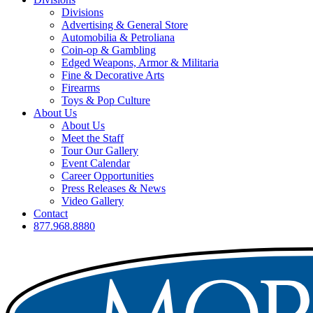
Divisions
Advertising & General Store
Automobilia & Petroliana
Coin-op & Gambling
Edged Weapons, Armor & Militaria
Fine & Decorative Arts
Firearms
Toys & Pop Culture
About Us
About Us
Meet the Staff
Tour Our Gallery
Event Calendar
Career Opportunities
Press Releases & News
Video Gallery
Contact
877.968.8880