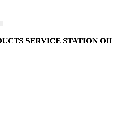
CTS SERVICE STATION OIL