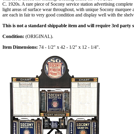
C. 1920s. A rare piece of Socony service station advertising complet
light areas of surface wear throughout, with unique Socony marquee at 
are each in fair to very good condition and display well with the shelv
This is not a standard shippable item and will require 3rd party
Condition:
(ORIGINAL).
Item Dimensions:
74 - 1/2" x 42 - 1/2" x 12 - 1/4".