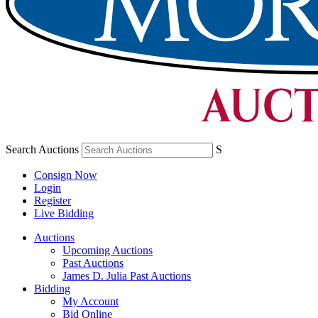
Search Auctions
S
Consign Now
Login
Register
Live Bidding
Auctions
Upcoming Auctions
Past Auctions
James D. Julia Past Auctions
Bidding
My Account
Bid Online