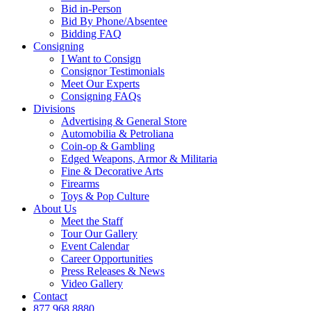
Bid in-Person
Bid By Phone/Absentee
Bidding FAQ
Consigning
I Want to Consign
Consignor Testimonials
Meet Our Experts
Consigning FAQs
Divisions
Advertising & General Store
Automobilia & Petroliana
Coin-op & Gambling
Edged Weapons, Armor & Militaria
Fine & Decorative Arts
Firearms
Toys & Pop Culture
About Us
Meet the Staff
Tour Our Gallery
Event Calendar
Career Opportunities
Press Releases & News
Video Gallery
Contact
877.968.8880