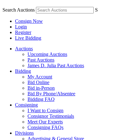
Search Auctions
S
Consign Now
Login
Register
Live Bidding
Auctions
Upcoming Auctions
Past Auctions
James D. Julia Past Auctions
Bidding
My Account
Bid Online
Bid in-Person
Bid By Phone/Absentee
Bidding FAQ
Consigning
I Want to Consign
Consignor Testimonials
Meet Our Experts
Consigning FAQs
Divisions
Advertising & General Store