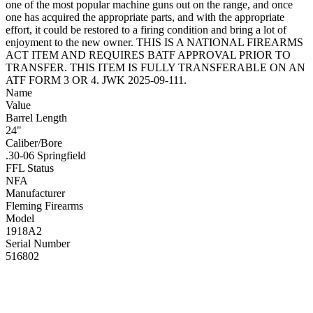
one of the most popular machine guns out on the range, and once
one has acquired the appropriate parts, and with the appropriate
effort, it could be restored to a firing condition and bring a lot of
enjoyment to the new owner. THIS IS A NATIONAL FIREARMS
ACT ITEM AND REQUIRES BATF APPROVAL PRIOR TO
TRANSFER. THIS ITEM IS FULLY TRANSFERABLE ON AN
ATF FORM 3 OR 4. JWK 2025-09-111.
Name
Value
Barrel Length
24"
Caliber/Bore
.30-06 Springfield
FFL Status
NFA
Manufacturer
Fleming Firearms
Model
1918A2
Serial Number
516802