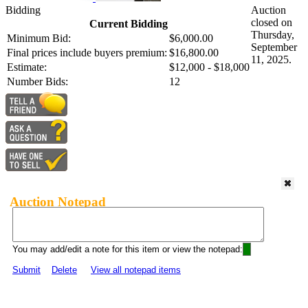
Bidding
Auction
closed on
Current Bidding
Thursday,
Minimum Bid:
$6,000.00
September
Final prices include buyers premium:
$16,800.00
11, 2025.
Estimate:
$12,000 - $18,000
Number Bids:
12
Auction Notepad
You may add/edit a note for this item or view the notepad:
Submit
Delete
View all notepad items