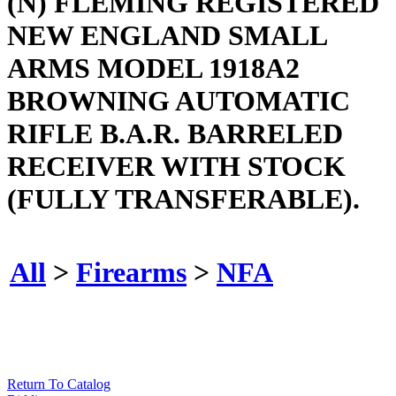
(N) FLEMING REGISTERED
NEW ENGLAND SMALL
ARMS MODEL 1918A2
BROWNING AUTOMATIC
RIFLE B.A.R. BARRELED
RECEIVER WITH STOCK
(FULLY TRANSFERABLE).
All
>
Firearms
>
NFA
Return To Catalog