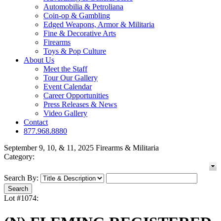
Automobilia & Petroliana
Coin-op & Gambling
Edged Weapons, Armor & Militaria
Fine & Decorative Arts
Firearms
Toys & Pop Culture
About Us
Meet the Staff
Tour Our Gallery
Event Calendar
Career Opportunities
Press Releases & News
Video Gallery
Contact
877.968.8880
September 9, 10, & 11, 2025 Firearms & Militaria
Category:
Search By:
Lot #1074: