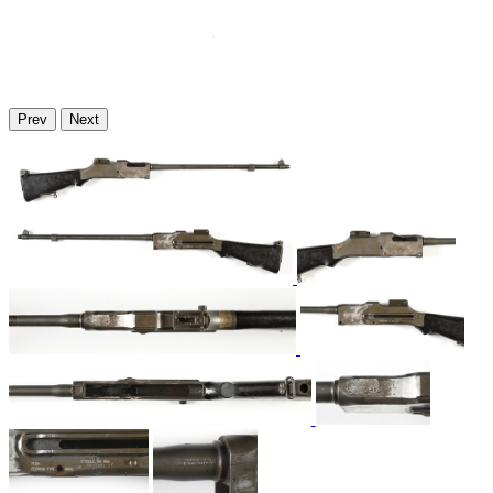
Prev
Next