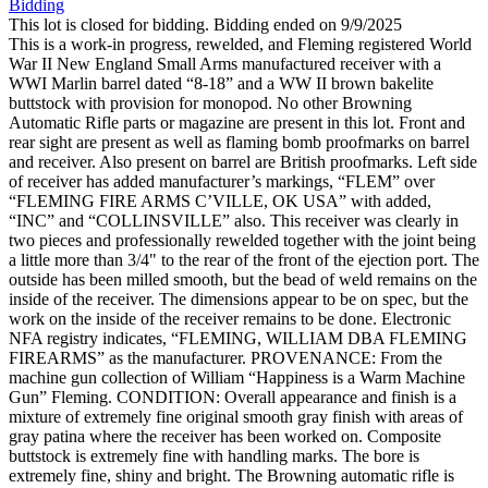
Bidding
This lot is closed for bidding. Bidding ended on 9/9/2025
This is a work-in progress, rewelded, and Fleming registered World
War II New England Small Arms manufactured receiver with a
WWI Marlin barrel dated “8-18” and a WW II brown bakelite
buttstock with provision for monopod. No other Browning
Automatic Rifle parts or magazine are present in this lot. Front and
rear sight are present as well as flaming bomb proofmarks on barrel
and receiver. Also present on barrel are British proofmarks. Left side
of receiver has added manufacturer’s markings, “FLEM” over
“FLEMING FIRE ARMS C’VILLE, OK USA” with added,
“INC” and “COLLINSVILLE” also. This receiver was clearly in
two pieces and professionally rewelded together with the joint being
a little more than 3/4" to the rear of the front of the ejection port. The
outside has been milled smooth, but the bead of weld remains on the
inside of the receiver. The dimensions appear to be on spec, but the
work on the inside of the receiver remains to be done. Electronic
NFA registry indicates, “FLEMING, WILLIAM DBA FLEMING
FIREARMS” as the manufacturer. PROVENANCE: From the
machine gun collection of William “Happiness is a Warm Machine
Gun” Fleming. CONDITION: Overall appearance and finish is a
mixture of extremely fine original smooth gray finish with areas of
gray patina where the receiver has been worked on. Composite
buttstock is extremely fine with handling marks. The bore is
extremely fine, shiny and bright. The Browning automatic rifle is