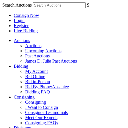
Search Auctions
S
Consign Now
Login
Register
Live Bidding
Auctions
Auctions
Upcoming Auctions
Past Auctions
James D. Julia Past Auctions
Bidding
My Account
Bid Online
Bid in-Person
Bid By Phone/Absentee
Bidding FAQ
Consigning
Consigning
I Want to Consign
Consignor Testimonials
Meet Our Experts
Consigning FAQs
Divisions