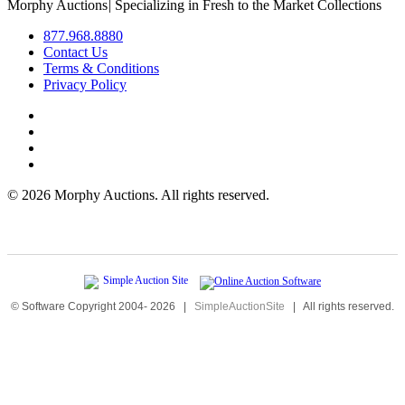
Morphy Auctions
|
Specializing in Fresh to the Market Collections
877.968.8880
Contact Us
Terms & Conditions
Privacy Policy
©
2026 Morphy Auctions. All rights reserved.
© Software Copyright 2004-
2026
|
SimpleAuctionSite
|
All rights reserved.