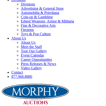
Divisions
Advertising & General Store
Automobilia & Petroliana
Coin-op & Gambling
Edged Weapons, Armor & Militaria
Fine & Decorative Arts
Firearms
Toys & Pop Culture
About Us
About Us
Meet the Staff
Tour Our Gallery
Event Calendar
Career Opportunities
Press Releases & News
Video Gallery
Contact
877.968.8880