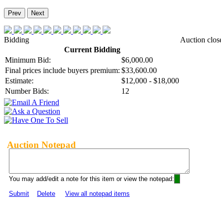
Prev
Next
Bidding
Auction clos
Current Bidding
Minimum Bid:
$6,000.00
Final prices include buyers premium:
$33,600.00
Estimate:
$12,000 - $18,000
Number Bids:
12
Auction Notepad
You may add/edit a note for this item or view the notepad:
Submit
Delete
View all notepad items