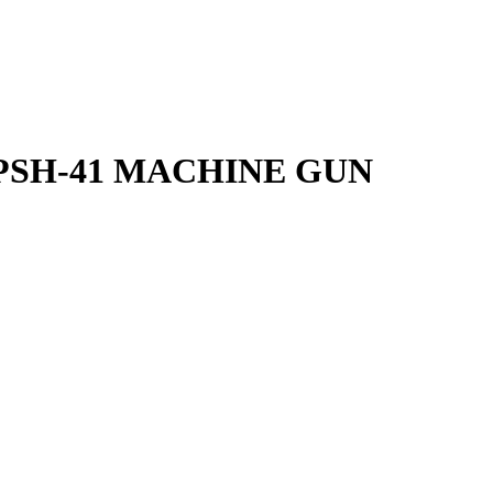
PSH-41 MACHINE GUN