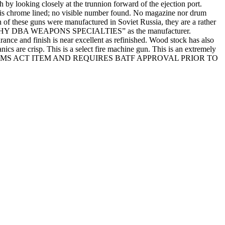
y looking closely at the trunnion forward of the ejection port.
 is chrome lined; no visible number found. No magazine nor drum
on of these guns were manufactured in Soviet Russia, they are a rather
E, TIMOTHY DBA WEAPONS SPECIALTIES” as the manufacturer.
nd finish is near excellent as refinished. Wood stock has also
nics are crisp. This is a select fire machine gun. This is an extremely
IONAL FIREARMS ACT ITEM AND REQUIRES BATF APPROVAL PRIOR TO