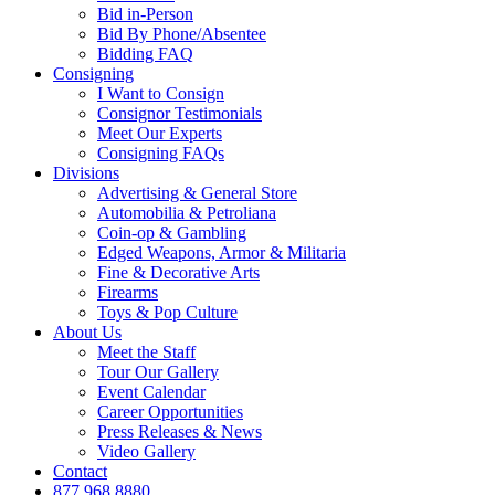
Bid in-Person
Bid By Phone/Absentee
Bidding FAQ
Consigning
I Want to Consign
Consignor Testimonials
Meet Our Experts
Consigning FAQs
Divisions
Advertising & General Store
Automobilia & Petroliana
Coin-op & Gambling
Edged Weapons, Armor & Militaria
Fine & Decorative Arts
Firearms
Toys & Pop Culture
About Us
Meet the Staff
Tour Our Gallery
Event Calendar
Career Opportunities
Press Releases & News
Video Gallery
Contact
877.968.8880