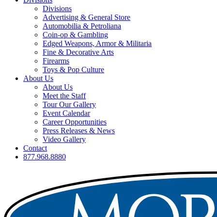
Divisions
Advertising & General Store
Automobilia & Petroliana
Coin-op & Gambling
Edged Weapons, Armor & Militaria
Fine & Decorative Arts
Firearms
Toys & Pop Culture
About Us
About Us
Meet the Staff
Tour Our Gallery
Event Calendar
Career Opportunities
Press Releases & News
Video Gallery
Contact
877.968.8880