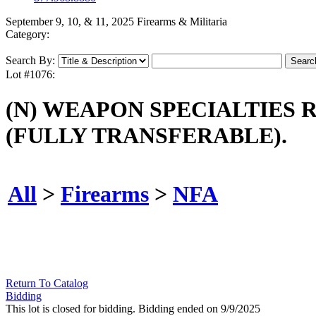
September 9, 10, & 11, 2025 Firearms & Militaria
Category:
Search By:
Lot #1076:
(N) WEAPON SPECIALTIES 
(FULLY TRANSFERABLE).
All
>
Firearms
>
NFA
Return To Catalog
Bidding
This lot is closed for bidding. Bidding ended on 9/9/2025