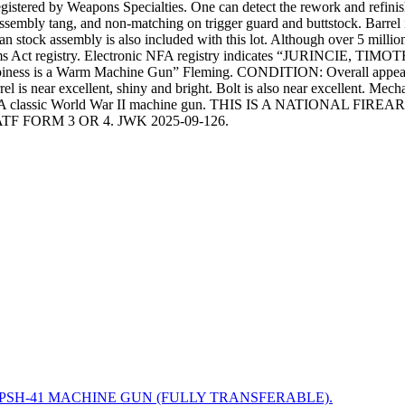
stered by Weapons Specialties. One can detect the rework and refinish b
sembly tang, and non-matching on trigger guard and buttstock. Barrel
ian stock assembly is also included with this lot. Although over 5 milli
Firearms Act registry. Electronic NFA registry indicates “JURINCI
ss is a Warm Machine Gun” Fleming. CONDITION: Overall appearance a
l is near excellent, shiny and bright. Bolt is also near excellent. Mecha
 the range. A classic World War II machine gun. THIS IS A NAT
 FORM 3 OR 4. JWK 2025-09-126.