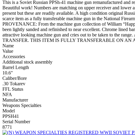
This is a Soviet Russian PPSh-41 machine gun remanufactured and regi
Beautiful work! Numbers are matching on upper receiver and lower as
present but these are readily available. A high condition original Russ
scarce item as a fully transferable machine gun in the National 
PROVENANCE: From the machine gun collection of William “Happine
been lightly sanded and refinished to near excellent. Chrome lined barre
attractive looking machine gun and cries out to be taken to
TRANSFER. THIS ITEM IS FULLY TRANSFERABLE ON AN ATF
Name
Value
Accessories
Additional stock assembly
Barrel Length
10.6"
Caliber/Bore
.30 Tokarev
FFL Status
NFA
Manufacturer
Weapons Specialties
Model
PPSH41
Serial Number
8771