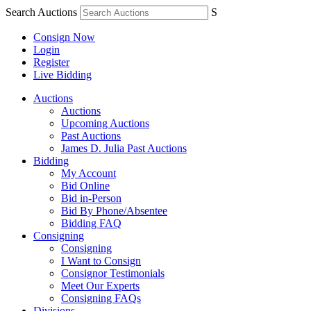
Search Auctions
S
Consign Now
Login
Register
Live Bidding
Auctions
Auctions
Upcoming Auctions
Past Auctions
James D. Julia Past Auctions
Bidding
My Account
Bid Online
Bid in-Person
Bid By Phone/Absentee
Bidding FAQ
Consigning
Consigning
I Want to Consign
Consignor Testimonials
Meet Our Experts
Consigning FAQs
Divisions