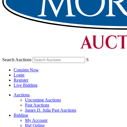
Search Auctions
S
Consign Now
Login
Register
Live Bidding
Auctions
Upcoming Auctions
Past Auctions
James D. Julia Past Auctions
Bidding
My Account
Bid Online