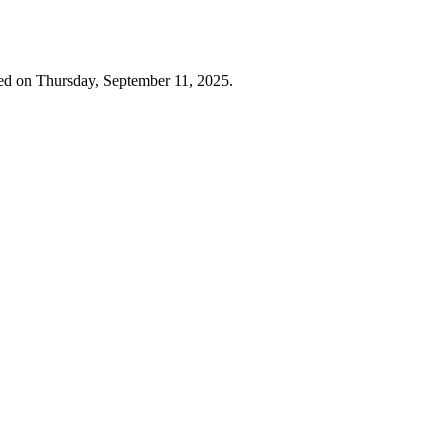
ed on Thursday, September 11, 2025.