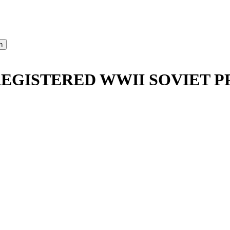
REGISTERED WWII SOVIET P