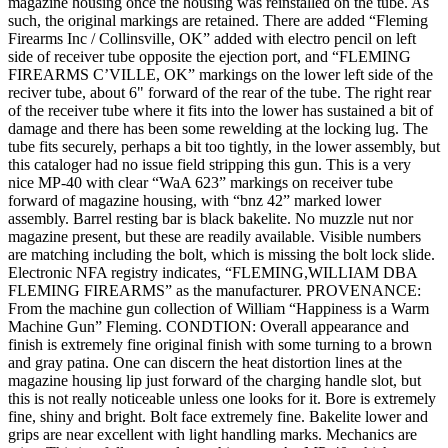
magazine housing once the housing was reinstalled on the tube. As
such, the original markings are retained. There are added “Fleming
Firearms Inc / Collinsville, OK” added with electro pencil on left
side of receiver tube opposite the ejection port, and “FLEMING
FIREARMS C’VILLE, OK” markings on the lower left side of the
reciver tube, about 6" forward of the rear of the tube. The right rear
of the receiver tube where it fits into the lower has sustained a bit of
damage and there has been some rewelding at the locking lug. The
tube fits securely, perhaps a bit too tightly, in the lower assembly, but
this cataloger had no issue field stripping this gun. This is a very
nice MP-40 with clear “WaA 623” markings on receiver tube
forward of magazine housing, with “bnz 42” marked lower
assembly. Barrel resting bar is black bakelite. No muzzle nut nor
magazine present, but these are readily available. Visible numbers
are matching including the bolt, which is missing the bolt lock slide.
Electronic NFA registry indicates, “FLEMING,WILLIAM DBA
FLEMING FIREARMS” as the manufacturer. PROVENANCE:
From the machine gun collection of William “Happiness is a Warm
Machine Gun” Fleming. CONDTION: Overall appearance and
finish is extremely fine original finish with some turning to a brown
and gray patina. One can discern the heat distortion lines at the
magazine housing lip just forward of the charging handle slot, but
this is not really noticeable unless one looks for it. Bore is extremely
fine, shiny and bright. Bolt face extremely fine. Bakelite lower and
grips are near excellent with light handling marks. Mechanics are