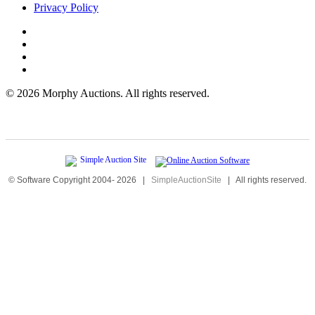
Privacy Policy
©
2026 Morphy Auctions. All rights reserved.
© Software Copyright 2004-
2026
|
SimpleAuctionSite
|
All rights reserved.