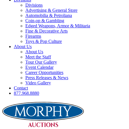
Divisions
Advertising & General Store
Automobilia & Petroliana
Coin-op & Gambling
Edged Weapons, Armor & Militaria
Fine & Decorative Arts
Firearms
Toys & Pop Culture
About Us
About Us
Meet the Staff
Tour Our Gallery
Event Calendar
Career Opportunities
Press Releases & News
Video Gallery
Contact
877.968.8880