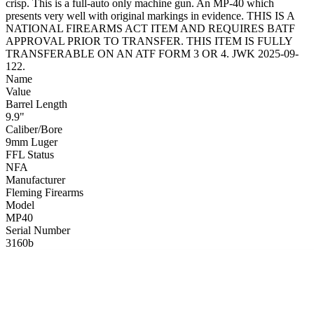
crisp. This is a full-auto only machine gun. An MP-40 which
presents very well with original markings in evidence. THIS IS A
NATIONAL FIREARMS ACT ITEM AND REQUIRES BATF
APPROVAL PRIOR TO TRANSFER. THIS ITEM IS FULLY
TRANSFERABLE ON AN ATF FORM 3 OR 4. JWK 2025-09-
122.
Name
Value
Barrel Length
9.9"
Caliber/Bore
9mm Luger
FFL Status
NFA
Manufacturer
Fleming Firearms
Model
MP40
Serial Number
3160b