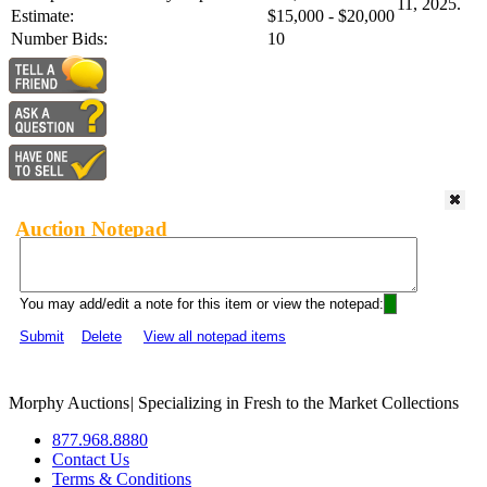
11, 2025.
Estimate:
$15,000 - $20,000
Number Bids:
10
Auction Notepad
You may add/edit a note for this item or view the notepad:
Submit
Delete
View all notepad items
Morphy Auctions
|
Specializing in Fresh to the Market Collections
877.968.8880
Contact Us
Terms & Conditions