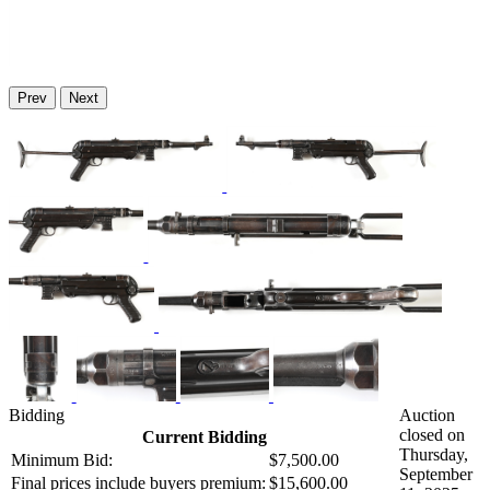
Prev
Next
Bidding
Auction
closed on
Current Bidding
Thursday,
Minimum Bid:
$7,500.00
September
Final prices include buyers premium:
$15,600.00