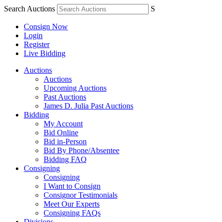
Search Auctions
S
Consign Now
Login
Register
Live Bidding
Auctions
Auctions
Upcoming Auctions
Past Auctions
James D. Julia Past Auctions
Bidding
My Account
Bid Online
Bid in-Person
Bid By Phone/Absentee
Bidding FAQ
Consigning
Consigning
I Want to Consign
Consignor Testimonials
Meet Our Experts
Consigning FAQs
Divisions