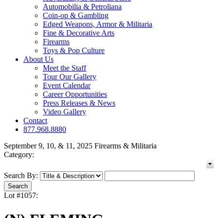
Automobilia & Petroliana
Coin-op & Gambling
Edged Weapons, Armor & Militaria
Fine & Decorative Arts
Firearms
Toys & Pop Culture
About Us
Meet the Staff
Tour Our Gallery
Event Calendar
Career Opportunities
Press Releases & News
Video Gallery
Contact
877.968.8880
September 9, 10, & 11, 2025 Firearms & Militaria
Category:
Search By:
Lot #1057: