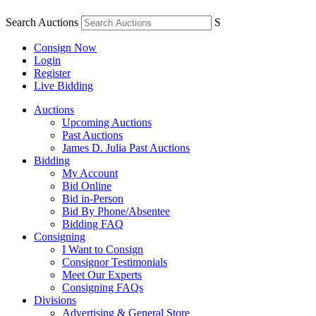
Search Auctions
S
Consign Now
Login
Register
Live Bidding
Auctions
Upcoming Auctions
Past Auctions
James D. Julia Past Auctions
Bidding
My Account
Bid Online
Bid in-Person
Bid By Phone/Absentee
Bidding FAQ
Consigning
I Want to Consign
Consignor Testimonials
Meet Our Experts
Consigning FAQs
Divisions
Advertising & General Store