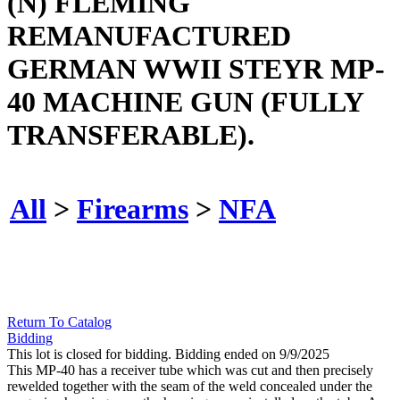
(N) FLEMING
REMANUFACTURED
GERMAN WWII STEYR MP-
40 MACHINE GUN (FULLY
TRANSFERABLE).
All
>
Firearms
>
NFA
Return To Catalog
Bidding
This lot is closed for bidding. Bidding ended on 9/9/2025
This MP-40 has a receiver tube which was cut and then precisely
rewelded together with the seam of the weld concealed under the