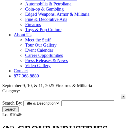
Automobilia & Petroliana
Coin-op & Gambling
Edged Weapons, Armor & Militaria
Fine & Decorative Arts
Firearms
Toys & Pop Culture
About Us
Meet the Staff
Tour Our Gallery
Event Calendar
Career Opportunities
Press Releases & News
Video Gallery
Contact
877.968.8880
September 9, 10, & 11, 2025 Firearms & Militaria
Category:
Search By:
Lot #1046: