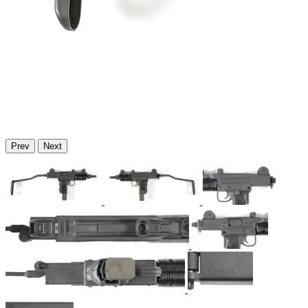
Prev
Next