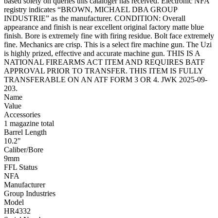
based solely on queries this cataloger has received. Electronic NFA
registry indicates “BROWN, MICHAEL DBA GROUP
INDUSTRIE” as the manufacturer. CONDITION: Overall
appearance and finish is near excellent original factory matte blue
finish. Bore is extremely fine with firing residue. Bolt face extremely
fine. Mechanics are crisp. This is a select fire machine gun. The Uzi
is highly prized, effective and accurate machine gun. THIS IS A
NATIONAL FIREARMS ACT ITEM AND REQUIRES BATF
APPROVAL PRIOR TO TRANSFER. THIS ITEM IS FULLY
TRANSFERABLE ON AN ATF FORM 3 OR 4. JWK 2025-09-
203.
Name
Value
Accessories
1 magazine total
Barrel Length
10.2"
Caliber/Bore
9mm
FFL Status
NFA
Manufacturer
Group Industries
Model
HR4332