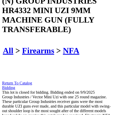
(N) GROUP INDUSTRIES
HR4332 MINI UZI 9MM
MACHINE GUN (FULLY
TRANSFERABLE)
All
>
Firearms
>
NFA
Return To Catalog
Bidding
This lot is closed for bidding. Bidding ended on 9/9/2025
Group Industries / Vector Mini Uzi with one 25 round magazine.
These particular Group Industries receiver guns were the most
durable UZI guns ever made, and this particular model with swing-
out shoulder loop is the most sought after of the different models