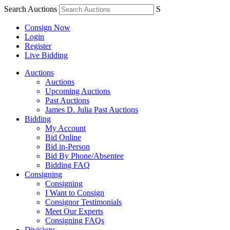
Search Auctions
S
Consign Now
Login
Register
Live Bidding
Auctions
Auctions
Upcoming Auctions
Past Auctions
James D. Julia Past Auctions
Bidding
My Account
Bid Online
Bid in-Person
Bid By Phone/Absentee
Bidding FAQ
Consigning
Consigning
I Want to Consign
Consignor Testimonials
Meet Our Experts
Consigning FAQs
Divisions