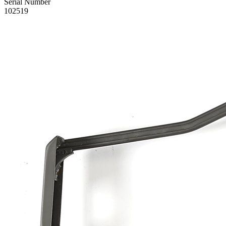
Serial Number
102519