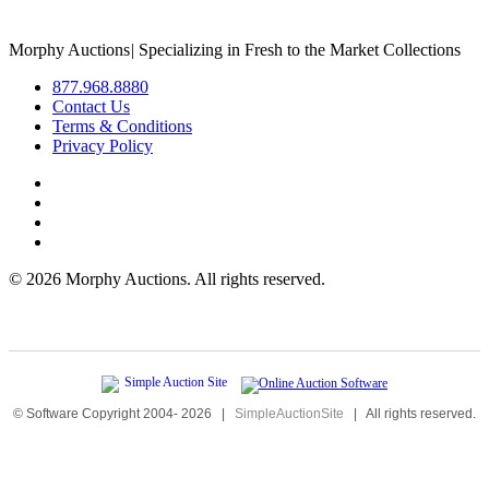
Morphy Auctions
|
Specializing in Fresh to the Market Collections
877.968.8880
Contact Us
Terms & Conditions
Privacy Policy
©
2026 Morphy Auctions. All rights reserved.
© Software Copyright 2004-
2026
|
SimpleAuctionSite
|
All rights reserved.