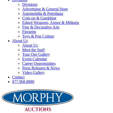
Divisions
Advertising & General Store
Automobilia & Petroliana
Coin-op & Gambling
Edged Weapons, Armor & Militaria
Fine & Decorative Arts
Firearms
Toys & Pop Culture
About Us
About Us
Meet the Staff
Tour Our Gallery
Event Calendar
Career Opportunities
Press Releases & News
Video Gallery
Contact
877.968.8880