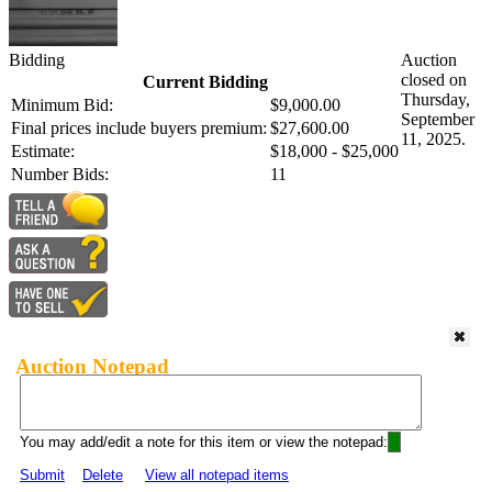
Bidding
Auction
closed on
Current Bidding
Thursday,
Minimum Bid:
$9,000.00
September
Final prices include buyers premium:
$27,600.00
11, 2025.
Estimate:
$18,000 - $25,000
Number Bids:
11
Auction Notepad
You may add/edit a note for this item or view the notepad:
Submit
Delete
View all notepad items