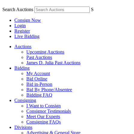
Search Auctions
S
Consign Now
Login
Register
Live Bidding
Auctions
Upcoming Auctions
Past Auctions
James D. Julia Past Auctions
Bidding
My Account
Bid Online
Bid in-Person
Bid By Phone/Absentee
Bidding FAQ
Consigning
I Want to Consign
Consignor Testimonials
Meet Our Experts
Consigning FAQs
Divisions
Advertising & General Store