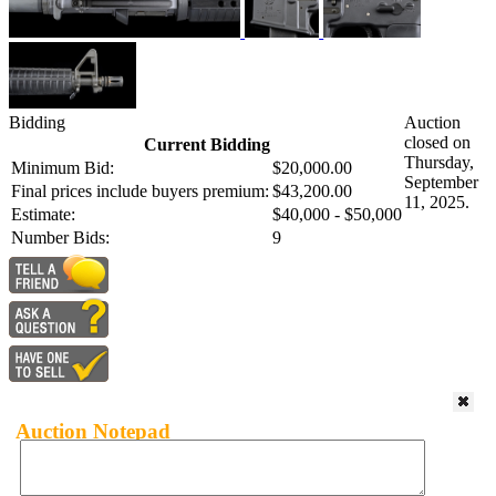
Bidding
Auction
closed on
Current Bidding
Thursday,
Minimum Bid:
$20,000.00
September
Final prices include buyers premium:
$43,200.00
11, 2025.
Estimate:
$40,000 - $50,000
Number Bids:
9
Auction Notepad