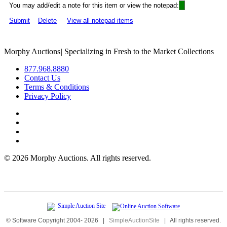
You may add/edit a note for this item or view the notepad:
Submit
Delete
View all notepad items
Morphy Auctions
|
Specializing in Fresh to the Market Collections
877.968.8880
Contact Us
Terms & Conditions
Privacy Policy
©
2026 Morphy Auctions. All rights reserved.
© Software Copyright 2004-
2026
|
SimpleAuctionSite
|
All rights reserved.