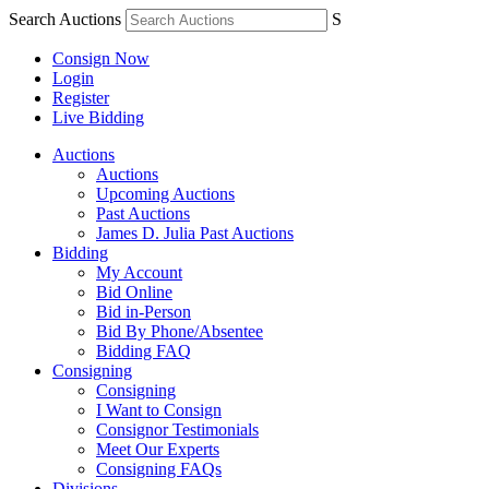
Search Auctions
S
Consign Now
Login
Register
Live Bidding
Auctions
Auctions
Upcoming Auctions
Past Auctions
James D. Julia Past Auctions
Bidding
My Account
Bid Online
Bid in-Person
Bid By Phone/Absentee
Bidding FAQ
Consigning
Consigning
I Want to Consign
Consignor Testimonials
Meet Our Experts
Consigning FAQs
Divisions