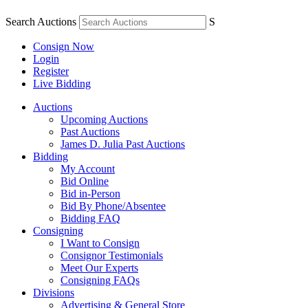
Search Auctions
S
Consign Now
Login
Register
Live Bidding
Auctions
Upcoming Auctions
Past Auctions
James D. Julia Past Auctions
Bidding
My Account
Bid Online
Bid in-Person
Bid By Phone/Absentee
Bidding FAQ
Consigning
I Want to Consign
Consignor Testimonials
Meet Our Experts
Consigning FAQs
Divisions
Advertising & General Store