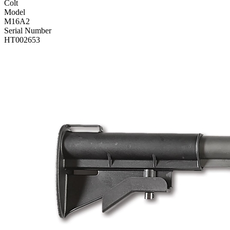
Colt
Model
M16A2
Serial Number
HT002653