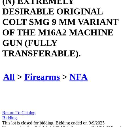
(N) EXTREMELY
DESIRABLE ORIGINAL
COLT SMG 9 MM VARIANT
OF THE M16A2 MACHINE
GUN (FULLY
TRANSFERABLE).
All
>
Firearms
>
NFA
Return To Catalog
Bidding
This lot is closed for bidding. Bidding ended on 9/9/2025