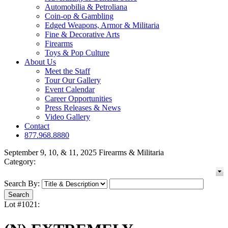
Automobilia & Petroliana
Coin-op & Gambling
Edged Weapons, Armor & Militaria
Fine & Decorative Arts
Firearms
Toys & Pop Culture
About Us
Meet the Staff
Tour Our Gallery
Event Calendar
Career Opportunities
Press Releases & News
Video Gallery
Contact
877.968.8880
September 9, 10, & 11, 2025 Firearms & Militaria
Category:
Search By:
Lot #1021: