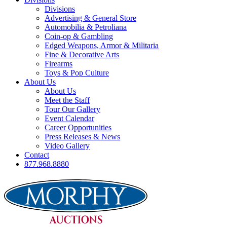
Divisions
Advertising & General Store
Automobilia & Petroliana
Coin-op & Gambling
Edged Weapons, Armor & Militaria
Fine & Decorative Arts
Firearms
Toys & Pop Culture
About Us
About Us
Meet the Staff
Tour Our Gallery
Event Calendar
Career Opportunities
Press Releases & News
Video Gallery
Contact
877.968.8880