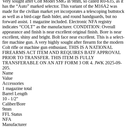
Very sought after Colt Model SMG in 9mm, so called R0-635, as it
has the “Auto” marked selector. This variant of the M16A2 was
made for the civilian market yet incorporates a telescoping buttstock
as well as a bird-cage flash hider, and round handguards, but no
forward assist. 1 magazine included. Electronic NFA registry
indicates “COLT” as the manufacturer. CONDITION: Overall
appearance and finish is near excellent original finish. Bore is near
excellent, shiny and bright. Bolt face near excellent. This is a select-
fire machine gun. A very highly sought after firearm for the modern
Colt rifle or machine gun enthusiast. THIS IS A NATIONAL
FIREARMS ACT ITEM AND REQUIRES BATF APPROVAL
PRIOR TO TRANSFER. THIS ITEM IS FULLY
TRANSFERABLE ON AN ATF FORM 3 OR 4. JWK 2025-09-
205.
Name
Value
Accessories
1 magazine total
Barrel Length
10 - 1/2"
Caliber/Bore
9mm
FFL Status
NFA
Manufacturer