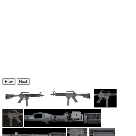
Prev
Next