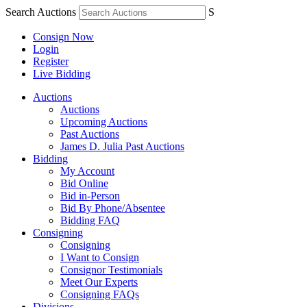
Search Auctions
S
Consign Now
Login
Register
Live Bidding
Auctions
Auctions
Upcoming Auctions
Past Auctions
James D. Julia Past Auctions
Bidding
My Account
Bid Online
Bid in-Person
Bid By Phone/Absentee
Bidding FAQ
Consigning
Consigning
I Want to Consign
Consignor Testimonials
Meet Our Experts
Consigning FAQs
Divisions