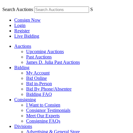
Search Auctions
S
Consign Now
Login
Register
Live Bidding
Auctions
Upcoming Auctions
Past Auctions
James D. Julia Past Auctions
Bidding
My Account
Bid Online
Bid in-Person
Bid By Phone/Absentee
Bidding FAQ
Consigning
I Want to Consign
Consignor Testimonials
Meet Our Experts
Consigning FAQs
Divisions
Advertising & General Store