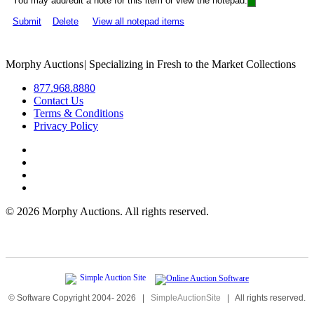
You may add/edit a note for this item or view the notepad:
Submit
Delete
View all notepad items
Morphy Auctions
|
Specializing in Fresh to the Market Collections
877.968.8880
Contact Us
Terms & Conditions
Privacy Policy
©
2026 Morphy Auctions. All rights reserved.
© Software Copyright 2004-
2026
|
SimpleAuctionSite
|
All rights reserved.