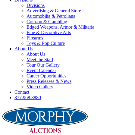
Divisions
Advertising & General Store
Automobilia & Petroliana
Coin-op & Gambling
Edged Weapons, Armor & Militaria
Fine & Decorative Arts
Firearms
Toys & Pop Culture
About Us
About Us
Meet the Staff
Tour Our Gallery
Event Calendar
Career Opportunities
Press Releases & News
Video Gallery
Contact
877.968.8880