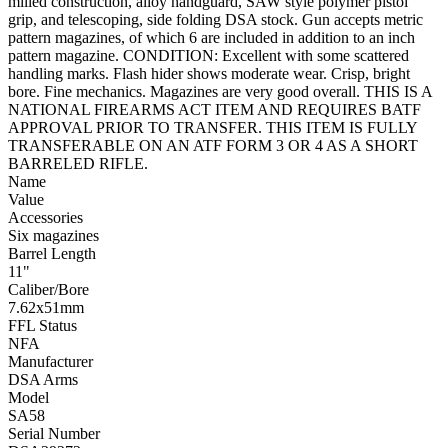
milled construction, alloy handguard, SAW style polymer pistol
grip, and telescoping, side folding DSA stock. Gun accepts metric
pattern magazines, of which 6 are included in addition to an inch
pattern magazine. CONDITION: Excellent with some scattered
handling marks. Flash hider shows moderate wear. Crisp, bright
bore. Fine mechanics. Magazines are very good overall. THIS IS A
NATIONAL FIREARMS ACT ITEM AND REQUIRES BATF
APPROVAL PRIOR TO TRANSFER. THIS ITEM IS FULLY
TRANSFERABLE ON AN ATF FORM 3 OR 4 AS A SHORT
BARRELED RIFLE.
Name
Value
Accessories
Six magazines
Barrel Length
11"
Caliber/Bore
7.62x51mm
FFL Status
NFA
Manufacturer
DSA Arms
Model
SA58
Serial Number