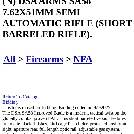
(N) DSA ARMS SA58
7.62X51MM SEMI-
AUTOMATIC RIFLE (SHORT
BARRELED RIFLE).
All
>
Firearms
>
NFA
Return To Catalog
Bidding
This lot is closed for bidding. Bidding ended on 9/9/2025
The DSA SA58 Improved Battle is a modern, tactical twist on the
globally combat proven FAL. This short barreled version features
full matte black finishes, bird cage flash hider, protected post front
sight, aperture rear, full length optic rail, adjustable gas system,