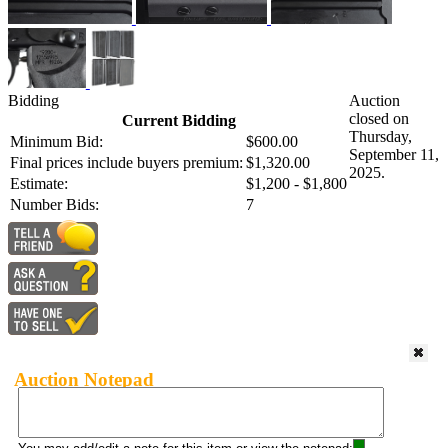
Bidding
Auction
closed on
Current Bidding
Thursday,
Minimum Bid:
$600.00
September 11,
Final prices include buyers premium:
$1,320.00
2025.
Estimate:
$1,200 - $1,800
Number Bids:
7
Auction Notepad