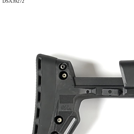
DSA39272