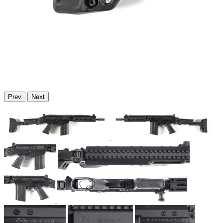
Prev
Next