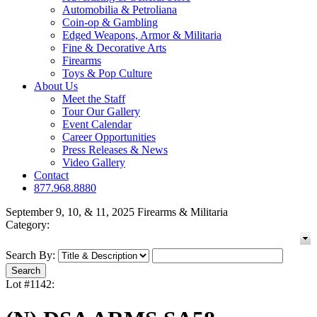
Automobilia & Petroliana
Coin-op & Gambling
Edged Weapons, Armor & Militaria
Fine & Decorative Arts
Firearms
Toys & Pop Culture
About Us
Meet the Staff
Tour Our Gallery
Event Calendar
Career Opportunities
Press Releases & News
Video Gallery
Contact
877.968.8880
September 9, 10, & 11, 2025 Firearms & Militaria
Category:
Search By:
Lot #1142: