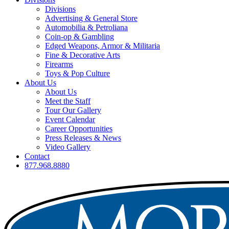
Divisions
Advertising & General Store
Automobilia & Petroliana
Coin-op & Gambling
Edged Weapons, Armor & Militaria
Fine & Decorative Arts
Firearms
Toys & Pop Culture
About Us
About Us
Meet the Staff
Tour Our Gallery
Event Calendar
Career Opportunities
Press Releases & News
Video Gallery
Contact
877.968.8880