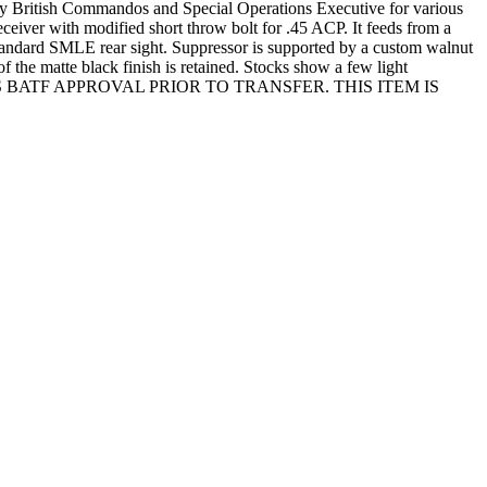
y British Commandos and Special Operations Executive for various
ceiver with modified short throw bolt for .45 ACP. It feeds from a
standard SMLE rear sight. Suppressor is supported by a custom walnut
 the matte black finish is retained. Stocks show a few light
QUIRES BATF APPROVAL PRIOR TO TRANSFER. THIS ITEM IS