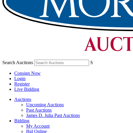
Search Auctions
S
Consign Now
Login
Register
Live Bidding
Auctions
Upcoming Auctions
Past Auctions
James D. Julia Past Auctions
Bidding
My Account
Bid Online