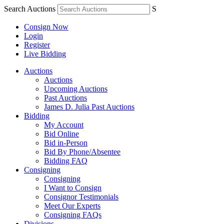
Search Auctions
S
Consign Now
Login
Register
Live Bidding
Auctions
Auctions
Upcoming Auctions
Past Auctions
James D. Julia Past Auctions
Bidding
My Account
Bid Online
Bid in-Person
Bid By Phone/Absentee
Bidding FAQ
Consigning
Consigning
I Want to Consign
Consignor Testimonials
Meet Our Experts
Consigning FAQs
Divisions