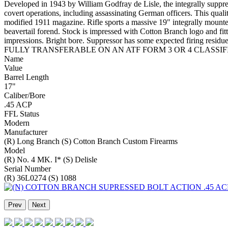
Developed in 1943 by William Godfray de Lisle, the integrally sup
covert operations, including assassinating German officers. This qual
modified 1911 magazine. Rifle sports a massive 19" integrally mounte
beavertail forend. Stock is impressed with Cotton Branch logo and fitt
impressions. Bright bore. Suppressor has some expected f
FULLY TRANSFERABLE ON AN ATF FORM 3 OR 4 CLASSIFI
Name
Value
Barrel Length
17"
Caliber/Bore
.45 ACP
FFL Status
Modern
Manufacturer
(R) Long Branch (S) Cotton Branch Custom Firearms
Model
(R) No. 4 MK. I* (S) Delisle
Serial Number
(R) 36L0274 (S) 1088
Prev
Next