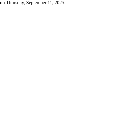
 on Thursday, September 11, 2025.