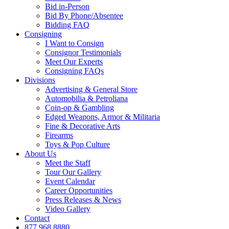
Bid in-Person
Bid By Phone/Absentee
Bidding FAQ
Consigning
I Want to Consign
Consignor Testimonials
Meet Our Experts
Consigning FAQs
Divisions
Advertising & General Store
Automobilia & Petroliana
Coin-op & Gambling
Edged Weapons, Armor & Militaria
Fine & Decorative Arts
Firearms
Toys & Pop Culture
About Us
Meet the Staff
Tour Our Gallery
Event Calendar
Career Opportunities
Press Releases & News
Video Gallery
Contact
877.968.8880