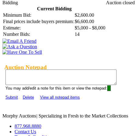
Bidding
Auction closed
Current Bidding
Minimum Bid:
$2,600.00
Final prices include buyers premium:
$6,600.00
Estimate:
$5,000 - $8,000
Number Bids:
14
Auction Notepad
You may add/edit a note for this item or view the notepad:
Submit
Delete
View all notepad items
Morphy Auctions
|
Specializing in Fresh to the Market Collections
877.968.8880
Contact Us