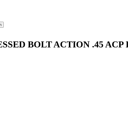
SSED BOLT ACTION .45 AC