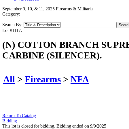
September 9, 10, & 11, 2025 Firearms & Militaria
Category:
Search By:
Lot #1117:
(N) COTTON BRANCH SUPRE
CARBINE (SILENCER).
All
>
Firearms
>
NFA
Return To Catalog
Bidding
This lot is closed for bidding. Bidding ended on 9/9/2025