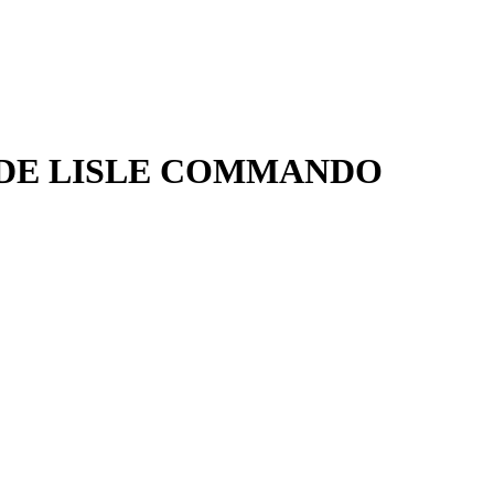
P DE LISLE COMMANDO