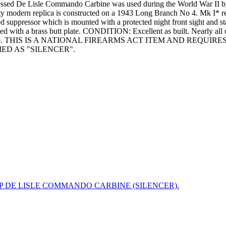
pressed De Lisle Commando Carbine was used during the World War II b
ity modern replica is constructed on a 1943 Long Branch No 4. Mk I* re
d suppressor which is mounted with a protected night front sight and 
ed with a brass butt plate. CONDITION: Excellent as built. Nearly all of
iring residue. THIS IS A NATIONAL FIREARMS ACT ITEM AND RE
ED AS "SILENCER".