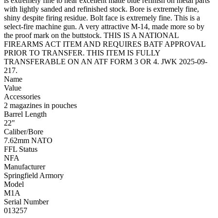
is extremely fine to near excellent matte blue refinish on metal parts
with lightly sanded and refinished stock. Bore is extremely fine,
shiny despite firing residue. Bolt face is extremely fine. This is a
select-fire machine gun. A very attractive M-14, made more so by
the proof mark on the buttstock. THIS IS A NATIONAL
FIREARMS ACT ITEM AND REQUIRES BATF APPROVAL
PRIOR TO TRANSFER. THIS ITEM IS FULLY
TRANSFERABLE ON AN ATF FORM 3 OR 4. JWK 2025-09-
217.
Name
Value
Accessories
2 magazines in pouches
Barrel Length
22"
Caliber/Bore
7.62mm NATO
FFL Status
NFA
Manufacturer
Springfield Armory
Model
M1A
Serial Number
013257