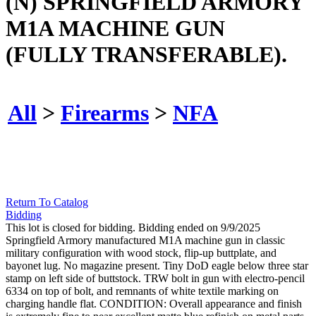
(N) SPRINGFIELD ARMORY
M1A MACHINE GUN
(FULLY TRANSFERABLE).
All
>
Firearms
>
NFA
Return To Catalog
Bidding
This lot is closed for bidding. Bidding ended on 9/9/2025
Springfield Armory manufactured M1A machine gun in classic
military configuration with wood stock, flip-up buttplate, and
bayonet lug. No magazine present. Tiny DoD eagle below three star
stamp on left side of buttstock. TRW bolt in gun with electro-pencil
6334 on top of bolt, and remnants of white textile marking on
charging handle flat. CONDITION: Overall appearance and finish