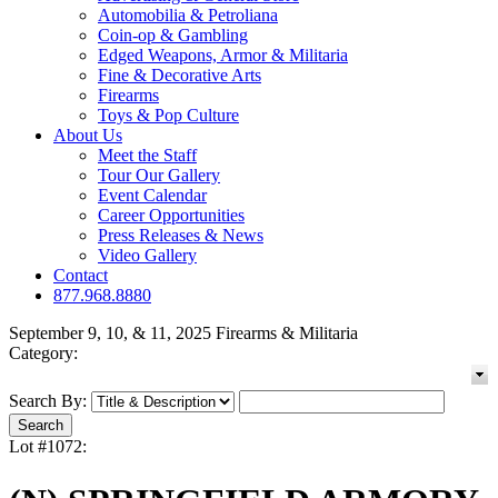
Automobilia & Petroliana
Coin-op & Gambling
Edged Weapons, Armor & Militaria
Fine & Decorative Arts
Firearms
Toys & Pop Culture
About Us
Meet the Staff
Tour Our Gallery
Event Calendar
Career Opportunities
Press Releases & News
Video Gallery
Contact
877.968.8880
September 9, 10, & 11, 2025 Firearms & Militaria
Category:
Search By:
Lot #1072: