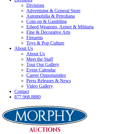
Divisions
Advertising & General Store
Automobilia & Petroliana
Coin-op & Gambling
Edged Weapons, Armor & Militaria
Fine & Decorative Arts
Firearms
Toys & Pop Culture
About Us
About Us
Meet the Staff
Tour Our Gallery
Event Calendar
Career Opportunities
Press Releases & News
Video Gallery
Contact
877.968.8880