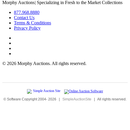
Morphy Auctions
|
Specializing in Fresh to the Market Collections
877.968.8880
Contact Us
Terms & Conditions
Privacy Policy
©
2026 Morphy Auctions. All rights reserved.
© Software Copyright 2004-
2026
|
SimpleAuctionSite
|
All rights reserved.