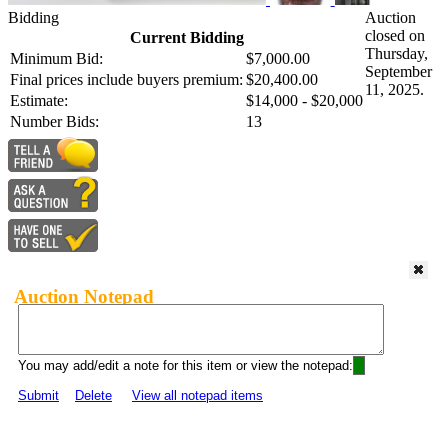
Bidding
Auction
closed on
Current Bidding
Thursday,
Minimum Bid:
$7,000.00
September
Final prices include buyers premium:
$20,400.00
11, 2025.
Estimate:
$14,000 - $20,000
Number Bids:
13
Auction Notepad
You may add/edit a note for this item or view the notepad:
Submit
Delete
View all notepad items