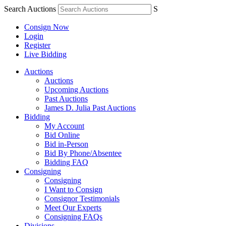
Search Auctions
S
Consign Now
Login
Register
Live Bidding
Auctions
Auctions
Upcoming Auctions
Past Auctions
James D. Julia Past Auctions
Bidding
My Account
Bid Online
Bid in-Person
Bid By Phone/Absentee
Bidding FAQ
Consigning
Consigning
I Want to Consign
Consignor Testimonials
Meet Our Experts
Consigning FAQs
Divisions