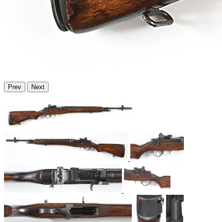
Prev
Next