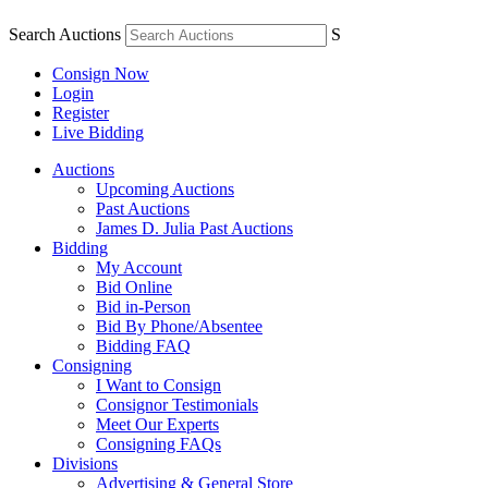
Search Auctions
S
Consign Now
Login
Register
Live Bidding
Auctions
Upcoming Auctions
Past Auctions
James D. Julia Past Auctions
Bidding
My Account
Bid Online
Bid in-Person
Bid By Phone/Absentee
Bidding FAQ
Consigning
I Want to Consign
Consignor Testimonials
Meet Our Experts
Consigning FAQs
Divisions
Advertising & General Store