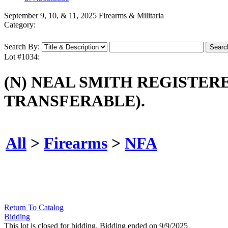
September 9, 10, & 11, 2025 Firearms & Militaria
Category:
Search By:
Lot #1034:
(N) NEAL SMITH REGISTE
TRANSFERABLE).
All
>
Firearms
>
NFA
Return To Catalog
Bidding
This lot is closed for bidding. Bidding ended on 9/9/2025