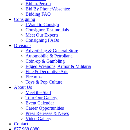
Bid in-Person
Bid By Phone/Absentee
Bidding FAQ
Consigning
I Want to Consign
Consignor Testimonials
Meet Our Experts
Consigning FAQs
Divisions
Advertising & General Store
Automobilia & Petroliana
Coin-op & Gambling
Edged Weapons, Armor & Militaria
Fine & Decorative Arts
Firearms
Toys & Pop Culture
About Us
Meet the Staff
Tour Our Gallery
Event Calendar
Career Opportunities
Press Releases & News
Video Gallery
Contact
877.968.8880