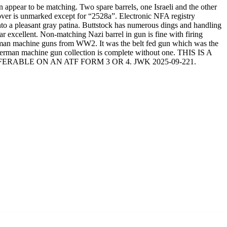
ppear to be matching. Two spare barrels, one Israeli and the other
 cover is unmarked except for “2528a”. Electronic NFA registry
o a pleasant gray patina. Buttstock has numerous dings and handling
ar excellent. Non-matching Nazi barrel in gun is fine with firing
German machine guns from WW2. It was the belt fed gun which was the
German machine gun collection is complete without one. THIS IS A
ABLE ON AN ATF FORM 3 OR 4. JWK 2025-09-221.