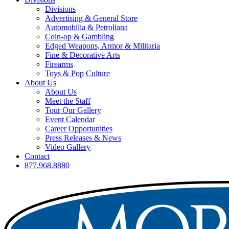
Divisions
Advertising & General Store
Automobilia & Petroliana
Coin-op & Gambling
Edged Weapons, Armor & Militaria
Fine & Decorative Arts
Firearms
Toys & Pop Culture
About Us
About Us
Meet the Staff
Tour Our Gallery
Event Calendar
Career Opportunities
Press Releases & News
Video Gallery
Contact
877.968.8880