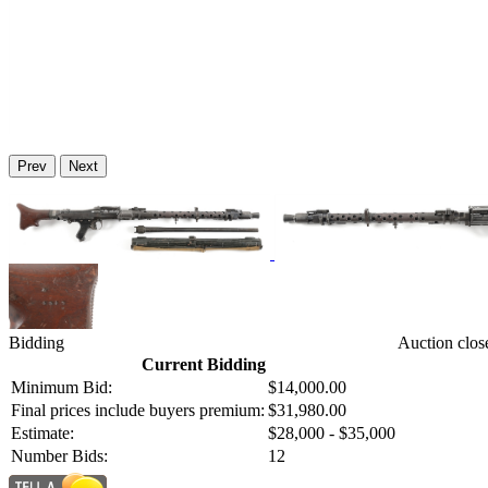
Prev
Next
Bidding
Auction clos
Current Bidding
Minimum Bid:
$14,000.00
Final prices include buyers premium:
$31,980.00
Estimate:
$28,000 - $35,000
Number Bids:
12