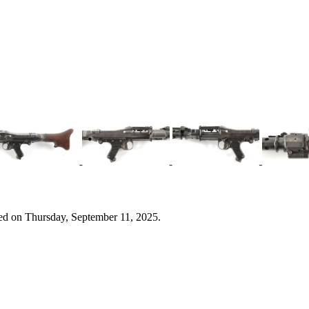
ed on Thursday, September 11, 2025.