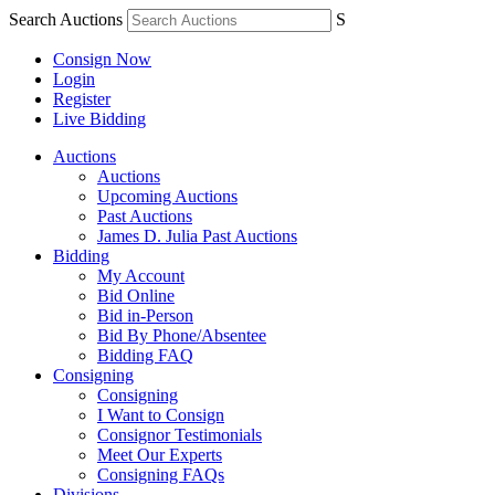
Search Auctions
S
Consign Now
Login
Register
Live Bidding
Auctions
Auctions
Upcoming Auctions
Past Auctions
James D. Julia Past Auctions
Bidding
My Account
Bid Online
Bid in-Person
Bid By Phone/Absentee
Bidding FAQ
Consigning
Consigning
I Want to Consign
Consignor Testimonials
Meet Our Experts
Consigning FAQs
Divisions