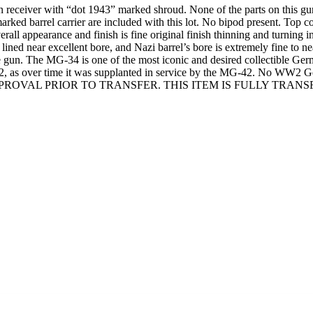
eiver with “dot 1943” marked shroud. None of the parts on this gun a
marked barrel carrier are included with this lot. No bipod present. Top
ppearance and finish is fine original finish thinning and turning int
lined near excellent bore, and Nazi barrel’s bore is extremely fine to ne
hine gun. The MG-34 is one of the most iconic and desired collectible 
942, as over time it was supplanted in service by the MG-42. No WW2 
OVAL PRIOR TO TRANSFER. THIS ITEM IS FULLY TRANSFER