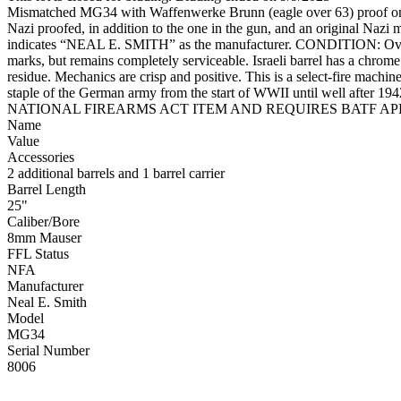
Mismatched MG34 with Waffenwerke Brunn (eagle over 63) proof on rec
Nazi proofed, in addition to the one in the gun, and an original Nazi 
indicates “NEAL E. SMITH” as the manufacturer. CONDITION: Overall a
marks, but remains completely serviceable. Israeli barrel has a chrome 
residue. Mechanics are crisp and positive. This is a select-fire mac
staple of the German army from the start of WWII until well after 1
NATIONAL FIREARMS ACT ITEM AND REQUIRES BATF APPR
Name
Value
Accessories
2 additional barrels and 1 barrel carrier
Barrel Length
25"
Caliber/Bore
8mm Mauser
FFL Status
NFA
Manufacturer
Neal E. Smith
Model
MG34
Serial Number
8006