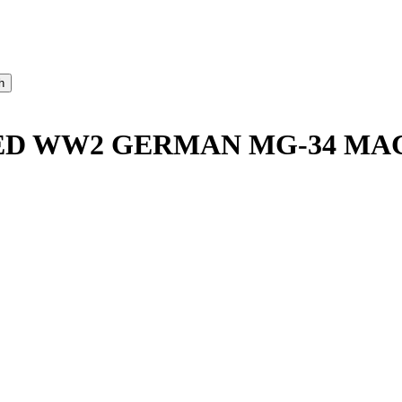
RED WW2 GERMAN MG-34 MA