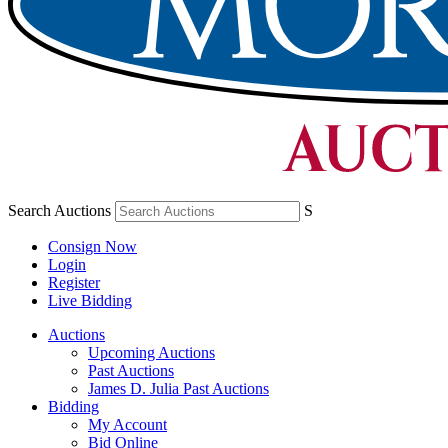
Search Auctions
S
Consign Now
Login
Register
Live Bidding
Auctions
Upcoming Auctions
Past Auctions
James D. Julia Past Auctions
Bidding
My Account
Bid Online