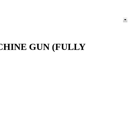
CHINE GUN (FULLY