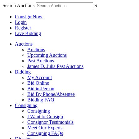
Search Auctions
S
Consign Now
Login
Register
Live Bidding
Auctions
Auctions
Upcoming Auctions
Past Auctions
James D. Julia Past Auctions
Bidding
My Account
Bid Online
Bid in-Person
Bid By Phone/Absentee
Bidding FAQ
Consigning
Consigning
I Want to Consign
Consignor Testimonials
Meet Our Experts
Consigning FAQs
Divisions