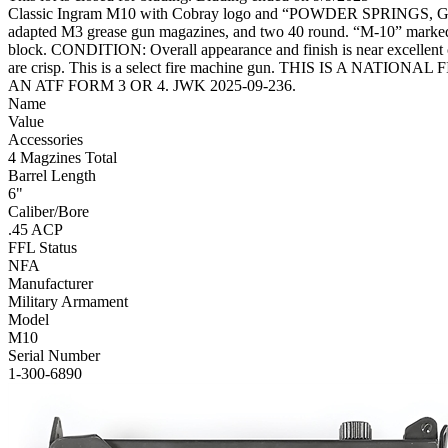
Classic Ingram M10 with Cobray logo and “POWDER SPRINGS, GA” add
adapted M3 grease gun magazines, and two 40 round. “M-10” marke
block. CONDITION: Overall appearance and finish is near excellent orig
are crisp. This is a select fire machine gun. THIS IS 
AN ATF FORM 3 OR 4. JWK 2025-09-236.
Name
Value
Accessories
4 Magzines Total
Barrel Length
6"
Caliber/Bore
.45 ACP
FFL Status
NFA
Manufacturer
Military Armament
Model
M10
Serial Number
1-300-6890