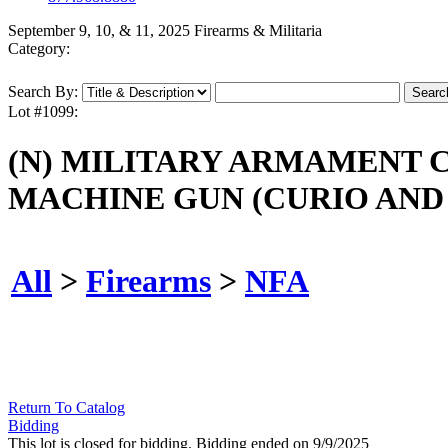
September 9, 10, & 11, 2025 Firearms & Militaria
Category:
Search By:
Lot #1099:
(N) MILITARY ARMAMENT 
MACHINE GUN (CURIO AND 
All
>
Firearms
>
NFA
Return To Catalog
Bidding
This lot is closed for bidding. Bidding ended on 9/9/2025