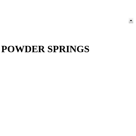
 POWDER SPRINGS