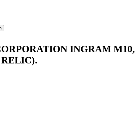
CORPORATION INGRAM M10,
RELIC).