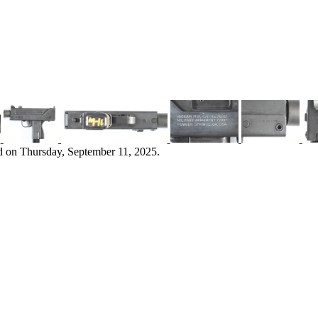
d on Thursday, September 11, 2025.