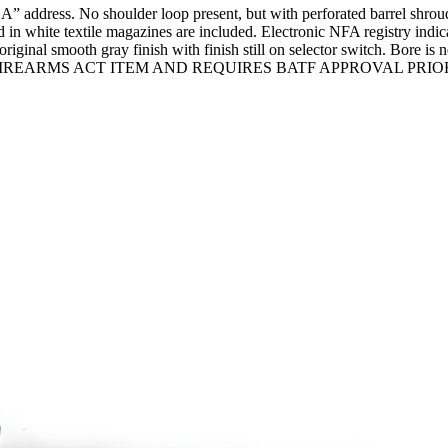
ress. No shoulder loop present, but with perforated barrel shroud w
d in white textile magazines are included. Electronic NFA registr
inal smooth gray finish with finish still on selector switch. Bore is n
A NATIONAL FIREARMS ACT ITEM AND REQUIRES BATF APPROVAL