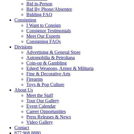
Bid in-Person
Bid By Phone/Absentee
Bidding FAQ
Consigning
I Want to Consign
Consignor Testimonials
Meet Our Experts
Consigning FAQs
Divisions
Advertising & General Store
Automobilia & Petroliana
Coin-op & Gambling
Edged Weapons, Armor & Militaria
Fine & Decorative Arts
Firearms
Toys & Pop Culture
About Us
Meet the Staff
Tour Our Gallery
Event Calendar
Career Opportunities
Press Releases & News
Video Gallery
Contact
877.968.8880