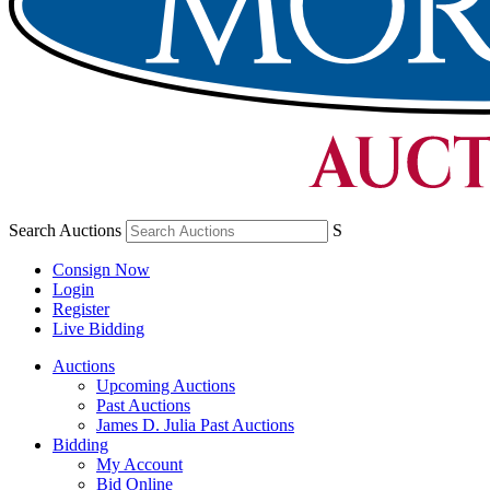
Search Auctions
S
Consign Now
Login
Register
Live Bidding
Auctions
Upcoming Auctions
Past Auctions
James D. Julia Past Auctions
Bidding
My Account
Bid Online