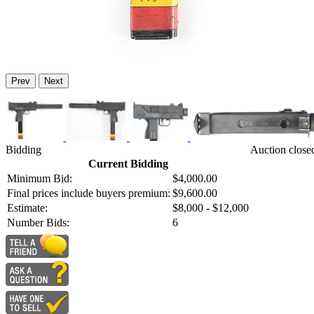
Prev
Next
Bidding
Auction close
Current Bidding
Minimum Bid:
$4,000.00
Final prices include buyers premium:
$9,600.00
Estimate:
$8,000 - $12,000
Number Bids:
6