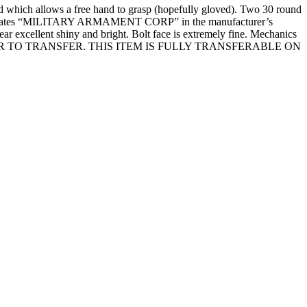
hich allows a free hand to grasp (hopefully gloved). Two 30 round
y indicates “MILITARY ARMAMENT CORP” in the manufacturer’s
ear excellent shiny and bright. Bolt face is extremely fine. Mechanics
 PRIOR TO TRANSFER. THIS ITEM IS FULLY TRANSFERABLE ON