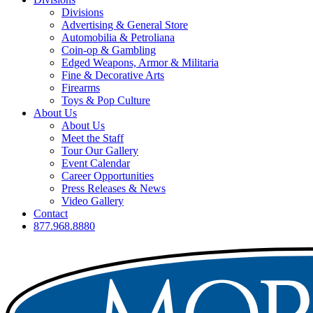
Divisions
Advertising & General Store
Automobilia & Petroliana
Coin-op & Gambling
Edged Weapons, Armor & Militaria
Fine & Decorative Arts
Firearms
Toys & Pop Culture
About Us
About Us
Meet the Staff
Tour Our Gallery
Event Calendar
Career Opportunities
Press Releases & News
Video Gallery
Contact
877.968.8880