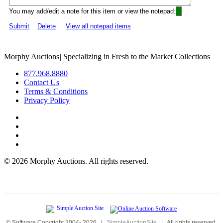
You may add/edit a note for this item or view the notepad:
Submit
Delete
View all notepad items
Morphy Auctions
|
Specializing in Fresh to the Market Collections
877.968.8880
Contact Us
Terms & Conditions
Privacy Policy
©
2026 Morphy Auctions. All rights reserved.
© Software Copyright 2004-
2026
|
SimpleAuctionSite
|
All rights reserved.