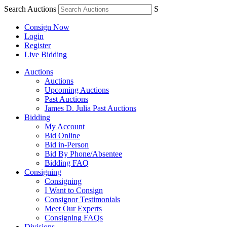
Search Auctions
S
Consign Now
Login
Register
Live Bidding
Auctions
Auctions
Upcoming Auctions
Past Auctions
James D. Julia Past Auctions
Bidding
My Account
Bid Online
Bid in-Person
Bid By Phone/Absentee
Bidding FAQ
Consigning
Consigning
I Want to Consign
Consignor Testimonials
Meet Our Experts
Consigning FAQs
Divisions