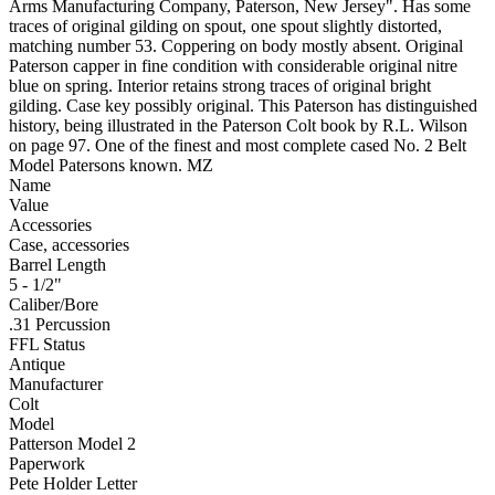
Arms Manufacturing Company, Paterson, New Jersey". Has some
traces of original gilding on spout, one spout slightly distorted,
matching number 53. Coppering on body mostly absent. Original
Paterson capper in fine condition with considerable original nitre
blue on spring. Interior retains strong traces of original bright
gilding. Case key possibly original. This Paterson has distinguished
history, being illustrated in the Paterson Colt book by R.L. Wilson
on page 97. One of the finest and most complete cased No. 2 Belt
Model Patersons known. MZ
Name
Value
Accessories
Case, accessories
Barrel Length
5 - 1/2"
Caliber/Bore
.31 Percussion
FFL Status
Antique
Manufacturer
Colt
Model
Patterson Model 2
Paperwork
Pete Holder Letter