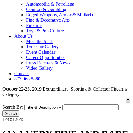
Automobilia & Petroliana
Coin-op & Gambling
Edged Weapons, Armor & Militaria
Fine & Decorative Arts
Firearms
Toys & Pop Culture
About Us
Meet the Staff
Tour Our Gallery
Event Calendar
Career Opportunities
Press Releases & News
Video Gallery
Contact
877.968.8880
October 22-23, 2019 Extraordinary, Sporting & Collector Firearms
Category:
Search By:
Lot #1264: