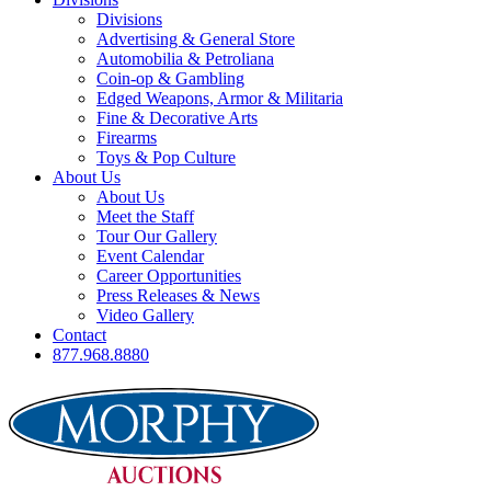
Divisions
Advertising & General Store
Automobilia & Petroliana
Coin-op & Gambling
Edged Weapons, Armor & Militaria
Fine & Decorative Arts
Firearms
Toys & Pop Culture
About Us
About Us
Meet the Staff
Tour Our Gallery
Event Calendar
Career Opportunities
Press Releases & News
Video Gallery
Contact
877.968.8880