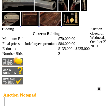
Bidding
Auction
closed on
Current Bidding
Wednesda
Minimum Bid:
$70,000.00
October 2
Final prices include buyers premium:
$84,000.00
2019.
Estimate:
$135,000 - $225,000
Number Bids:
2
Auction Notepad