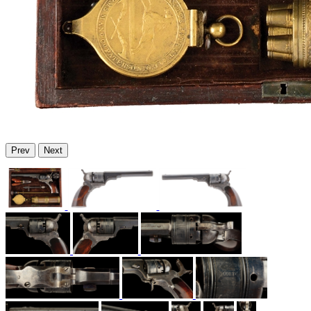
Prev
Next