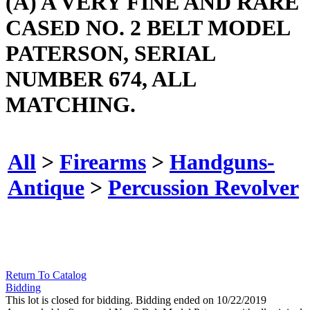
(A) A VERY FINE AND RARE
CASED NO. 2 BELT MODEL
PATERSON, SERIAL
NUMBER 674, ALL
MATCHING.
All
>
Firearms
>
Handguns-
Antique
>
Percussion Revolver
Return To Catalog
Bidding
This lot is closed for bidding. Bidding ended on 10/22/2019