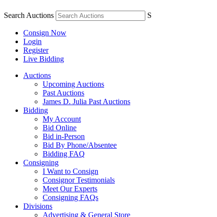
Search Auctions
S
Consign Now
Login
Register
Live Bidding
Auctions
Upcoming Auctions
Past Auctions
James D. Julia Past Auctions
Bidding
My Account
Bid Online
Bid in-Person
Bid By Phone/Absentee
Bidding FAQ
Consigning
I Want to Consign
Consignor Testimonials
Meet Our Experts
Consigning FAQs
Divisions
Advertising & General Store