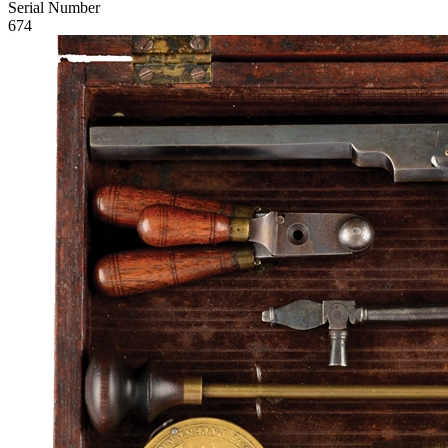
Serial Number
674