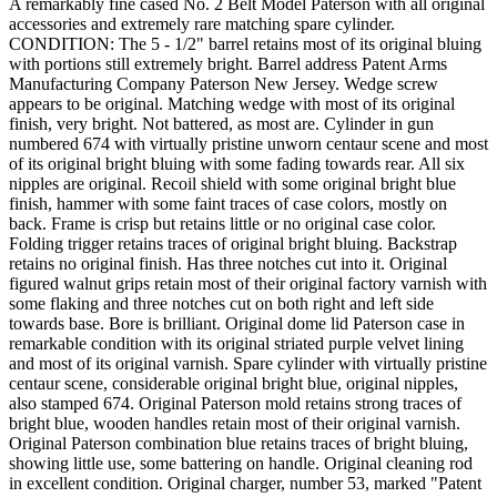
A remarkably fine cased No. 2 Belt Model Paterson with all original
accessories and extremely rare matching spare cylinder.
CONDITION: The 5 - 1/2" barrel retains most of its original bluing
with portions still extremely bright. Barrel address Patent Arms
Manufacturing Company Paterson New Jersey. Wedge screw
appears to be original. Matching wedge with most of its original
finish, very bright. Not battered, as most are. Cylinder in gun
numbered 674 with virtually pristine unworn centaur scene and most
of its original bright bluing with some fading towards rear. All six
nipples are original. Recoil shield with some original bright blue
finish, hammer with some faint traces of case colors, mostly on
back. Frame is crisp but retains little or no original case color.
Folding trigger retains traces of original bright bluing. Backstrap
retains no original finish. Has three notches cut into it. Original
figured walnut grips retain most of their original factory varnish with
some flaking and three notches cut on both right and left side
towards base. Bore is brilliant. Original dome lid Paterson case in
remarkable condition with its original striated purple velvet lining
and most of its original varnish. Spare cylinder with virtually pristine
centaur scene, considerable original bright blue, original nipples,
also stamped 674. Original Paterson mold retains strong traces of
bright blue, wooden handles retain most of their original varnish.
Original Paterson combination blue retains traces of bright bluing,
showing little use, some battering on handle. Original cleaning rod
in excellent condition. Original charger, number 53, marked "Patent