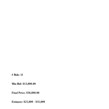
# Bids: 11
Min Bid: $13,000.00
Final Price: $36,000.00
Estimate: $25,000 - $35,000