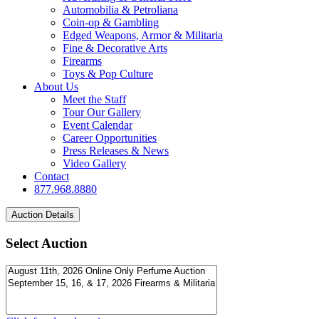
Automobilia & Petroliana
Coin-op & Gambling
Edged Weapons, Armor & Militaria
Fine & Decorative Arts
Firearms
Toys & Pop Culture
About Us
Meet the Staff
Tour Our Gallery
Event Calendar
Career Opportunities
Press Releases & News
Video Gallery
Contact
877.968.8880
Select Auction