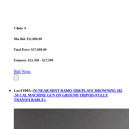
# Bids: 4
Min Bid: $11,000.00
Final Price: $27,000.00
Estimate: $22,500 - $27,500
Bid Now
Lot
#
1003
:
(N) NEAR MINT RAMO SIDEPLATE BROWNING M2
.50 CAL MACHINE GUN ON GROUND TRIPOD (FULLY
TRANSFERABLE).