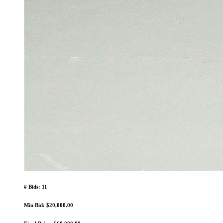
# Bids: 11
Min Bid: $20,000.00