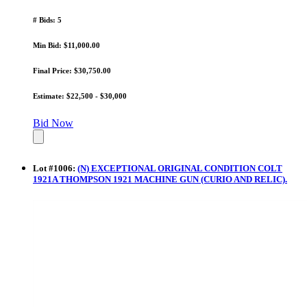
# Bids: 5
Min Bid: $11,000.00
Final Price: $30,750.00
Estimate: $22,500 - $30,000
Bid Now
Lot
#
1006
:
(N) EXCEPTIONAL ORIGINAL CONDITION COLT
1921A THOMPSON 1921 MACHINE GUN (CURIO AND RELIC).