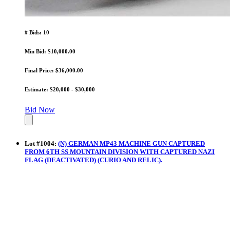
# Bids: 10
Min Bid: $10,000.00
Final Price: $36,000.00
Estimate: $20,000 - $30,000
Bid Now
Lot
#
1004
:
(N) GERMAN MP43 MACHINE GUN CAPTURED
FROM 6TH SS MOUNTAIN DIVISION WITH CAPTURED NAZI
FLAG (DEACTIVATED) (CURIO AND RELIC).