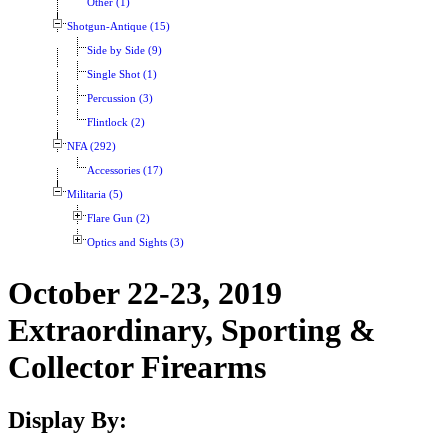
Other (1)
Shotgun-Antique (15)
Side by Side (9)
Single Shot (1)
Percussion (3)
Flintlock (2)
NFA (292)
Accessories (17)
Militaria (5)
Flare Gun (2)
Optics and Sights (3)
October 22-23, 2019
Extraordinary, Sporting &
Collector Firearms
Display By: