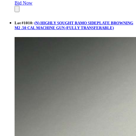
Bid Now
Lot
#
1010
:
(N) HIGHLY SOUGHT RAMO SIDEPLATE BROWNING
M2 .50 CAL MACHINE GUN (FULLY TRANSFERABLE)