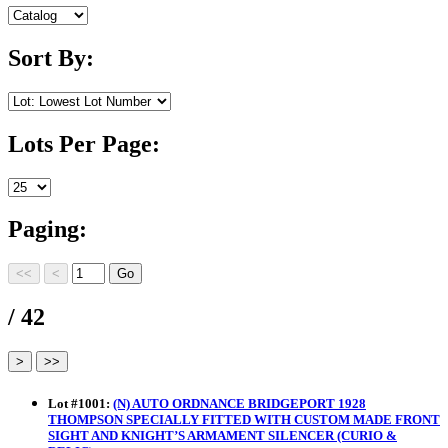
Sort By:
Lots Per Page:
Paging:
/ 42
Lot
#
1001
:
(N) AUTO ORDNANCE BRIDGEPORT 1928
THOMPSON SPECIALLY FITTED WITH CUSTOM MADE FRONT
SIGHT AND KNIGHT’S ARMAMENT SILENCER (CURIO &