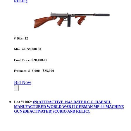
RELIC).
# Bids: 12
Min Bid: $9,000.00
Final Price: $20,400.00
Estimate: $18,000 - $25,000
Bid Now
Lot
#
1002
:
(N) ATTRACTIVE 1945 DATED C.G. HAENEL
MANUFACTURED WORLD WAR II GERMAN MP-44 MACHINE
GUN (DEACTIVATED) (CURIO AND RELIC).