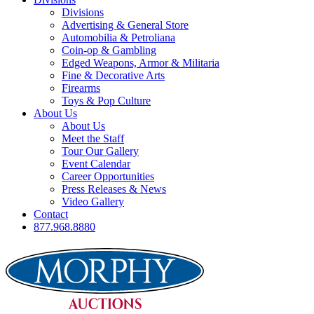
Divisions
Advertising & General Store
Automobilia & Petroliana
Coin-op & Gambling
Edged Weapons, Armor & Militaria
Fine & Decorative Arts
Firearms
Toys & Pop Culture
About Us
About Us
Meet the Staff
Tour Our Gallery
Event Calendar
Career Opportunities
Press Releases & News
Video Gallery
Contact
877.968.8880