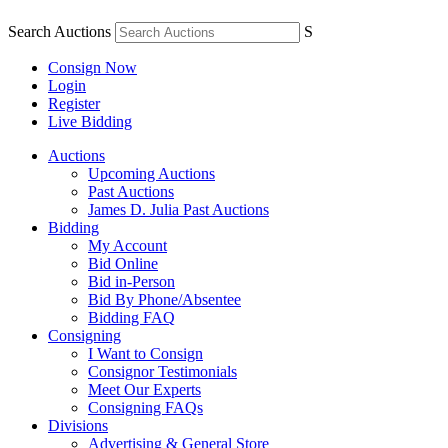
Search Auctions
S
Consign Now
Login
Register
Live Bidding
Auctions
Upcoming Auctions
Past Auctions
James D. Julia Past Auctions
Bidding
My Account
Bid Online
Bid in-Person
Bid By Phone/Absentee
Bidding FAQ
Consigning
I Want to Consign
Consignor Testimonials
Meet Our Experts
Consigning FAQs
Divisions
Advertising & General Store