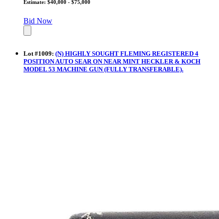
Estimate: $40,000 - $75,000
Bid Now
Lot
#
1009
:
(N) HIGHLY SOUGHT FLEMING REGISTERED 4
POSITION AUTO SEAR ON NEAR MINT HECKLER & KOCH
MODEL 53 MACHINE GUN (FULLY TRANSFERABLE).