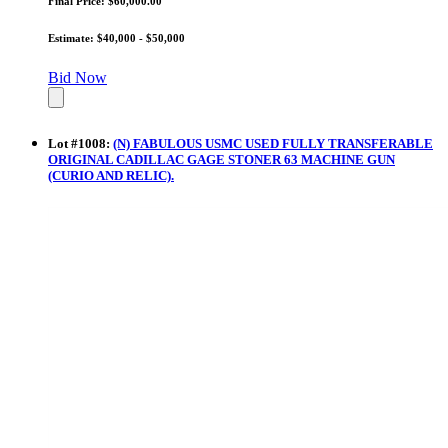
Final Price: $60,000.00
Estimate: $40,000 - $50,000
Bid Now
Lot
#
1008
:
(N) FABULOUS USMC USED FULLY TRANSFERABLE
ORIGINAL CADILLAC GAGE STONER 63 MACHINE GUN
(CURIO AND RELIC).