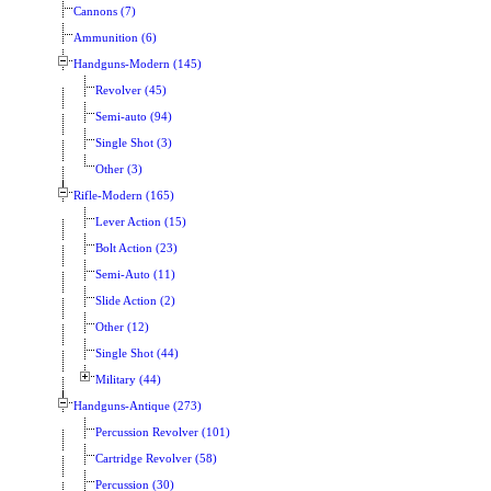
Cannons (7)
Ammunition (6)
Handguns-Modern (145)
Revolver (45)
Semi-auto (94)
Single Shot (3)
Other (3)
Rifle-Modern (165)
Lever Action (15)
Bolt Action (23)
Semi-Auto (11)
Slide Action (2)
Other (12)
Single Shot (44)
Military (44)
Handguns-Antique (273)
Percussion Revolver (101)
Cartridge Revolver (58)
Percussion (30)