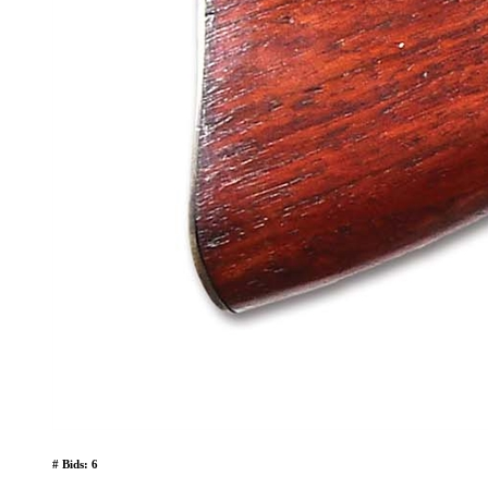
# Bids: 6