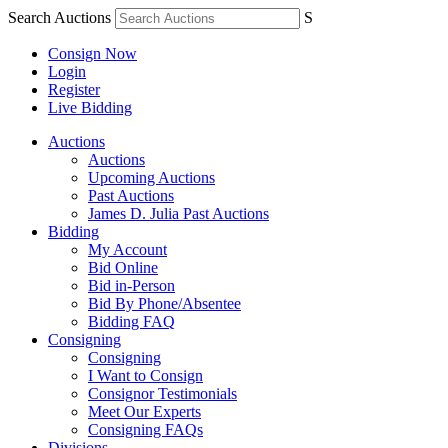
Search Auctions
S
Consign Now
Login
Register
Live Bidding
Auctions
Auctions
Upcoming Auctions
Past Auctions
James D. Julia Past Auctions
Bidding
My Account
Bid Online
Bid in-Person
Bid By Phone/Absentee
Bidding FAQ
Consigning
Consigning
I Want to Consign
Consignor Testimonials
Meet Our Experts
Consigning FAQs
Divisions