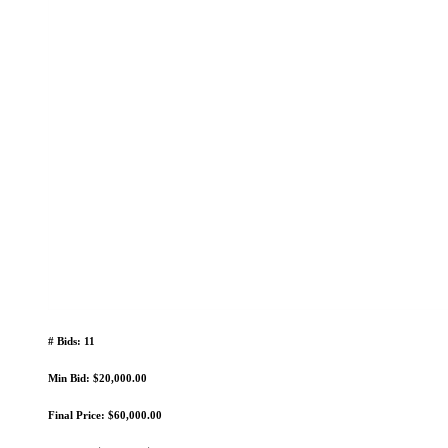
# Bids: 11
Min Bid: $20,000.00
Final Price: $60,000.00