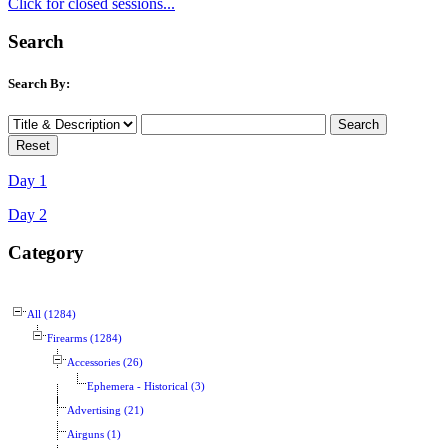
Click for closed sessions...
Search
Search By:
Day 1
Day 2
Category
All (1284)
Firearms (1284)
Accessories (26)
Ephemera - Historical (3)
Advertising (21)
Airguns (1)