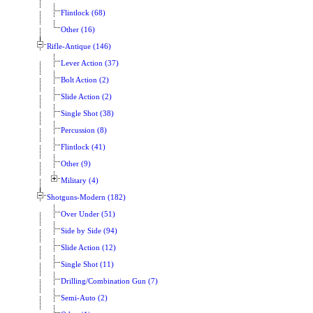
Flintlock (68)
Other (16)
Rifle-Antique (146)
Lever Action (37)
Bolt Action (2)
Slide Action (2)
Single Shot (38)
Percussion (8)
Flintlock (41)
Other (9)
Military (4)
Shotguns-Modern (182)
Over Under (51)
Side by Side (94)
Slide Action (12)
Single Shot (11)
Drilling/Combination Gun (7)
Semi-Auto (2)