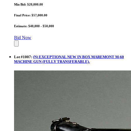
Min Bid: $20,000.00
Final Price: $57,000.00
Estimate: $40,000 - $50,000
Bid Now
Lot
#
1007
:
(N) EXCEPTIONAL NEW IN BOX MAREMONT M-60
MACHINE GUN (FULLY TRANSFERABLE).