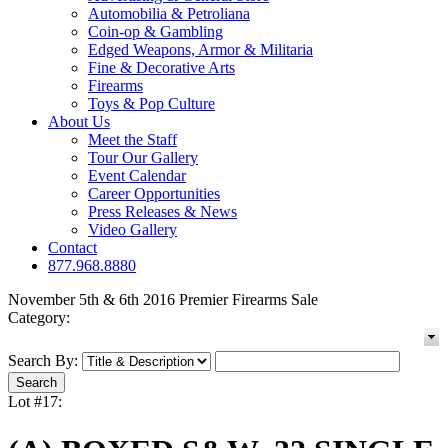
Automobilia & Petroliana
Coin-op & Gambling
Edged Weapons, Armor & Militaria
Fine & Decorative Arts
Firearms
Toys & Pop Culture
About Us
Meet the Staff
Tour Our Gallery
Event Calendar
Career Opportunities
Press Releases & News
Video Gallery
Contact
877.968.8880
November 5th & 6th 2016 Premier Firearms Sale
Category:
Search By:
Lot #17: