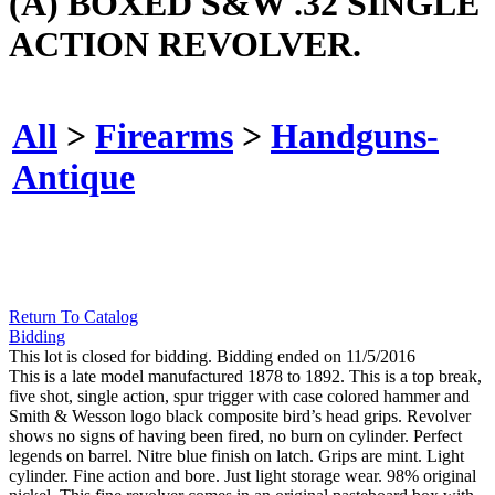
(A) BOXED S&W .32 SINGLE
ACTION REVOLVER.
All
>
Firearms
>
Handguns-
Antique
Return To Catalog
Bidding
This lot is closed for bidding. Bidding ended on 11/5/2016
This is a late model manufactured 1878 to 1892. This is a top break,
five shot, single action, spur trigger with case colored hammer and
Smith & Wesson logo black composite bird’s head grips. Revolver
shows no signs of having been fired, no burn on cylinder. Perfect
legends on barrel. Nitre blue finish on latch. Grips are mint. Light
cylinder. Fine action and bore. Just light storage wear. 98% original