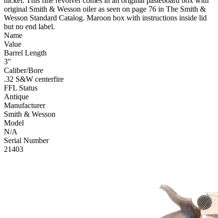
nickel. This fine revolver comes in an original pasteboard box with
original Smith & Wesson oiler as seen on page 76 in The Smith &
Wesson Standard Catalog. Maroon box with instructions inside lid
but no end label.
Name
Value
Barrel Length
3"
Caliber/Bore
.32 S&W centerfire
FFL Status
Antique
Manufacturer
Smith & Wesson
Model
N/A
Serial Number
21403