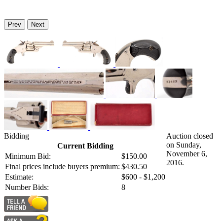
Prev
Next
Bidding
Auction closed
on Sunday,
Current Bidding
November 6,
Minimum Bid:
$150.00
2016.
Final prices include buyers premium:
$430.50
Estimate:
$600 - $1,200
Number Bids:
8