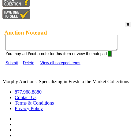
Auction Notepad
You may add/edit a note for this item or view the notepad:
Submit
Delete
View all notepad items
Morphy Auctions
|
Specializing in Fresh to the Market Collections
877.968.8880
Contact Us
Terms & Conditions
Privacy Policy