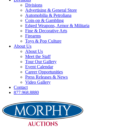
Divisions
Advertising & General Store
Automobilia & Petroliana
Coin-op & Gambling
Edged Weapons, Armor & Militaria
Fine & Decorative Arts
Firearms
Toys & Pop Culture
About Us
About Us
Meet the Staff
Tour Our Gallery
Event Calendar
Career Opportunities
Press Releases & News
Video Gallery
Contact
877.968.8880