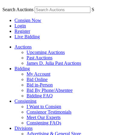
Search Auctions
S
Consign Now
Login
Register
Live Bidding
Auctions
Upcoming Auctions
Past Auctions
James D. Julia Past Auctions
Bidding
My Account
Bid Online
Bid in-Person
Bid By Phone/Absentee
Bidding FAQ
Consigning
I Want to Consign
Consignor Testimonials
Meet Our Experts
Consigning FAQs
Divisions
Advertising & General Store