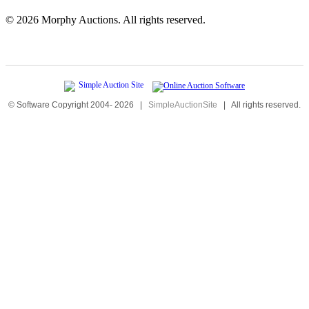
©
2026 Morphy Auctions. All rights reserved.
© Software Copyright 2004-
2026
|
SimpleAuctionSite
|
All rights reserved.