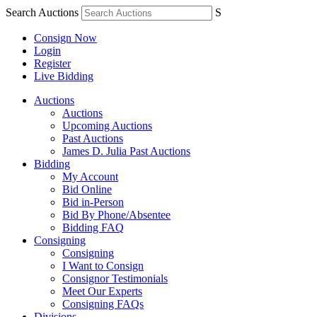
Search Auctions
S
Consign Now
Login
Register
Live Bidding
Auctions
Auctions
Upcoming Auctions
Past Auctions
James D. Julia Past Auctions
Bidding
My Account
Bid Online
Bid in-Person
Bid By Phone/Absentee
Bidding FAQ
Consigning
Consigning
I Want to Consign
Consignor Testimonials
Meet Our Experts
Consigning FAQs
Divisions