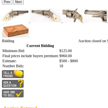
Prev
Next
Bidding
Auction closed on
Current Bidding
Minimum Bid:
$125.00
Final prices include buyers premium:
$960.00
Estimate:
$500 - $800
Number Bids:
18