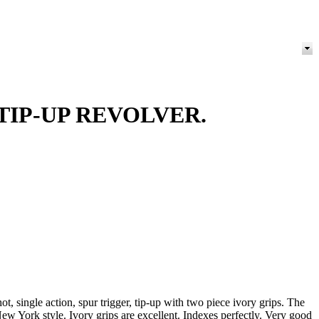
TIP-UP REVOLVER.
 single action, spur trigger, tip-up with two piece ivory grips. The
New York style. Ivory grips are excellent. Indexes perfectly. Very good