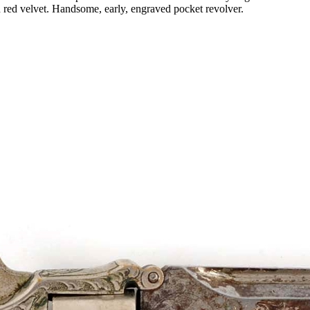
in red velvet. Handsome, early, engraved pocket revolver.