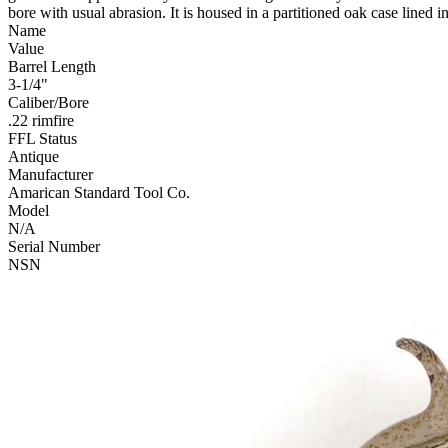
bore with usual abrasion. It is housed in a partitioned oak case lined 
Name
Value
Barrel Length
3-1/4"
Caliber/Bore
.22 rimfire
FFL Status
Antique
Manufacturer
Amarican Standard Tool Co.
Model
N/A
Serial Number
NSN