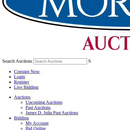
Search Auctions
S
Consign Now
Login
Register
Live Bidding
Auctions
Upcoming Auctions
Past Auctions
James D. Julia Past Auctions
Bidding
My Account
Bid Online