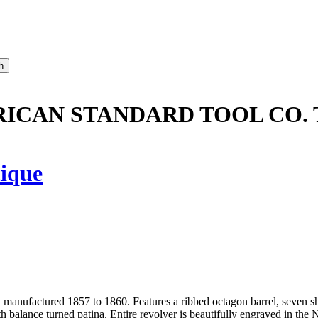
ICAN STANDARD TOOL CO. 
ique
anufactured 1857 to 1860. Features a ribbed octagon barrel, seven shot,
h balance turned patina. Entire revolver is beautifully engraved in the 