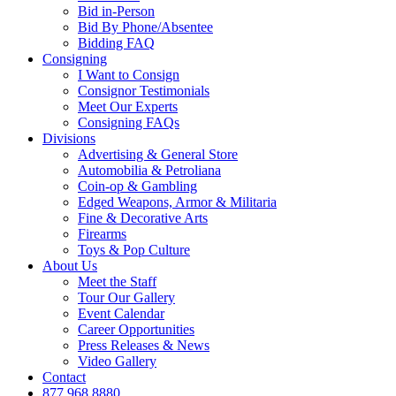
Bid in-Person
Bid By Phone/Absentee
Bidding FAQ
Consigning
I Want to Consign
Consignor Testimonials
Meet Our Experts
Consigning FAQs
Divisions
Advertising & General Store
Automobilia & Petroliana
Coin-op & Gambling
Edged Weapons, Armor & Militaria
Fine & Decorative Arts
Firearms
Toys & Pop Culture
About Us
Meet the Staff
Tour Our Gallery
Event Calendar
Career Opportunities
Press Releases & News
Video Gallery
Contact
877.968.8880