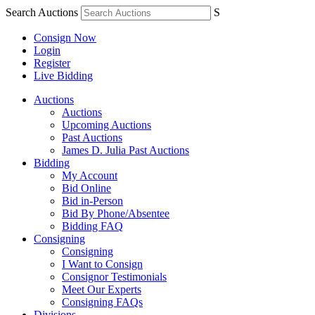
Search Auctions
S
Consign Now
Login
Register
Live Bidding
Auctions
Auctions
Upcoming Auctions
Past Auctions
James D. Julia Past Auctions
Bidding
My Account
Bid Online
Bid in-Person
Bid By Phone/Absentee
Bidding FAQ
Consigning
Consigning
I Want to Consign
Consignor Testimonials
Meet Our Experts
Consigning FAQs
Divisions