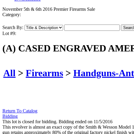
November 5th & 6th 2016 Premier Firearms Sale
Category:
Search By:
Lot #9:
(A) CASED ENGRAVED AMER
All
>
Firearms
>
Handguns-Ant
Return To Catalog
Bidding
This lot is closed for bidding. Bidding ended on 11/5/2016
This revolver is almost an exact copy of the Smith & Wesson Model 1 m
gun retains approximately 80% of the original factory nickel finish wit