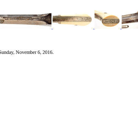
 Sunday, November 6, 2016.