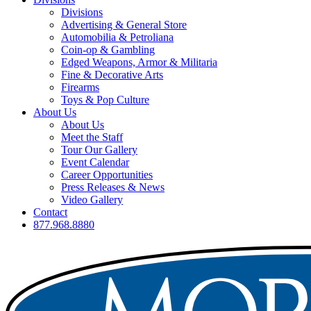
Divisions
Advertising & General Store
Automobilia & Petroliana
Coin-op & Gambling
Edged Weapons, Armor & Militaria
Fine & Decorative Arts
Firearms
Toys & Pop Culture
About Us
About Us
Meet the Staff
Tour Our Gallery
Event Calendar
Career Opportunities
Press Releases & News
Video Gallery
Contact
877.968.8880