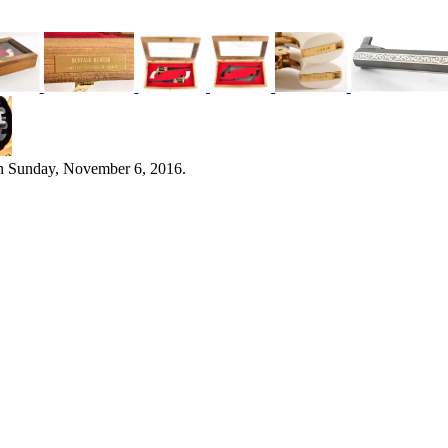
n Sunday, November 6, 2016.