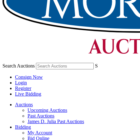
Search Auctions
S
Consign Now
Login
Register
Live Bidding
Auctions
Upcoming Auctions
Past Auctions
James D. Julia Past Auctions
Bidding
My Account
Bid Online