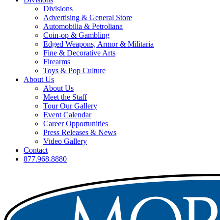
Divisions
Advertising & General Store
Automobilia & Petroliana
Coin-op & Gambling
Edged Weapons, Armor & Militaria
Fine & Decorative Arts
Firearms
Toys & Pop Culture
About Us
About Us
Meet the Staff
Tour Our Gallery
Event Calendar
Career Opportunities
Press Releases & News
Video Gallery
Contact
877.968.8880