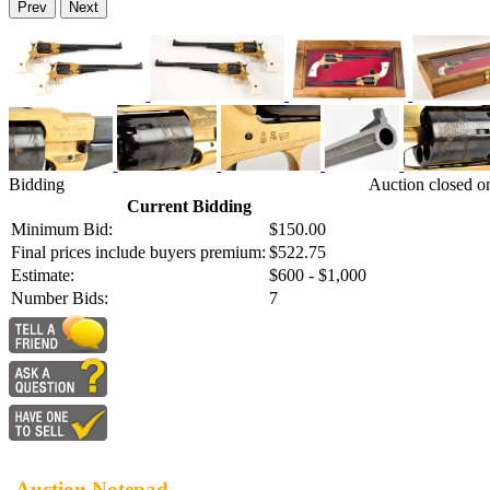
Prev
Next
Bidding
Auction closed o
Current Bidding
Minimum Bid:
$150.00
Final prices include buyers premium:
$522.75
Estimate:
$600 - $1,000
Number Bids:
7
Auction Notepad