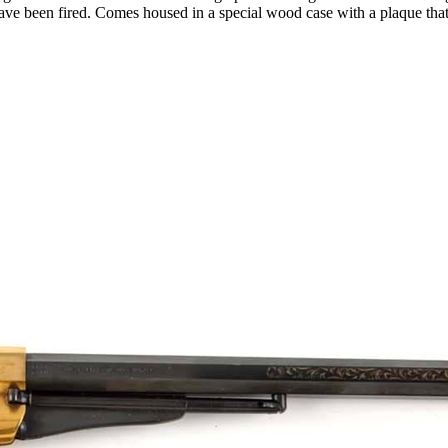
have been fired. Comes housed in a special wood case with a plaque tha