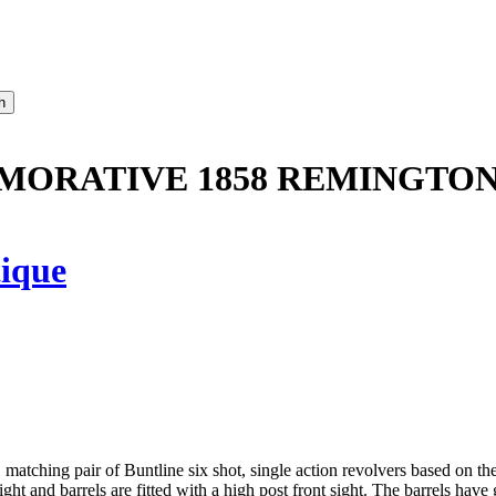
MORATIVE 1858 REMINGTON
ique
y, matching pair of Buntline six shot, single action revolvers based on 
ight and barrels are fitted with a high post front sight. The barrels have g