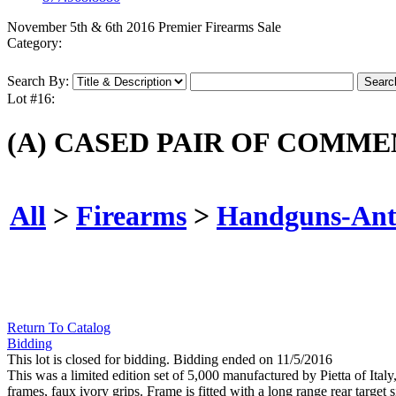
November 5th & 6th 2016 Premier Firearms Sale
Category:
Search By:
Lot #16:
(A) CASED PAIR OF COMME
All
>
Firearms
>
Handguns-Ant
Return To Catalog
Bidding
This lot is closed for bidding. Bidding ended on 11/5/2016
This was a limited edition set of 5,000 manufactured by Pietta of Ital
frames, faux ivory grips. Frame is fitted with a long range rear target s