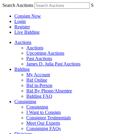
Search Auctions
S
Consign Now
Login
Register
Live Bidding
Auctions
Auctions
Upcoming Auctions
Past Auctions
James D. Julia Past Auctions
Bidding
My Account
Bid Online
Bid in-Person
Bid By Phone/Absentee
Bidding FAQ
Consigning
Consigning
I Want to Consign
Consignor Testimonials
Meet Our Experts
Consigning FAQs
Divisions