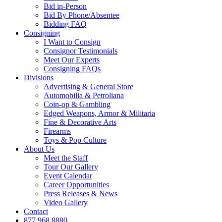
Bid in-Person
Bid By Phone/Absentee
Bidding FAQ
Consigning
I Want to Consign
Consignor Testimonials
Meet Our Experts
Consigning FAQs
Divisions
Advertising & General Store
Automobilia & Petroliana
Coin-op & Gambling
Edged Weapons, Armor & Militaria
Fine & Decorative Arts
Firearms
Toys & Pop Culture
About Us
Meet the Staff
Tour Our Gallery
Event Calendar
Career Opportunities
Press Releases & News
Video Gallery
Contact
877.968.8880