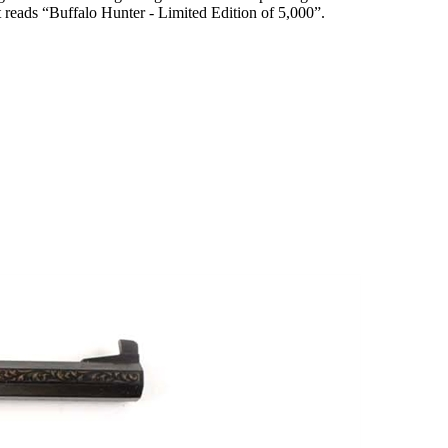
t reads “Buffalo Hunter - Limited Edition of 5,000”.