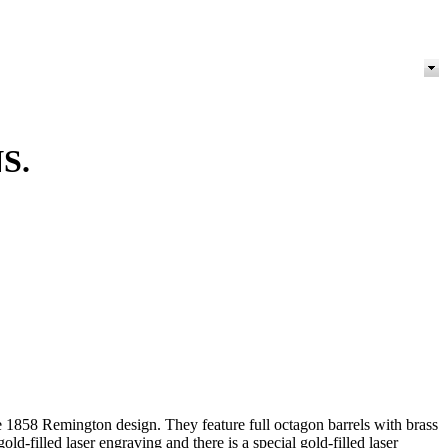
S.
the 1858 Remington design. They feature full octagon barrels with brass
old-filled laser engraving and there is a special gold-filled laser