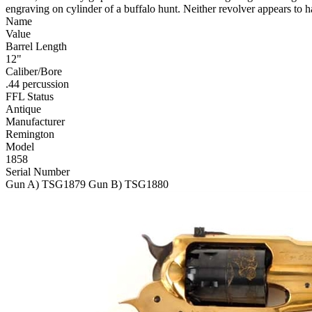
engraving on cylinder of a buffalo hunt. Neither revolver appears to 
Name
Value
Barrel Length
12"
Caliber/Bore
.44 percussion
FFL Status
Antique
Manufacturer
Remington
Model
1858
Serial Number
Gun A) TSG1879 Gun B) TSG1880