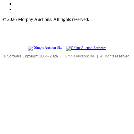
©
2026 Morphy Auctions. All rights reserved.
© Software Copyright 2004-
2026
|
SimpleAuctionSite
|
All rights reserved.