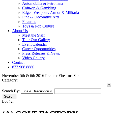
Automobilia & Petroliana
Coin-op & Gambling
Edged Weapons, Armor & Militaria
Fine & Decorative Arts
Firearms
Toys & Pop Culture
About Us
Meet the Staff
Tour Our Gallery
Event Calendar
Career Opportunities
Press Releases & News
Video Gallery
Contact
877.968.8880
November 5th & 6th 2016 Premier Firearms Sale
Category:
Search By:
Lot #2: