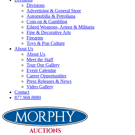
Divisions
Advertising & General Store
Automobilia & Petroliana
Coin-op & Gambling
Edged Weapons, Armor & Militaria
Fine & Decorative Arts
Firearms
Toys & Pop Culture
About Us
About Us
Meet the Staff
Tour Our Gallery
Event Calendar
Career Opportunities
Press Releases & News
Video Gallery
Contact
877.968.8880