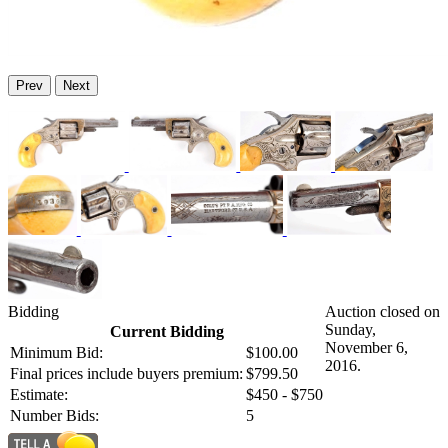
Prev
Next
Bidding
Auction closed on
Sunday,
Current Bidding
November 6,
Minimum Bid:
$100.00
2016.
Final prices include buyers premium:
$799.50
Estimate:
$450 - $750
Number Bids:
5