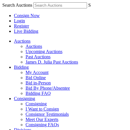
Search Auctions
S
Consign Now
Login
Register
Live Bidding
Auctions
Auctions
Upcoming Auctions
Past Auctions
James D. Julia Past Auctions
Bidding
My Account
Bid Online
Bid in-Person
Bid By Phone/Absentee
Bidding FAQ
Consigning
Consigning
I Want to Consign
Consignor Testimonials
Meet Our Experts
Consigning FAQs
Divisions