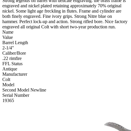
Strong legends on barrel with delicate engraving. the brass frame is
engraved and nickel plated retaining approximately 70% original
nickel. Some light age freckling in flutes. Frame and cylinder are
both finely engraved. Fine ivory grips. Strong Nitre blue on
hammer. Perfect lock-up and action. Strong rifled bore. Nice factory
engraved all original Colt with short two-year production run.
Name
Value
Barrel Length
2-1/4"
Caliber/Bore
.22 rimfire
FFL Status
Antique
Manufacturer
Colt
Model
Second Model Newline
Serial Number
19365