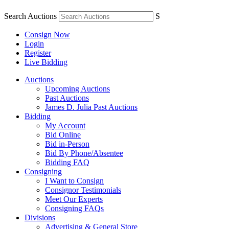
Search Auctions
S
Consign Now
Login
Register
Live Bidding
Auctions
Upcoming Auctions
Past Auctions
James D. Julia Past Auctions
Bidding
My Account
Bid Online
Bid in-Person
Bid By Phone/Absentee
Bidding FAQ
Consigning
I Want to Consign
Consignor Testimonials
Meet Our Experts
Consigning FAQs
Divisions
Advertising & General Store