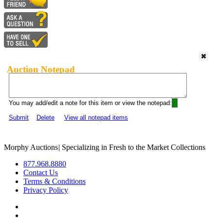
Auction Notepad
You may add/edit a note for this item or view the notepad:
Submit
Delete
View all notepad items
Morphy Auctions
|
Specializing in Fresh to the Market Collections
877.968.8880
Contact Us
Terms & Conditions
Privacy Policy