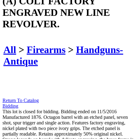
(A) COLT FACTORY
ENGRAVED NEW LINE
REVOLVER.
All
>
Firearms
>
Handguns-
Antique
Return To Catalog
Bidding
This lot is closed for bidding. Bidding ended on 11/5/2016
Manufactured 1876. Octagon barrel with an etched panel, seven
shot, spur trigger and single action. Features factory engraving,
nickel plated with two piece ivory grips. The etched panel is
partially readable. Retains approximately 50% original nickel.