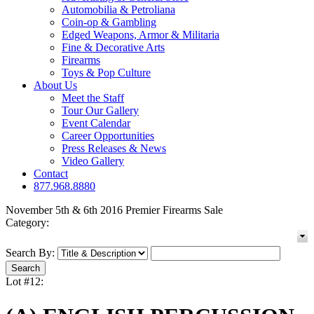
Automobilia & Petroliana
Coin-op & Gambling
Edged Weapons, Armor & Militaria
Fine & Decorative Arts
Firearms
Toys & Pop Culture
About Us
Meet the Staff
Tour Our Gallery
Event Calendar
Career Opportunities
Press Releases & News
Video Gallery
Contact
877.968.8880
November 5th & 6th 2016 Premier Firearms Sale
Category:
Search By:
Lot #12: