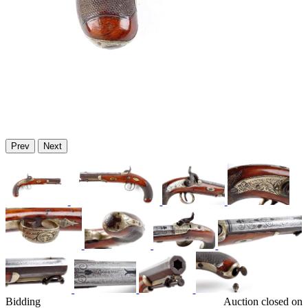
Prev
Next
Bidding
Auction closed on