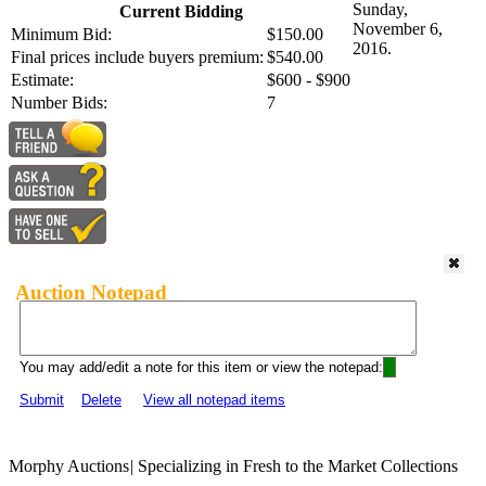
Sunday,
Current Bidding
November 6,
Minimum Bid:
$150.00
2016.
Final prices include buyers premium:
$540.00
Estimate:
$600 - $900
Number Bids:
7
Auction Notepad
You may add/edit a note for this item or view the notepad:
Submit
Delete
View all notepad items
Morphy Auctions
|
Specializing in Fresh to the Market Collections