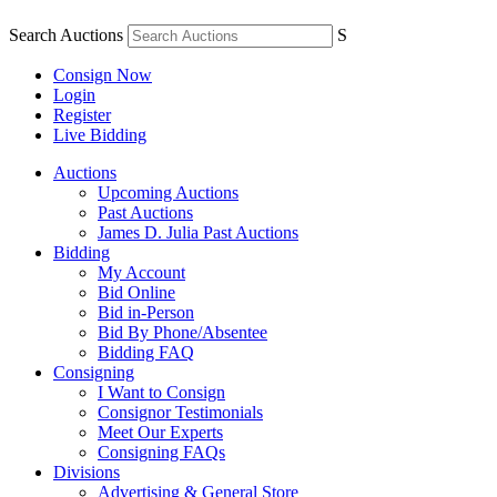
Search Auctions
S
Consign Now
Login
Register
Live Bidding
Auctions
Upcoming Auctions
Past Auctions
James D. Julia Past Auctions
Bidding
My Account
Bid Online
Bid in-Person
Bid By Phone/Absentee
Bidding FAQ
Consigning
I Want to Consign
Consignor Testimonials
Meet Our Experts
Consigning FAQs
Divisions
Advertising & General Store