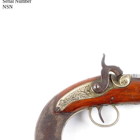
Serial Number
NSN