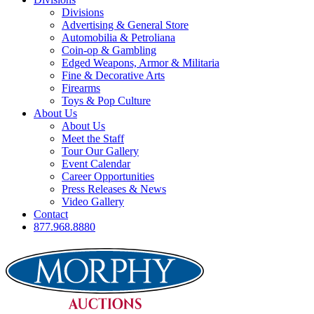
Divisions
Advertising & General Store
Automobilia & Petroliana
Coin-op & Gambling
Edged Weapons, Armor & Militaria
Fine & Decorative Arts
Firearms
Toys & Pop Culture
About Us
About Us
Meet the Staff
Tour Our Gallery
Event Calendar
Career Opportunities
Press Releases & News
Video Gallery
Contact
877.968.8880