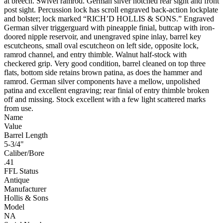
at breech. Swivel ramrod. German silver notched rear sight and front
post sight. Percussion lock has scroll engraved back-action lockplate
and bolster; lock marked “RICH’D HOLLIS & SONS.” Engraved
German silver triggerguard with pineapple finial, buttcap with iron-
doored nipple reservoir, and unengraved spine inlay, barrel key
escutcheons, small oval escutcheon on left side, opposite lock,
ramrod channel, and entry thimble. Walnut half-stock with
checkered grip. Very good condition, barrel cleaned on top three
flats, bottom side retains brown patina, as does the hammer and
ramrod. German silver components have a mellow, unpolished
patina and excellent engraving; rear finial of entry thimble broken
off and missing. Stock excellent with a few light scattered marks
from use.
Name
Value
Barrel Length
5-3/4"
Caliber/Bore
.41
FFL Status
Antique
Manufacturer
Hollis & Sons
Model
NA