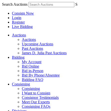
Search Auctions
S
Consign Now
Login
Register
Live Bidding
Auctions
Auctions
Upcoming Auctions
Past Auctions
James D. Julia Past Auctions
Bidding
My Account
Bid Online
Bid in-Person
Bid By Phone/Absentee
Bidding FAQ
Consigning
Consigning
I Want to Consign
Consignor Testimonials
Meet Our Experts
Consigning FAQs
Divisions