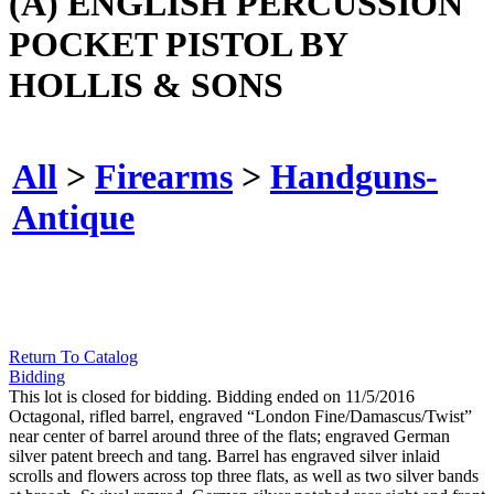
(A) ENGLISH PERCUSSION
POCKET PISTOL BY
HOLLIS & SONS
All
>
Firearms
>
Handguns-
Antique
Return To Catalog
Bidding
This lot is closed for bidding. Bidding ended on 11/5/2016
Octagonal, rifled barrel, engraved “London Fine/Damascus/Twist”
near center of barrel around three of the flats; engraved German
silver patent breech and tang. Barrel has engraved silver inlaid
scrolls and flowers across top three flats, as well as two silver bands