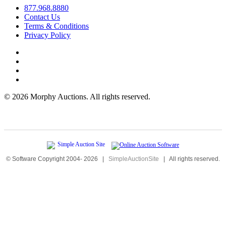
877.968.8880
Contact Us
Terms & Conditions
Privacy Policy
©
2026 Morphy Auctions. All rights reserved.
© Software Copyright 2004-
2026
|
SimpleAuctionSite
|
All rights reserved.