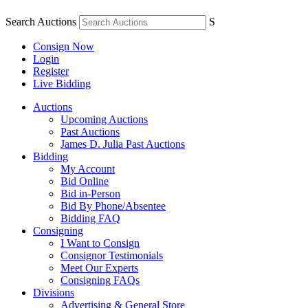
Search Auctions
S
Consign Now
Login
Register
Live Bidding
Auctions
Upcoming Auctions
Past Auctions
James D. Julia Past Auctions
Bidding
My Account
Bid Online
Bid in-Person
Bid By Phone/Absentee
Bidding FAQ
Consigning
I Want to Consign
Consignor Testimonials
Meet Our Experts
Consigning FAQs
Divisions
Advertising & General Store