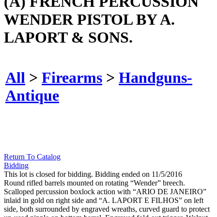
(A) FRENCH PERCUSSION
WENDER PISTOL BY A.
LAPORT & SONS.
All
>
Firearms
>
Handguns-
Antique
Return To Catalog
Bidding
This lot is closed for bidding. Bidding ended on 11/5/2016
Round rifled barrels mounted on rotating “Wender” breech.
Scalloped percussion boxlock action with “ARIO DE JANEIRO”
inlaid in gold on right side and “A. LAPORT E FILHOS” on left
side, both surrounded by engraved wreaths, curved guard to protect