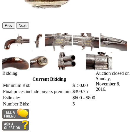
Prev
Next
Bidding
Auction closed on
Sunday,
Current Bidding
November 6,
Minimum Bid:
$150.00
2016.
Final prices include buyers premium:
$399.75
Estimate:
$600 - $800
Number Bids:
5