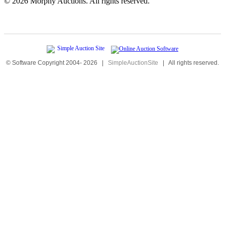
©
2026 Morphy Auctions. All rights reserved.
© Software Copyright 2004-
2026
|
SimpleAuctionSite
|
All rights reserved.