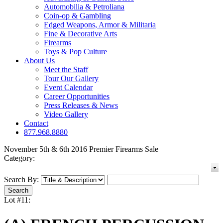
Automobilia & Petroliana
Coin-op & Gambling
Edged Weapons, Armor & Militaria
Fine & Decorative Arts
Firearms
Toys & Pop Culture
About Us
Meet the Staff
Tour Our Gallery
Event Calendar
Career Opportunities
Press Releases & News
Video Gallery
Contact
877.968.8880
November 5th & 6th 2016 Premier Firearms Sale
Category:
Search By:
Lot #11: