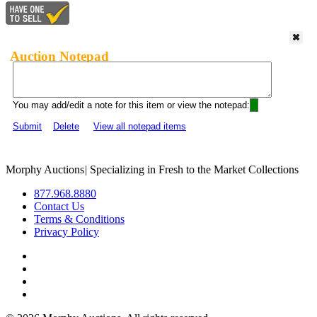
Auction Notepad
You may add/edit a note for this item or view the notepad:
Submit
Delete
View all notepad items
Morphy Auctions
|
Specializing in Fresh to the Market Collections
877.968.8880
Contact Us
Terms & Conditions
Privacy Policy