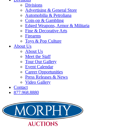
Divisions
Advertising & General Store
Automobilia & Petroliana
Coin-op & Gambling
Edged Weapons, Armor & Militaria
Fine & Decorative Arts
Firearms
Toys & Pop Culture
About Us
About Us
Meet the Staff
Tour Our Gallery
Event Calendar
Career Opportunities
Press Releases & News
Video Gallery
Contact
877.968.8880