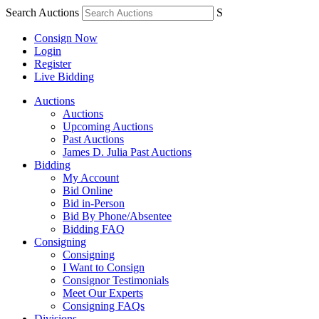
Search Auctions
S
Consign Now
Login
Register
Live Bidding
Auctions
Auctions
Upcoming Auctions
Past Auctions
James D. Julia Past Auctions
Bidding
My Account
Bid Online
Bid in-Person
Bid By Phone/Absentee
Bidding FAQ
Consigning
Consigning
I Want to Consign
Consignor Testimonials
Meet Our Experts
Consigning FAQs
Divisions