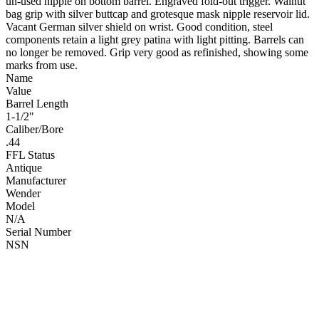
un-used nipple on bottom barrel. Engraved fold-out trigger. Walnut
bag grip with silver buttcap and grotesque mask nipple reservoir lid.
Vacant German silver shield on wrist. Good condition, steel
components retain a light grey patina with light pitting. Barrels can
no longer be removed. Grip very good as refinished, showing some
marks from use.
Name
Value
Barrel Length
1-1/2"
Caliber/Bore
.44
FFL Status
Antique
Manufacturer
Wender
Model
N/A
Serial Number
NSN