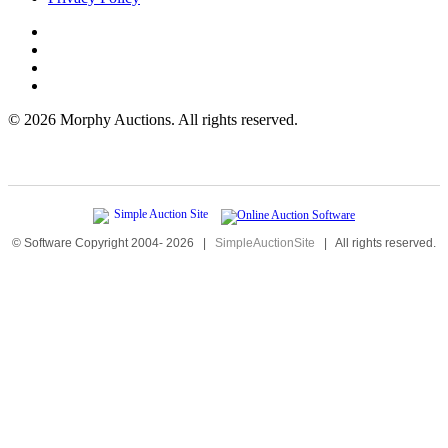
©
2026 Morphy Auctions. All rights reserved.
© Software Copyright 2004-
2026
|
SimpleAuctionSite
|
All rights reserved.