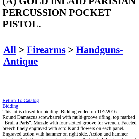
(A) GOLD INLAID PARISIAN
PERCUSSION POCKET
PISTOL.
All
>
Firearms
>
Handguns-
Antique
Return To Catalog
Bidding
This lot is closed for bidding. Bidding ended on 11/5/2016
Round Damascus screwbarrel with multi-groove rifling, top marked
“Brull a Paris”. Muzzle with four slotted groove for wrench. Faceted
breech finely engraved with scrolls and flowers on each panel.
Engraved action with hammer on right side. Action and hammer