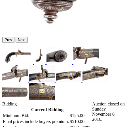
Prev
Next
Bidding
Auction closed on
Sunday,
Current Bidding
November 6,
Minimum Bid:
$125.00
2016.
Final prices include buyers premium:
$510.00