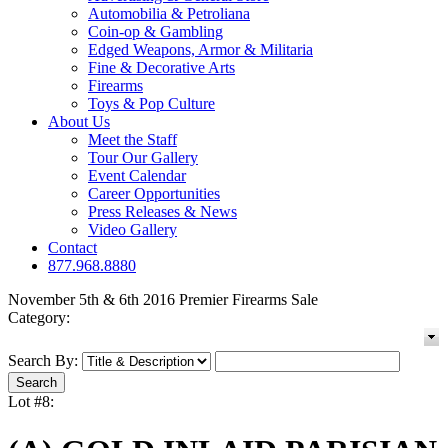
Automobilia & Petroliana
Coin-op & Gambling
Edged Weapons, Armor & Militaria
Fine & Decorative Arts
Firearms
Toys & Pop Culture
About Us
Meet the Staff
Tour Our Gallery
Event Calendar
Career Opportunities
Press Releases & News
Video Gallery
Contact
877.968.8880
November 5th & 6th 2016 Premier Firearms Sale
Category:
Search By:
Lot #8: