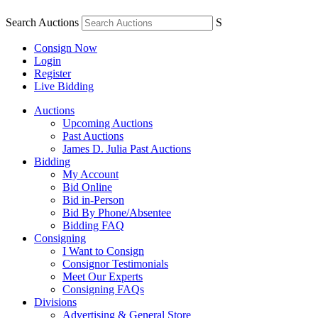
Search Auctions
S
Consign Now
Login
Register
Live Bidding
Auctions
Upcoming Auctions
Past Auctions
James D. Julia Past Auctions
Bidding
My Account
Bid Online
Bid in-Person
Bid By Phone/Absentee
Bidding FAQ
Consigning
I Want to Consign
Consignor Testimonials
Meet Our Experts
Consigning FAQs
Divisions
Advertising & General Store