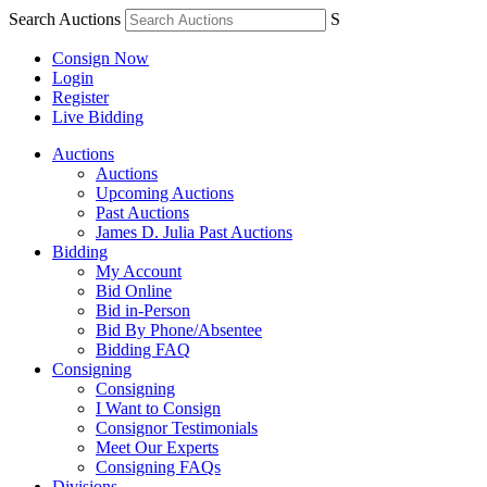
Search Auctions
S
Consign Now
Login
Register
Live Bidding
Auctions
Auctions
Upcoming Auctions
Past Auctions
James D. Julia Past Auctions
Bidding
My Account
Bid Online
Bid in-Person
Bid By Phone/Absentee
Bidding FAQ
Consigning
Consigning
I Want to Consign
Consignor Testimonials
Meet Our Experts
Consigning FAQs
Divisions