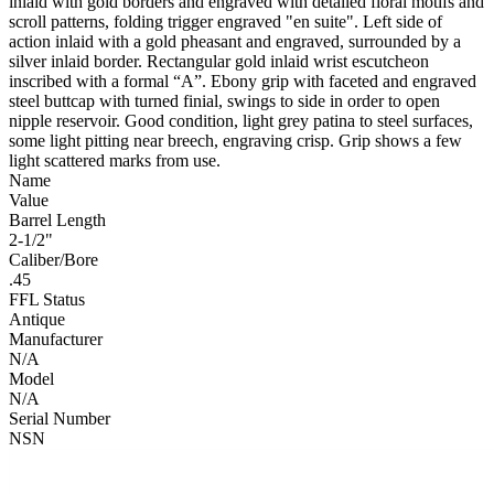
inlaid with gold borders and engraved with detailed floral motifs and
scroll patterns, folding trigger engraved "en suite". Left side of
action inlaid with a gold pheasant and engraved, surrounded by a
silver inlaid border. Rectangular gold inlaid wrist escutcheon
inscribed with a formal “A”. Ebony grip with faceted and engraved
steel buttcap with turned finial, swings to side in order to open
nipple reservoir. Good condition, light grey patina to steel surfaces,
some light pitting near breech, engraving crisp. Grip shows a few
light scattered marks from use.
Name
Value
Barrel Length
2-1/2"
Caliber/Bore
.45
FFL Status
Antique
Manufacturer
N/A
Model
N/A
Serial Number
NSN