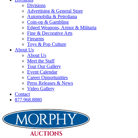
Divisions
Advertising & General Store
Automobilia & Petroliana
Coin-op & Gambling
Edged Weapons, Armor & Militaria
Fine & Decorative Arts
Firearms
Toys & Pop Culture
About Us
About Us
Meet the Staff
Tour Our Gallery
Event Calendar
Career Opportunities
Press Releases & News
Video Gallery
Contact
877.968.8880