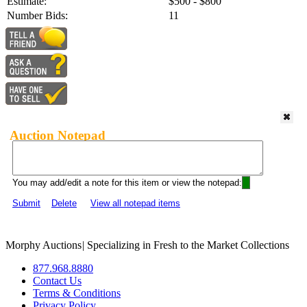
Estimate:
$500 - $800
Number Bids:
11
Auction Notepad
You may add/edit a note for this item or view the notepad:
Submit
Delete
View all notepad items
Morphy Auctions
|
Specializing in Fresh to the Market Collections
877.968.8880
Contact Us
Terms & Conditions
Privacy Policy