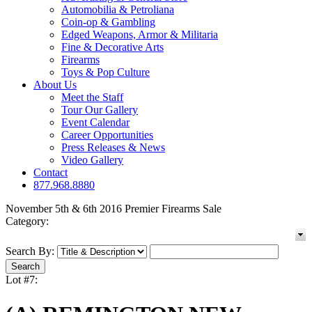
Automobilia & Petroliana
Coin-op & Gambling
Edged Weapons, Armor & Militaria
Fine & Decorative Arts
Firearms
Toys & Pop Culture
About Us
Meet the Staff
Tour Our Gallery
Event Calendar
Career Opportunities
Press Releases & News
Video Gallery
Contact
877.968.8880
November 5th & 6th 2016 Premier Firearms Sale
Category:
Search By:
Lot #7: