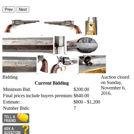
Prev
Next
Bidding
Auction closed
on Sunday,
Current Bidding
November 6,
Minimum Bid:
$200.00
2016.
Final prices include buyers premium:
$840.00
Estimate:
$800 - $1,200
Number Bids:
7