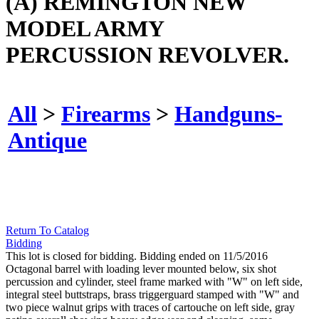
(A) REMINGTON NEW
MODEL ARMY
PERCUSSION REVOLVER.
All
>
Firearms
>
Handguns-
Antique
Return To Catalog
Bidding
This lot is closed for bidding. Bidding ended on 11/5/2016
Octagonal barrel with loading lever mounted below, six shot
percussion and cylinder, steel frame marked with "W" on left side,
integral steel buttstraps, brass triggerguard stamped with "W" and
two piece walnut grips with traces of cartouche on left side, gray