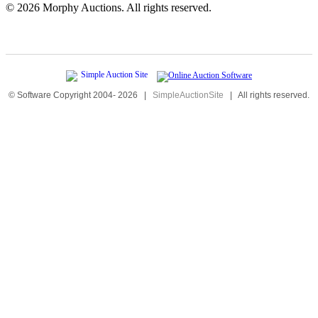
©
2026 Morphy Auctions. All rights reserved.
© Software Copyright 2004-
2026
|
SimpleAuctionSite
|
All rights reserved.