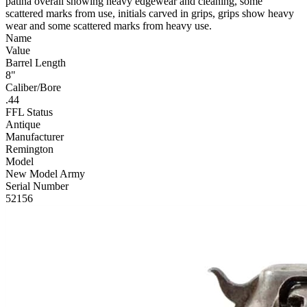
patina overall showing heavy edgewear and cleaning, some
scattered marks from use, initials carved in grips, grips show heavy
wear and some scattered marks from heavy use.
Name
Value
Barrel Length
8"
Caliber/Bore
.44
FFL Status
Antique
Manufacturer
Remington
Model
New Model Army
Serial Number
52156