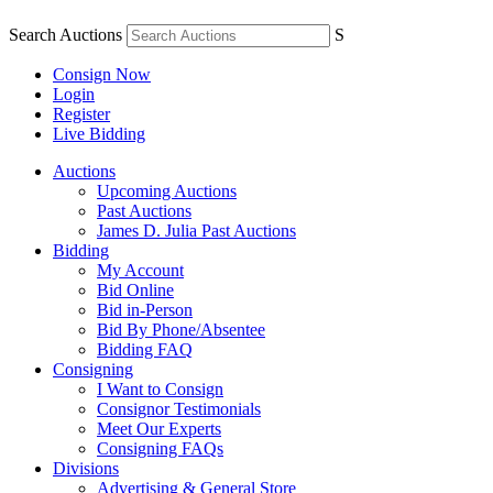
Search Auctions
S
Consign Now
Login
Register
Live Bidding
Auctions
Upcoming Auctions
Past Auctions
James D. Julia Past Auctions
Bidding
My Account
Bid Online
Bid in-Person
Bid By Phone/Absentee
Bidding FAQ
Consigning
I Want to Consign
Consignor Testimonials
Meet Our Experts
Consigning FAQs
Divisions
Advertising & General Store