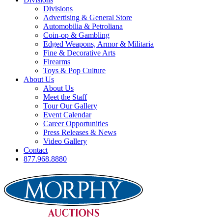
Divisions
Advertising & General Store
Automobilia & Petroliana
Coin-op & Gambling
Edged Weapons, Armor & Militaria
Fine & Decorative Arts
Firearms
Toys & Pop Culture
About Us
About Us
Meet the Staff
Tour Our Gallery
Event Calendar
Career Opportunities
Press Releases & News
Video Gallery
Contact
877.968.8880