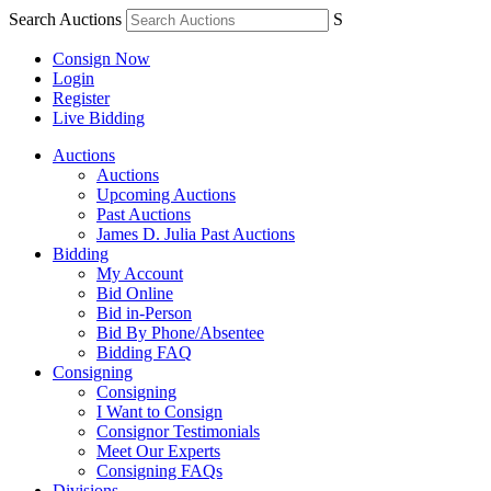
Search Auctions
S
Consign Now
Login
Register
Live Bidding
Auctions
Auctions
Upcoming Auctions
Past Auctions
James D. Julia Past Auctions
Bidding
My Account
Bid Online
Bid in-Person
Bid By Phone/Absentee
Bidding FAQ
Consigning
Consigning
I Want to Consign
Consignor Testimonials
Meet Our Experts
Consigning FAQs
Divisions