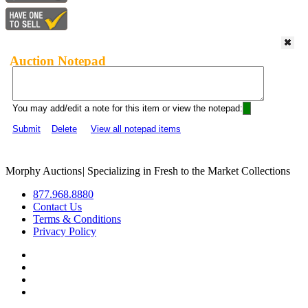
Auction Notepad
You may add/edit a note for this item or view the notepad:
Submit
Delete
View all notepad items
Morphy Auctions
|
Specializing in Fresh to the Market Collections
877.968.8880
Contact Us
Terms & Conditions
Privacy Policy