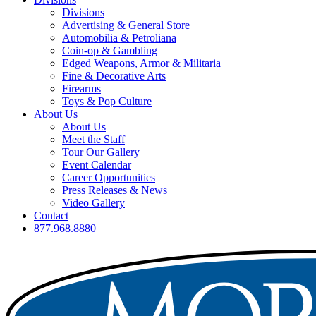
Divisions
Advertising & General Store
Automobilia & Petroliana
Coin-op & Gambling
Edged Weapons, Armor & Militaria
Fine & Decorative Arts
Firearms
Toys & Pop Culture
About Us
About Us
Meet the Staff
Tour Our Gallery
Event Calendar
Career Opportunities
Press Releases & News
Video Gallery
Contact
877.968.8880