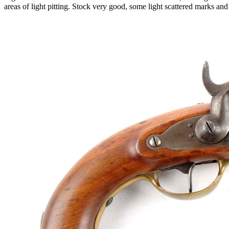
areas of light pitting. Stock very good, some light scattered marks a