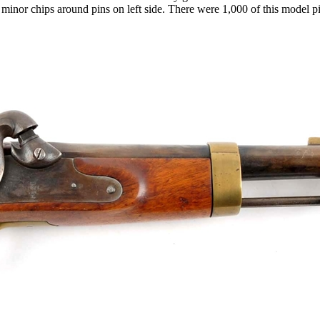
nd minor chips around pins on left side. There were 1,000 of this model