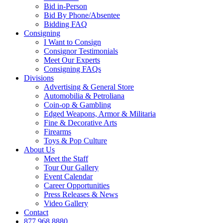
Bid in-Person
Bid By Phone/Absentee
Bidding FAQ
Consigning
I Want to Consign
Consignor Testimonials
Meet Our Experts
Consigning FAQs
Divisions
Advertising & General Store
Automobilia & Petroliana
Coin-op & Gambling
Edged Weapons, Armor & Militaria
Fine & Decorative Arts
Firearms
Toys & Pop Culture
About Us
Meet the Staff
Tour Our Gallery
Event Calendar
Career Opportunities
Press Releases & News
Video Gallery
Contact
877.968.8880