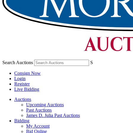
Search Auctions
S
Consign Now
Login
Register
Live Bidding
Auctions
Upcoming Auctions
Past Auctions
James D. Julia Past Auctions
Bidding
My Account
Bid Online