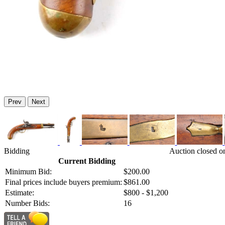
Prev
Next
Bidding
Auction closed o
Current Bidding
Minimum Bid:
$200.00
Final prices include buyers premium:
$861.00
Estimate:
$800 - $1,200
Number Bids:
16