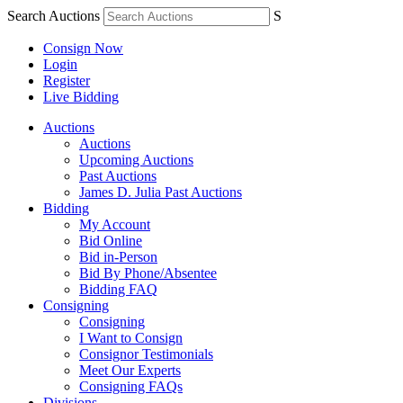
Search Auctions
S
Consign Now
Login
Register
Live Bidding
Auctions
Auctions
Upcoming Auctions
Past Auctions
James D. Julia Past Auctions
Bidding
My Account
Bid Online
Bid in-Person
Bid By Phone/Absentee
Bidding FAQ
Consigning
Consigning
I Want to Consign
Consignor Testimonials
Meet Our Experts
Consigning FAQs
Divisions