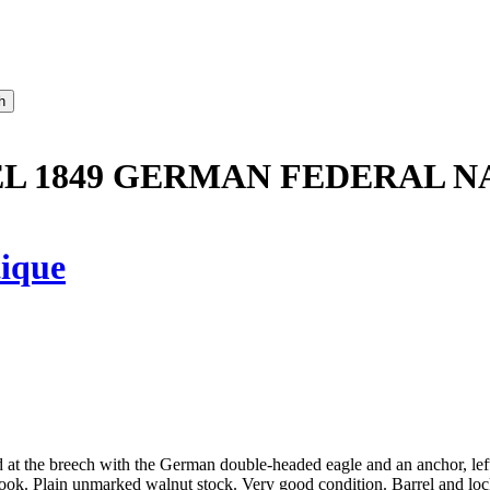
L 1849 GERMAN FEDERAL NA
ique
d at the breech with the German double-headed eagle and an anchor, le
ok. Plain unmarked walnut stock. Very good condition. Barrel and lock 