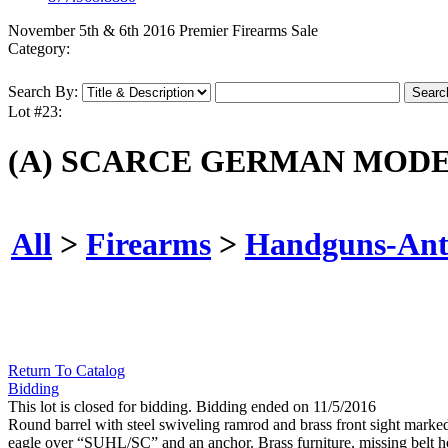
November 5th & 6th 2016 Premier Firearms Sale
Category:
Search By:
Lot #23:
(A) SCARCE GERMAN MODE
All
>
Firearms
>
Handguns-Ant
Return To Catalog
Bidding
This lot is closed for bidding. Bidding ended on 11/5/2016
Round barrel with steel swiveling ramrod and brass front sight marke
eagle over “SUHL/SC” and an anchor. Brass furniture, missing belt ho