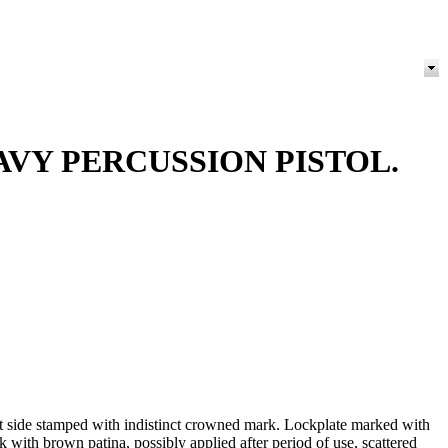
VY PERCUSSION PISTOL.
ft side stamped with indistinct crowned mark. Lockplate marked with
with brown patina, possibly applied after period of use, scattered