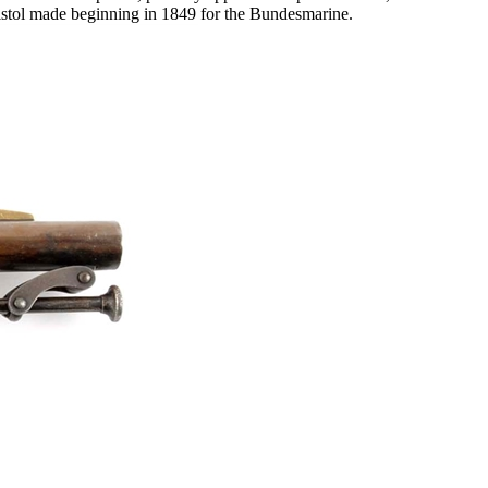
 pistol made beginning in 1849 for the Bundesmarine.