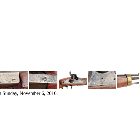
n Sunday, November 6, 2016.