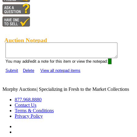
Auction Notepad
You may add/edit a note for this item or view the notepad:
Submit
Delete
View all notepad items
Morphy Auctions
|
Specializing in Fresh to the Market Collections
877.968.8880
Contact Us
Terms & Conditions
Privacy Policy