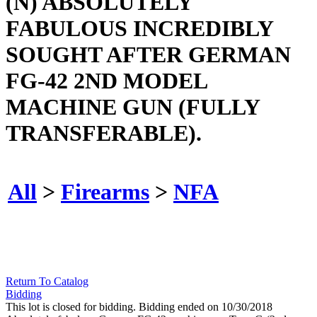
(N) ABSOLUTELY
FABULOUS INCREDIBLY
SOUGHT AFTER GERMAN
FG-42 2ND MODEL
MACHINE GUN (FULLY
TRANSFERABLE).
All
>
Firearms
>
NFA
Return To Catalog
Bidding
This lot is closed for bidding. Bidding ended on 10/30/2018