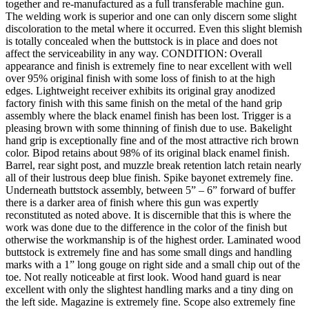
together and re-manufactured as a full transferable machine gun.
The welding work is superior and one can only discern some slight
discoloration to the metal where it occurred. Even this slight blemish
is totally concealed when the buttstock is in place and does not
affect the serviceability in any way. CONDITION: Overall
appearance and finish is extremely fine to near excellent with well
over 95% original finish with some loss of finish to at the high
edges. Lightweight receiver exhibits its original gray anodized
factory finish with this same finish on the metal of the hand grip
assembly where the black enamel finish has been lost. Trigger is a
pleasing brown with some thinning of finish due to use. Bakelight
hand grip is exceptionally fine and of the most attractive rich brown
color. Bipod retains about 98% of its original black enamel finish.
Barrel, rear sight post, and muzzle break retention latch retain nearly
all of their lustrous deep blue finish. Spike bayonet extremely fine.
Underneath buttstock assembly, between 5” – 6” forward of buffer
there is a darker area of finish where this gun was expertly
reconstituted as noted above. It is discernible that this is where the
work was done due to the difference in the color of the finish but
otherwise the workmanship is of the highest order. Laminated wood
buttstock is extremely fine and has some small dings and handling
marks with a 1” long gouge on right side and a small chip out of the
toe. Not really noticeable at first look. Wood hand guard is near
excellent with only the slightest handling marks and a tiny ding on
the left side. Magazine is extremely fine. Scope also extremely fine