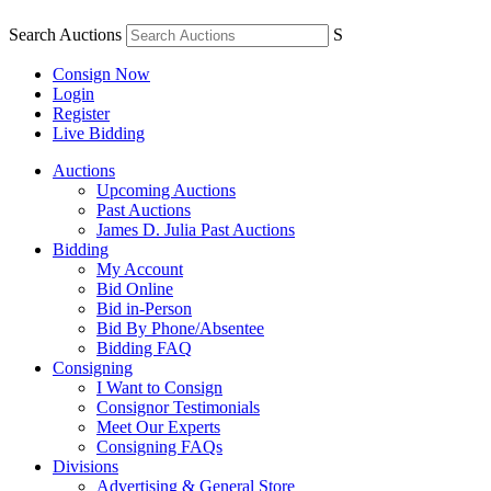
Search Auctions
S
Consign Now
Login
Register
Live Bidding
Auctions
Upcoming Auctions
Past Auctions
James D. Julia Past Auctions
Bidding
My Account
Bid Online
Bid in-Person
Bid By Phone/Absentee
Bidding FAQ
Consigning
I Want to Consign
Consignor Testimonials
Meet Our Experts
Consigning FAQs
Divisions
Advertising & General Store