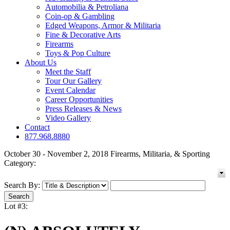
Automobilia & Petroliana
Coin-op & Gambling
Edged Weapons, Armor & Militaria
Fine & Decorative Arts
Firearms
Toys & Pop Culture
About Us
Meet the Staff
Tour Our Gallery
Event Calendar
Career Opportunities
Press Releases & News
Video Gallery
Contact
877.968.8880
October 30 - November 2, 2018 Firearms, Militaria, & Sporting
Category:
Search By:
Lot #3: