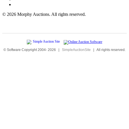
©
2026 Morphy Auctions. All rights reserved.
© Software Copyright 2004-
2026
|
SimpleAuctionSite
|
All rights reserved.