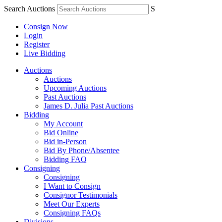
Search Auctions
S
Consign Now
Login
Register
Live Bidding
Auctions
Auctions
Upcoming Auctions
Past Auctions
James D. Julia Past Auctions
Bidding
My Account
Bid Online
Bid in-Person
Bid By Phone/Absentee
Bidding FAQ
Consigning
Consigning
I Want to Consign
Consignor Testimonials
Meet Our Experts
Consigning FAQs
Divisions