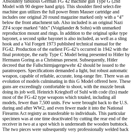
Absolutely fabulous German FG 42 machine gun Type G (2nd
Model with 90 degree hand grip). This shoulder fired select-fire
machine gun utilizes the full power 8mm Mauser cartridge and
includes one original 20 round magazine marked only with a “4”
below the front attachment tab. Also included is an original Nazi
ZF4 scope marked “ddx” (Voigtlander & Sohn) with unmarked
reproduction mount and rings. In addition to the original spike type
bayonet, a second spike bayonet is also included, as well as a sling
hook and a Val Forgett 1973 published technical manual for the
FG42. Production of the earliest FG-42’s occurred in 1942 with the
final prototype, the early Type C Model being presented to Hitler by
Hermann Goring as a Christmas present. Subsequently, Hitler
decreed that the Fallschirmjagergewehr 42 should be issued to the
paratroopers. Specifications demanded a light, but robust automatic
weapon, capable of reliable, accurate, long-range fire. There was an
evolution of models culminating in this G Model offered here. These
guns are exceedingly comfortable to shoot, with the muzzle break
doing its job well. Heinrich Krieghoff of Suhl with code (fzs) made
most of the FG-42 type weapons which totaled, including all
models, fewer than 7,500 units. Few were brought back to the U.S.
during and after WW2, and even fewer made it into the National
Firearms Act registry as transferable to individuals. This particular
specimen was at one time deactivated by cutting the rear end of the
receiver in two at a spot which is underneath the wooden buttstock.
The two pieces were subsequently very professionally welded back