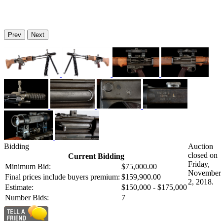
Prev
Next
Bidding
Auction
closed on
Current Bidding
Friday,
Minimum Bid:
$75,000.00
November
Final prices include buyers premium:
$159,900.00
2, 2018.
Estimate:
$150,000 - $175,000
Number Bids:
7