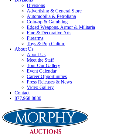
Divisions
Advertising & General Store
Automobilia & Petroliana
Coin-op & Gambling
Edged Weapons, Armor & Militaria
Fine & Decorative Arts
Firearms
Toys & Pop Culture
About Us
About Us
Meet the Staff
Tour Our Gallery
Event Calendar
Career Opportunities
Press Releases & News
Video Gallery
Contact
877.968.8880