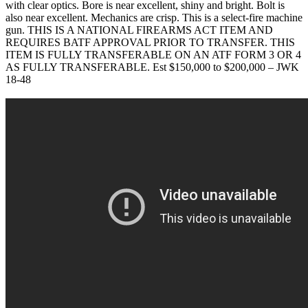
with clear optics. Bore is near excellent, shiny and bright. Bolt is
also near excellent. Mechanics are crisp. This is a select-fire machine
gun. THIS IS A NATIONAL FIREARMS ACT ITEM AND
REQUIRES BATF APPROVAL PRIOR TO TRANSFER. THIS
ITEM IS FULLY TRANSFERABLE ON AN ATF FORM 3 OR 4
AS FULLY TRANSFERABLE. Est $150,000 to $200,000 – JWK
18-48