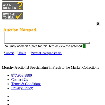
Auction Notepad
You may add/edit a note for this item or view the notepad:
Submit
Delete
View all notepad items
Morphy Auctions
|
Specializing in Fresh to the Market Collections
877.968.8880
Contact Us
Terms & Conditions
Privacy Policy