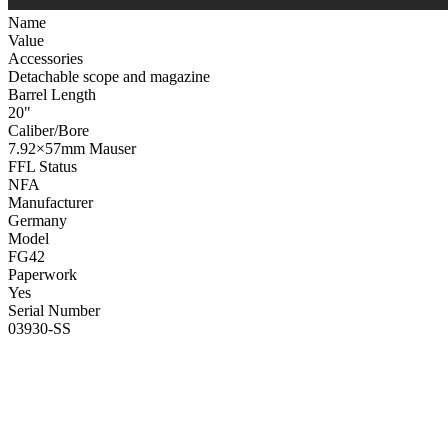
Name
Value
Accessories
Detachable scope and magazine
Barrel Length
20"
Caliber/Bore
7.92×57mm Mauser
FFL Status
NFA
Manufacturer
Germany
Model
FG42
Paperwork
Yes
Serial Number
03930-SS