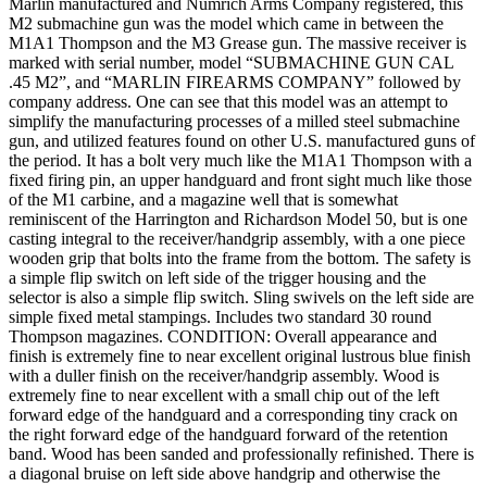
Marlin manufactured and Numrich Arms Company registered, this
M2 submachine gun was the model which came in between the
M1A1 Thompson and the M3 Grease gun. The massive receiver is
marked with serial number, model “SUBMACHINE GUN CAL
.45 M2”, and “MARLIN FIREARMS COMPANY” followed by
company address. One can see that this model was an attempt to
simplify the manufacturing processes of a milled steel submachine
gun, and utilized features found on other U.S. manufactured guns of
the period. It has a bolt very much like the M1A1 Thompson with a
fixed firing pin, an upper handguard and front sight much like those
of the M1 carbine, and a magazine well that is somewhat
reminiscent of the Harrington and Richardson Model 50, but is one
casting integral to the receiver/handgrip assembly, with a one piece
wooden grip that bolts into the frame from the bottom. The safety is
a simple flip switch on left side of the trigger housing and the
selector is also a simple flip switch. Sling swivels on the left side are
simple fixed metal stampings. Includes two standard 30 round
Thompson magazines. CONDITION: Overall appearance and
finish is extremely fine to near excellent original lustrous blue finish
with a duller finish on the receiver/handgrip assembly. Wood is
extremely fine to near excellent with a small chip out of the left
forward edge of the handguard and a corresponding tiny crack on
the right forward edge of the handguard forward of the retention
band. Wood has been sanded and professionally refinished. There is
a diagonal bruise on left side above handgrip and otherwise the