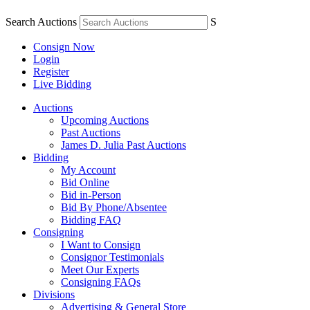
Search Auctions
S
Consign Now
Login
Register
Live Bidding
Auctions
Upcoming Auctions
Past Auctions
James D. Julia Past Auctions
Bidding
My Account
Bid Online
Bid in-Person
Bid By Phone/Absentee
Bidding FAQ
Consigning
I Want to Consign
Consignor Testimonials
Meet Our Experts
Consigning FAQs
Divisions
Advertising & General Store