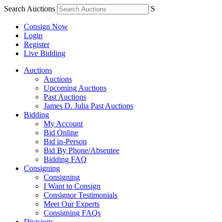
Search Auctions
S
Consign Now
Login
Register
Live Bidding
Auctions
Auctions
Upcoming Auctions
Past Auctions
James D. Julia Past Auctions
Bidding
My Account
Bid Online
Bid in-Person
Bid By Phone/Absentee
Bidding FAQ
Consigning
Consigning
I Want to Consign
Consignor Testimonials
Meet Our Experts
Consigning FAQs
Divisions