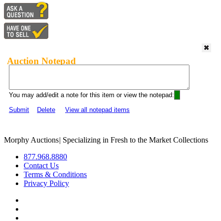
Auction Notepad
You may add/edit a note for this item or view the notepad:
Submit
Delete
View all notepad items
Morphy Auctions
|
Specializing in Fresh to the Market Collections
877.968.8880
Contact Us
Terms & Conditions
Privacy Policy