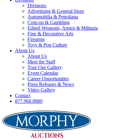
Divisions
Advertising & General Store
Automobilia & Petroliana
Coin-op & Gambling
Edged Weapons, Armor & Militaria
Fine & Decorative Arts
Firearms
Toys & Pop Culture
About Us
About Us
Meet the Staff
Tour Our Gallery
Event Calendar
Career Opportunities
Press Releases & News
Video Gallery
Contact
877.968.8880