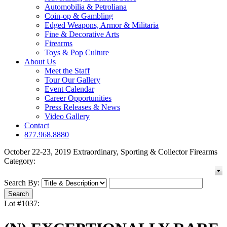
Automobilia & Petroliana
Coin-op & Gambling
Edged Weapons, Armor & Militaria
Fine & Decorative Arts
Firearms
Toys & Pop Culture
About Us
Meet the Staff
Tour Our Gallery
Event Calendar
Career Opportunities
Press Releases & News
Video Gallery
Contact
877.968.8880
October 22-23, 2019 Extraordinary, Sporting & Collector Firearms
Category:
Search By:
Lot #1037: