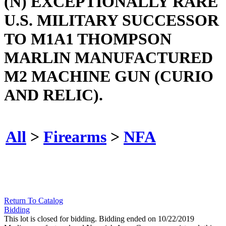
(N) EXCEPTIONALLY RARE
U.S. MILITARY SUCCESSOR
TO M1A1 THOMPSON
MARLIN MANUFACTURED
M2 MACHINE GUN (CURIO
AND RELIC).
All
>
Firearms
>
NFA
Return To Catalog
Bidding
This lot is closed for bidding. Bidding ended on 10/22/2019