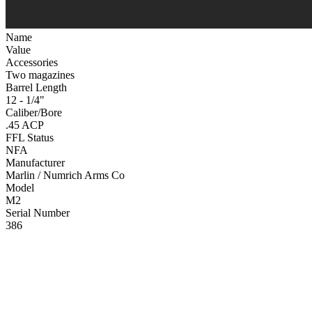
Name
Value
Accessories
Two magazines
Barrel Length
12 - 1/4"
Caliber/Bore
.45 ACP
FFL Status
NFA
Manufacturer
Marlin / Numrich Arms Co
Model
M2
Serial Number
386