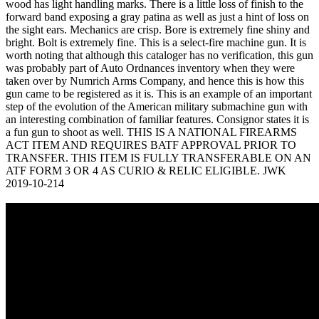
wood has light handling marks. There is a little loss of finish to the
forward band exposing a gray patina as well as just a hint of loss on
the sight ears. Mechanics are crisp. Bore is extremely fine shiny and
bright. Bolt is extremely fine. This is a select-fire machine gun. It is
worth noting that although this cataloger has no verification, this gun
was probably part of Auto Ordnances inventory when they were
taken over by Numrich Arms Company, and hence this is how this
gun came to be registered as it is. This is an example of an important
step of the evolution of the American military submachine gun with
an interesting combination of familiar features. Consignor states it is
a fun gun to shoot as well. THIS IS A NATIONAL FIREARMS
ACT ITEM AND REQUIRES BATF APPROVAL PRIOR TO
TRANSFER. THIS ITEM IS FULLY TRANSFERABLE ON AN
ATF FORM 3 OR 4 AS CURIO & RELIC ELIGIBLE. JWK
2019-10-214