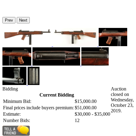
Prev
Next
Bidding
Auction
closed on
Current Bidding
Wednesday,
Minimum Bid:
$15,000.00
October 23,
Final prices include buyers premium:
$51,000.00
2019.
Estimate:
$30,000 - $35,000
Number Bids:
12