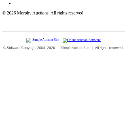
©
2026 Morphy Auctions. All rights reserved.
© Software Copyright 2004-
2026
|
SimpleAuctionSite
|
All rights reserved.