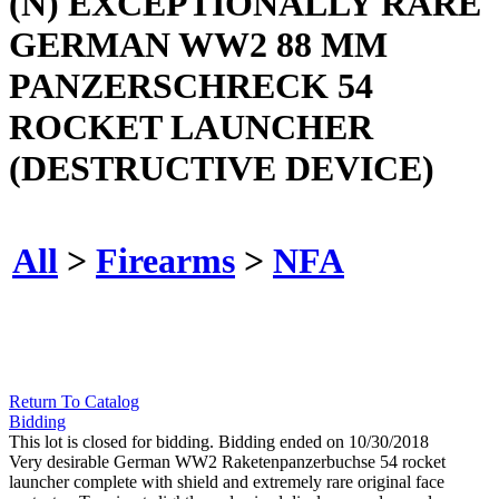
(N) EXCEPTIONALLY RARE
GERMAN WW2 88 MM
PANZERSCHRECK 54
ROCKET LAUNCHER
(DESTRUCTIVE DEVICE)
All
>
Firearms
>
NFA
Return To Catalog
Bidding
This lot is closed for bidding. Bidding ended on 10/30/2018
Very desirable German WW2 Raketenpanzerbuchse 54 rocket
launcher complete with shield and extremely rare original face