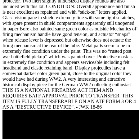
protector. Two inert slightly undersized display rounds are also
included with this lot. CONDITION: Overall appearance and finish
is near excellent as repainted and with “stick-on” letters applied.
Glass vision pane in shield extremely fine with some light scratches,
with spare present in shield compartments apparently still unopened
in paper Bore also painted same green color as outside Mechanics of
firing mechanism handle have good tension, and actuator “snaps”
when release lever is depressed but otherwise does not actuate the
firing mechanism at the rear of the tube. Metal parts seem to be in
extremely fine condition under the paint. This was no “rusted post
war battlefield pickup” which was painted over. Protective mask is
in extremely fine condition and appears serviceable including felt
headband and elastic retaining band. Display projectiles have a
somewhat darker color green paint, close to the original color they
would have had during WW2. A very interesting and attractive
historical display piece for the German WW2 collecting enthusiast.
THIS IS A NATIONAL FIREARMS ACT ITEM AND
REQUIRES BATF APPROVAL PRIOR TO TRANSFER. THIS
ITEM IS FULLY TRANSFERABLE ON AN ATF FORM 3 OR 4
AS A “DESTRUCTIVE DEVICE”. - JWK 18-86