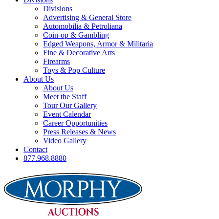
Divisions
Advertising & General Store
Automobilia & Petroliana
Coin-op & Gambling
Edged Weapons, Armor & Militaria
Fine & Decorative Arts
Firearms
Toys & Pop Culture
About Us
About Us
Meet the Staff
Tour Our Gallery
Event Calendar
Career Opportunities
Press Releases & News
Video Gallery
Contact
877.968.8880