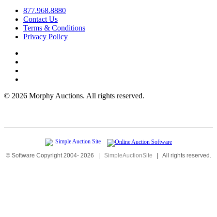
877.968.8880
Contact Us
Terms & Conditions
Privacy Policy
©
2026 Morphy Auctions. All rights reserved.
© Software Copyright 2004-
2026
|
SimpleAuctionSite
|
All rights reserved.