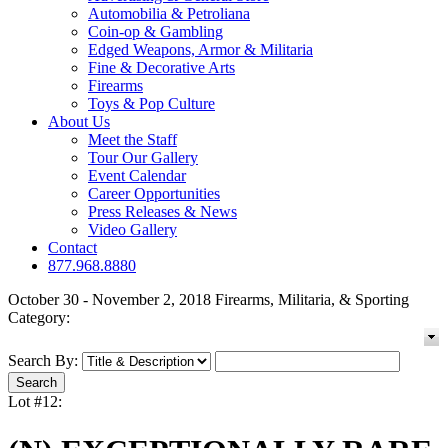
Automobilia & Petroliana
Coin-op & Gambling
Edged Weapons, Armor & Militaria
Fine & Decorative Arts
Firearms
Toys & Pop Culture
About Us
Meet the Staff
Tour Our Gallery
Event Calendar
Career Opportunities
Press Releases & News
Video Gallery
Contact
877.968.8880
October 30 - November 2, 2018 Firearms, Militaria, & Sporting
Category:
Search By:
Lot #12: