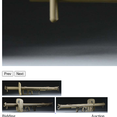
Prev
Next
Bidding
Auction