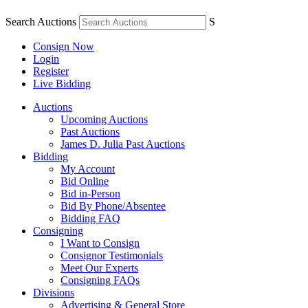
Search Auctions
S
Consign Now
Login
Register
Live Bidding
Auctions
Upcoming Auctions
Past Auctions
James D. Julia Past Auctions
Bidding
My Account
Bid Online
Bid in-Person
Bid By Phone/Absentee
Bidding FAQ
Consigning
I Want to Consign
Consignor Testimonials
Meet Our Experts
Consigning FAQs
Divisions
Advertising & General Store