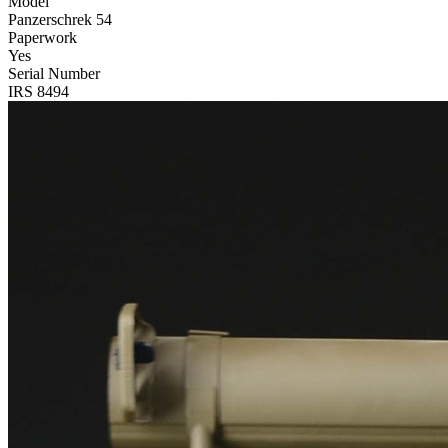
Model
Panzerschrek 54
Paperwork
Yes
Serial Number
IRS 8494