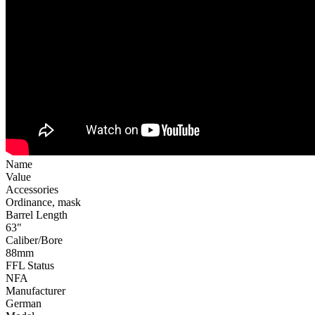
Name
Value
Accessories
Ordinance, mask
Barrel Length
63"
Caliber/Bore
88mm
FFL Status
NFA
Manufacturer
German