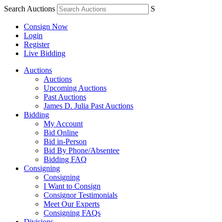
Search Auctions
S
Consign Now
Login
Register
Live Bidding
Auctions
Auctions
Upcoming Auctions
Past Auctions
James D. Julia Past Auctions
Bidding
My Account
Bid Online
Bid in-Person
Bid By Phone/Absentee
Bidding FAQ
Consigning
Consigning
I Want to Consign
Consignor Testimonials
Meet Our Experts
Consigning FAQs
Divisions