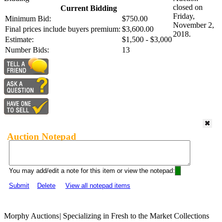
closed on
Current Bidding
Friday,
Minimum Bid:
$750.00
November 2,
Final prices include buyers premium:
$3,600.00
2018.
Estimate:
$1,500 - $3,000
Number Bids:
13
Auction Notepad
You may add/edit a note for this item or view the notepad:
Submit
Delete
View all notepad items
Morphy Auctions
|
Specializing in Fresh to the Market Collections