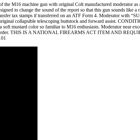
of the M16 machine gun with original Colt manufactured moderator as m
signed to change the sound of the report so that this gun sounds like 
ransfer tax stamps if transferred on an ATF Form 4. Moderator with “SU
 original collapsible telescoping buttstock and forward assist. CONDIT
g a soft mustard color so familiar to M16 enthusiasts. Moderator near exc
 very highest order. THIS IS A NATIONAL FIREARMS ACT ITEM A
101