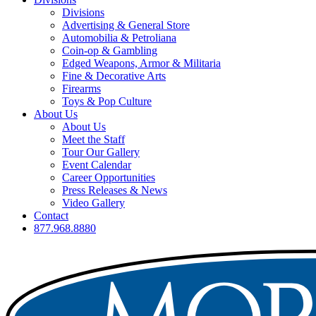
Divisions
Advertising & General Store
Automobilia & Petroliana
Coin-op & Gambling
Edged Weapons, Armor & Militaria
Fine & Decorative Arts
Firearms
Toys & Pop Culture
About Us
About Us
Meet the Staff
Tour Our Gallery
Event Calendar
Career Opportunities
Press Releases & News
Video Gallery
Contact
877.968.8880