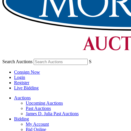
Search Auctions
S
Consign Now
Login
Register
Live Bidding
Auctions
Upcoming Auctions
Past Auctions
James D. Julia Past Auctions
Bidding
My Account
Bid Online