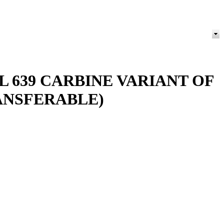
 639 CARBINE VARIANT OF
ANSFERABLE)