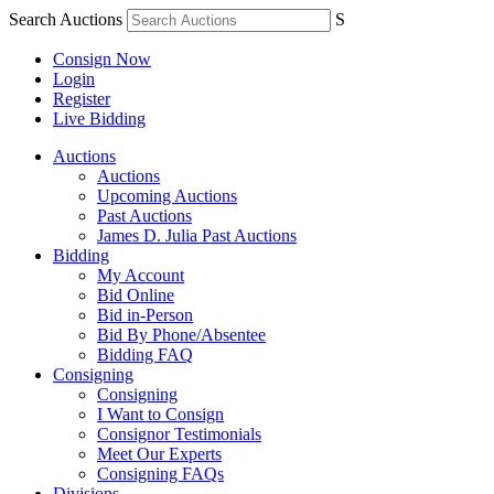
Search Auctions
S
Consign Now
Login
Register
Live Bidding
Auctions
Auctions
Upcoming Auctions
Past Auctions
James D. Julia Past Auctions
Bidding
My Account
Bid Online
Bid in-Person
Bid By Phone/Absentee
Bidding FAQ
Consigning
Consigning
I Want to Consign
Consignor Testimonials
Meet Our Experts
Consigning FAQs
Divisions