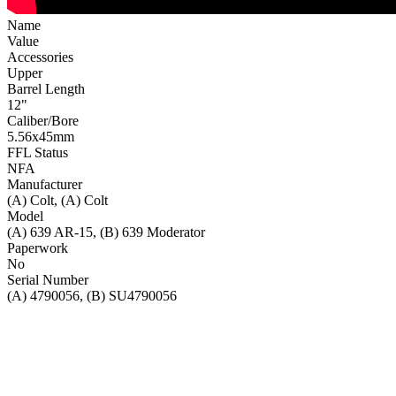
Name
Value
Accessories
Upper
Barrel Length
12"
Caliber/Bore
5.56x45mm
FFL Status
NFA
Manufacturer
(A) Colt, (A) Colt
Model
(A) 639 AR-15, (B) 639 Moderator
Paperwork
No
Serial Number
(A) 4790056, (B) SU4790056