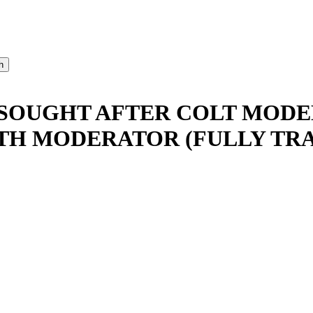
SOUGHT AFTER COLT MODEL
TH MODERATOR (FULLY TR