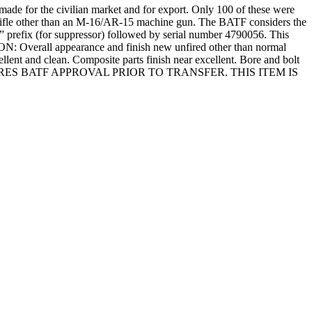
ade for the civilian market and for export. Only 100 of these were
a rifle other than an M-16/AR-15 machine gun. The BATF considers the
” prefix (for suppressor) followed by serial number 4790056. This
ION: Overall appearance and finish new unfired other than normal
ellent and clean. Composite parts finish near excellent. Bore and bolt
ND REQUIRES BATF APPROVAL PRIOR TO TRANSFER. THIS ITEM IS