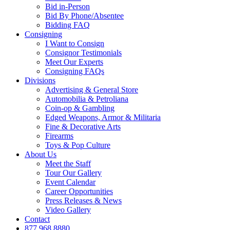
Bid in-Person
Bid By Phone/Absentee
Bidding FAQ
Consigning
I Want to Consign
Consignor Testimonials
Meet Our Experts
Consigning FAQs
Divisions
Advertising & General Store
Automobilia & Petroliana
Coin-op & Gambling
Edged Weapons, Armor & Militaria
Fine & Decorative Arts
Firearms
Toys & Pop Culture
About Us
Meet the Staff
Tour Our Gallery
Event Calendar
Career Opportunities
Press Releases & News
Video Gallery
Contact
877.968.8880