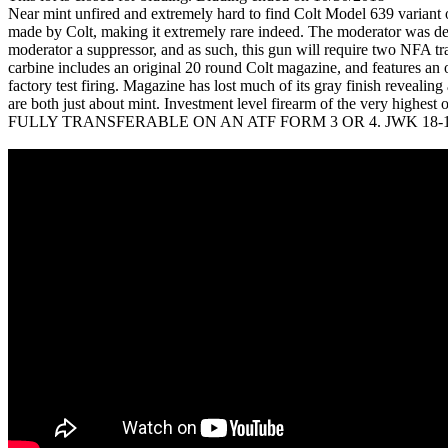
Near mint unfired and extremely hard to find Colt Model 639 variant 
made by Colt, making it extremely rare indeed. The moderator was de
moderator a suppressor, and as such, this gun will require two NFA t
carbine includes an original 20 round Colt magazine, and features an
factory test firing. Magazine has lost much of its gray finish revealin
are both just about mint. Investment level firearm of the
FULLY TRANSFERABLE ON AN ATF FORM 3 OR 4. JWK 18-