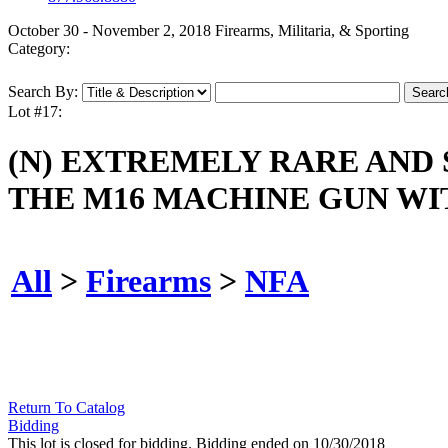
October 30 - November 2, 2018 Firearms, Militaria, & Sporting
Category:
Search By:
Lot #17:
(N) EXTREMELY RARE AND 
THE M16 MACHINE GUN WI
All
>
Firearms
>
NFA
Return To Catalog
Bidding
This lot is closed for bidding. Bidding ended on 10/30/2018